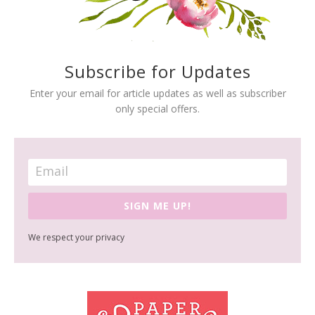
Subscribe for Updates
Enter your email for article updates as well as subscriber
only special offers.
SIGN ME UP!
We respect your privacy