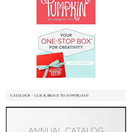
CATALOGS – CLICK IMAGE TO DOWNLOAD