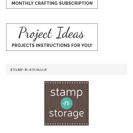
STAMP-N-STORAGE