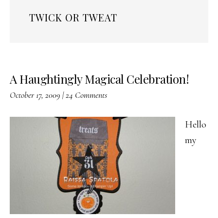
TWICK OR TWEAT
A Haughtingly Magical Celebration!
October 17, 2009
|
24 Comments
Hello
my