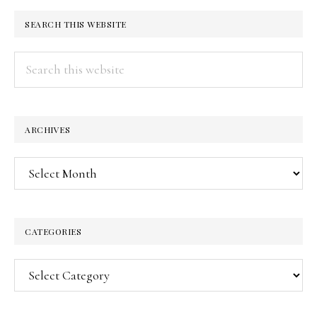
SEARCH THIS WEBSITE
Search
this
website
ARCHIVES
Archives
CATEGORIES
Categories