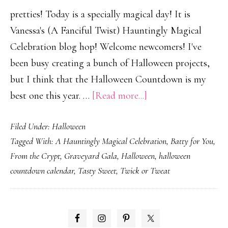
pretties! Today is a specially magical day! It is
Vanessa's (A Fanciful Twist) Hauntingly Magical
Celebration blog hop! Welcome newcomers! I've
been busy creating a bunch of Halloween projects,
but I think that the Halloween Countdown is my
about
best one this year. …
[Read more...]
A
Filed Under:
Halloween
Haughtingly
Tagged With:
A Hauntingly Magical Celebration
,
Batty for You
,
Magical
From the Crypt
,
Graveyard Gala
,
Halloween
,
halloween
Celebration!
countdown calendar
,
Tasty Sweet
,
Twick or Tweat
PRIMARY