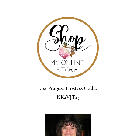
SIDEBAR
Use August Hostess Code:
KK2VJT23