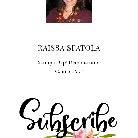
RAISSA SPATOLA
Stampin' Up! Demonstrator
Contact Me!