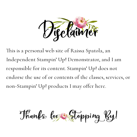
This is a personal web site of Raissa Spatola, an
Independent Stampin’ Up! Demonstrator, and I am
responsible for its content. Stampin’ Up! does not
endorse the use of or contents of the classes, services, or
non-Stampin’ Up! products I may offer here.