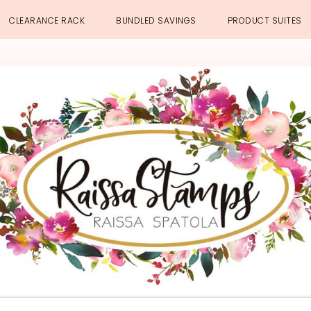
CLEARANCE RACK
BUNDLED SAVINGS
PRODUCT SUITES