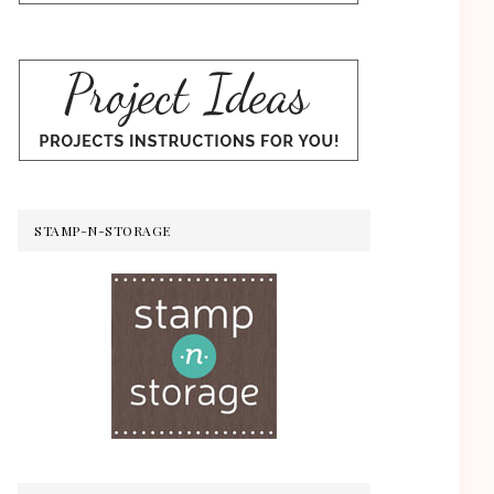
STAMP-N-STORAGE