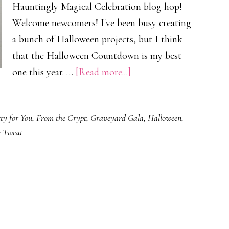
Hauntingly Magical Celebration blog hop!
Welcome newcomers! I've been busy creating
a bunch of Halloween projects, but I think
that the Halloween Countdown is my best
about
one this year. …
[Read more...]
A
Haughtingly
ty for You
,
From the Crypt
,
Graveyard Gala
,
Halloween
,
Magical
r Tweat
Celebration!