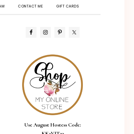
SHOW
EAM
CONTACT ME
GIFT CARDS
SEARCH
PRIMARY
SIDEBAR
Use August Hostess Code:
KK2VJT23