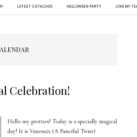
W!
LATEST CATALOGS
HALLOWEEN PARTY
JOIN MY T
ALENDAR
l Celebration!
Hello my pretties! Today is a specially magical
day! It is Vanessa's (A Fanciful Twist)