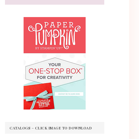
CATALOGS – CLICK IMAGE TO DOWNLOAD