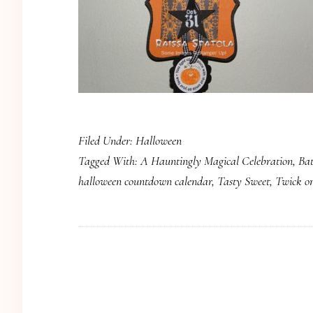
Filed Under:
Halloween
Tagged With:
A Hauntingly Magical Celebration
,
Bat
halloween countdown calendar
,
Tasty Sweet
,
Twick o