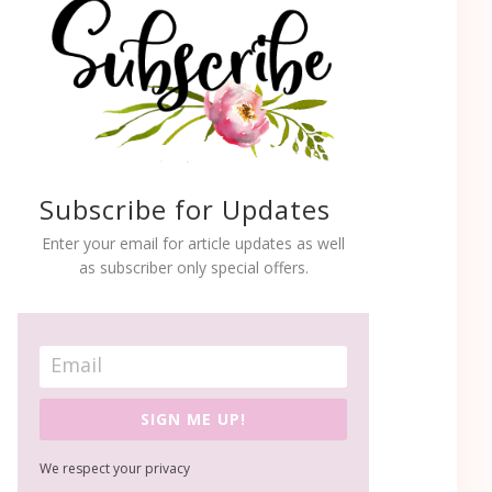
Subscribe for Updates
Enter your email for article updates as well
as subscriber only special offers.
SIGN ME UP!
We respect your privacy