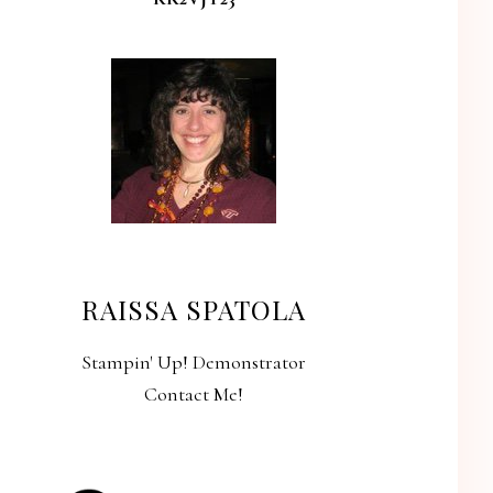
RAISSA SPATOLA
Stampin' Up! Demonstrator
Contact Me!