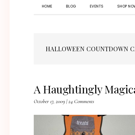
HOME
BLOG
EVENTS
SHOP NO
HALLOWEEN COUNTDOWN C
A Haughtingly Magica
October 17, 2009
|
24 Comments