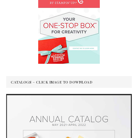
CATALOGS – CLICK IMAGE TO DOWNLOAD