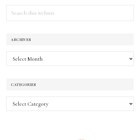
Search
this
website
ARCHIVES
Archives
CATEGORIES
Categories