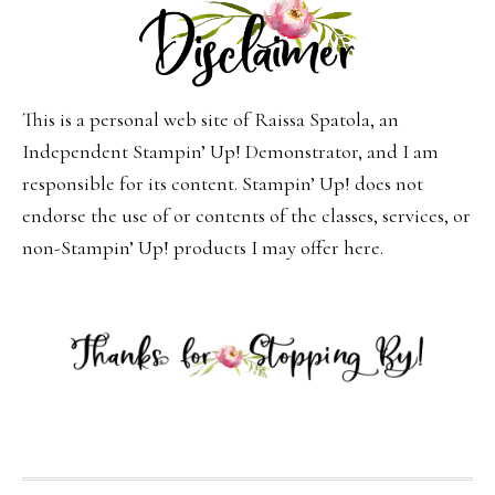
This is a personal web site of Raissa Spatola, an
Independent Stampin’ Up! Demonstrator, and I am
responsible for its content. Stampin’ Up! does not
endorse the use of or contents of the classes, services, or
non-Stampin’ Up! products I may offer here.