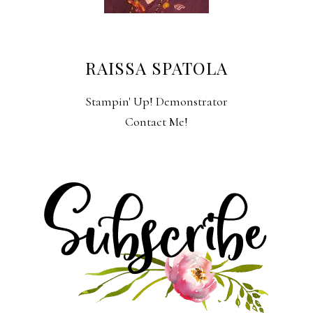
RAISSA SPATOLA
Stampin' Up! Demonstrator
Contact Me!