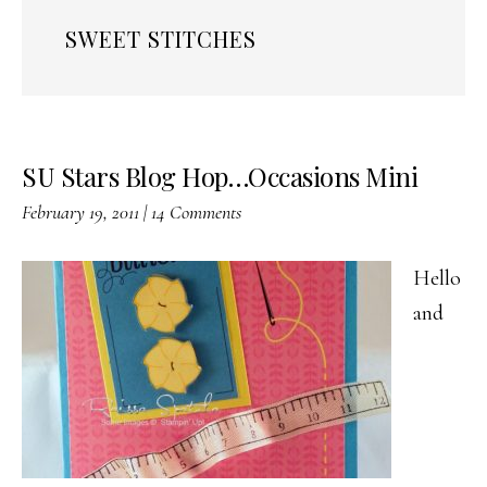
SWEET STITCHES
SU Stars Blog Hop…Occasions Mini
February 19, 2011
|
14 Comments
Hello
and