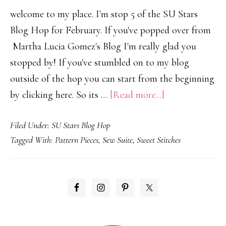
welcome to my place. I'm stop 5 of the SU Stars
Blog Hop for February. If you've popped over from
Martha Lucia Gomez's Blog I'm really glad you
stopped by! If you've stumbled on to my blog
outside of the hop you can start from the beginning
about
by clicking here. So its …
[Read more...]
SU
Filed Under:
SU Stars Blog Hop
Stars
Tagged With:
Pattern Pieces
,
Sew Suite
,
Sweet Stitches
Blog
Hop…
Occasions
PRIMARY
Mini
SIDEBAR