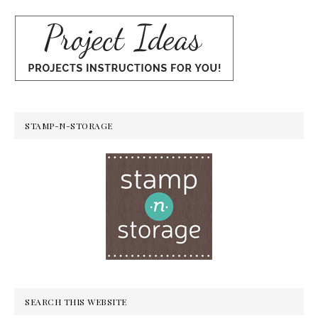
STAMP-N-STORAGE
SEARCH THIS WEBSITE