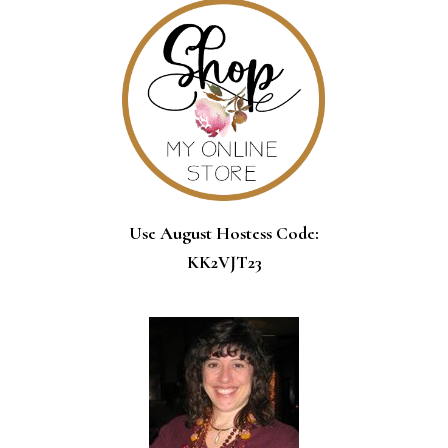
Use August Hostess Code:
KK2VJT23