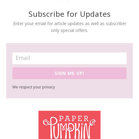
Subscribe for Updates
Enter your email for article updates as well as subscriber
only special offers.
SIGN ME UP!
We respect your privacy