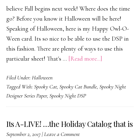
believe Fall begins next week! Where does the time
go? Before you know it Halloween will be here!
Speaking of Halloween, here is my Happy Owl-O-
Ween card. Its so nice to be able to use the DSP in
this fashion. There are plenty of ways to use this
about
particular sheet! That's …
[Read more...]
Happy
Filed Under:
Halloween
Owl-
Tagged With:
Spooky Cat
,
Spooky Cat Bundle
,
Spooky Night
O-
Designer Series Paper
,
Spooky Night DSP
Ween
Its A-LIVE! …the Holiday Catalog that is
September 2, 2017
|
Leave a Comment