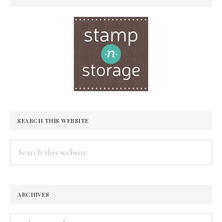
SEARCH THIS WEBSITE
Search
this
website
ARCHIVES
Archives