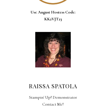
Use August Hostess Code:
KK2VJT23
RAISSA SPATOLA
Stampin' Up! Demonstrator
Contact Me!