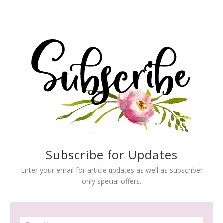
Subscribe for Updates
Enter your email for article updates as well as subscriber
only special offers.