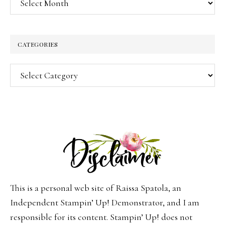
CATEGORIES
Categories
This is a personal web site of Raissa Spatola, an
Independent Stampin’ Up! Demonstrator, and I am
responsible for its content. Stampin’ Up! does not