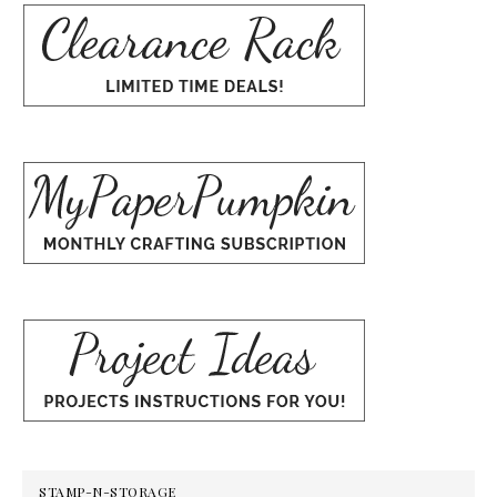
STAMP-N-STORAGE