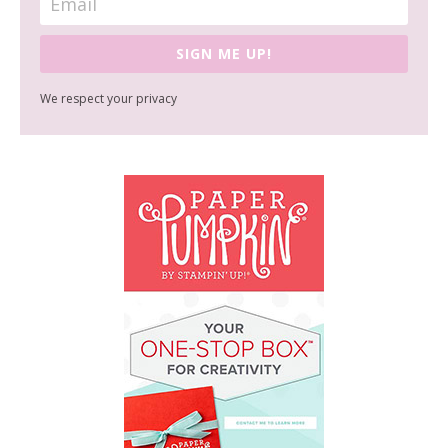
SIGN ME UP!
We respect your privacy