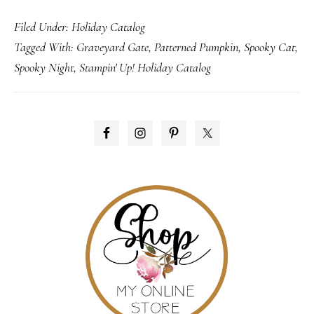
Its
Filed Under:
Holiday Catalog
A-
Tagged With:
Graveyard Gate
,
Patterned Pumpkin
,
Spooky Cat
,
LIVE!
Spooky Night
,
Stampin' Up! Holiday Catalog
…
the
Holiday
PRIMARY
Catalog
SIDEBAR
that
is