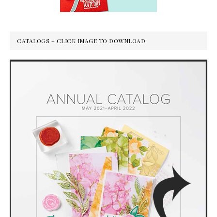
CATALOGS – CLICK IMAGE TO DOWNLOAD