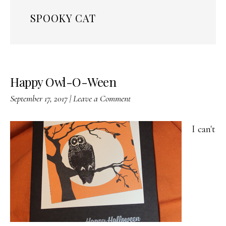
SPOOKY CAT
Happy Owl-O-Ween
September 17, 2017
|
Leave a Comment
I can't