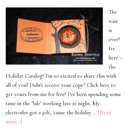
The
wait
is
over!
Its
here –
the
Holiday Catalog! I'm so excited to share this with
all of you! Didn't receive your copy? Click here to
get yours from me for free! I've been spending some
time in the "lab" working late at night. My
electrodes got a jolt, 'cause the holiday …
[Read
about
more...]