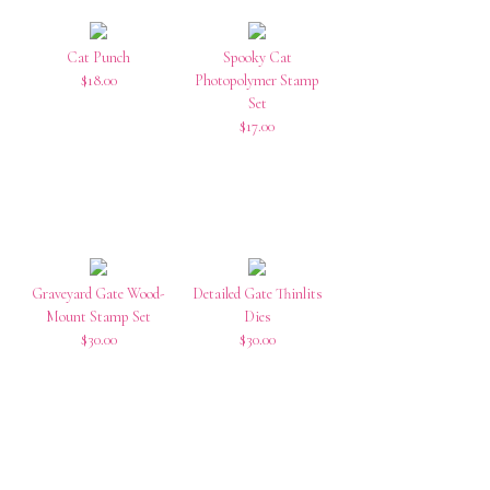
Cat Punch
Spooky Cat
$18.00
Photopolymer Stamp
Set
$17.00
Graveyard Gate Wood-
Detailed Gate Thinlits
Mount Stamp Set
Dies
$30.00
$30.00