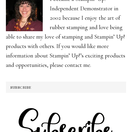
Independent Demonstrator in
2002 because I enjoy the art of
rubber stamping and love being
able to share my love of stamping and Stampin’ Up!
products with others. If you would like more
information about Stampin’ Up!’s exciting products
and opportunities, please contact me.
SUBSCRIBE