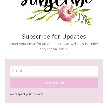
Subscribe for Updates
Enter your email for article updates as well as subscriber
only special offers.
SIGN ME UP!
We respect your privacy