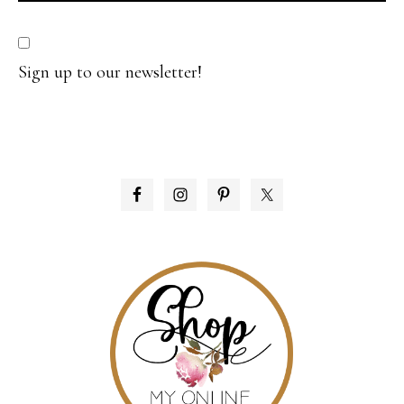
Sign up to our newsletter!
PRIMARY
SIDEBAR