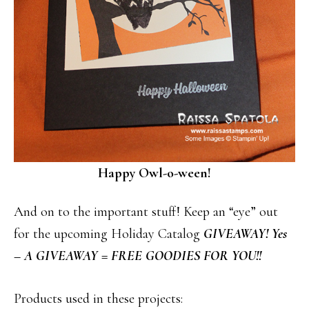
Happy Owl-o-ween!
And on to the important stuff! Keep an “eye” out
for the upcoming Holiday Catalog
GIVEAWAY! Yes
– A GIVEAWAY = FREE GOODIES FOR YOU!!
Products used in these projects: