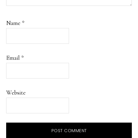
Name
*
Email
*
Website