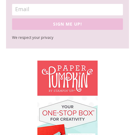
SIGN ME UP!
We respect your privacy