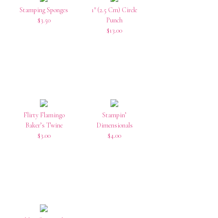
Stamping Sponges
1″ (2.5 Cm) Circle
$3.50
Punch
$13.00
Flirty Flamingo
Stampin’
Baker’s Twine
Dimensionals
$3.00
$4.00