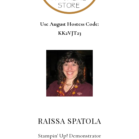
Use August Hostess Code:
KK2VJT23
RAISSA SPATOLA
Stampin' Up! Demonstrator