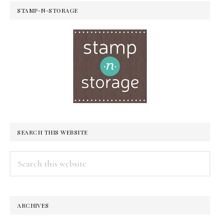
STAMP-N-STORAGE
SEARCH THIS WEBSITE
Search
this
website
ARCHIVES