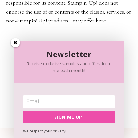
responsible for its content. Stampin’ Up! does not
endorse the use of or contents of the classes, services, or
non-Stampin’ Up! products I may offer here.
Newsletter
Receive exclusive samples and offers from
me each month!
CONTENT © RAISSA SPATOLA, ALL RIGHTS RESERVED.
WORDPRESS GENESIS FRAMEWORK
CUSTOMIZED BY
WEBSBYAMY, LLC
SIGN ME UP!
We respect your privacy!
View our
Privacy Policy