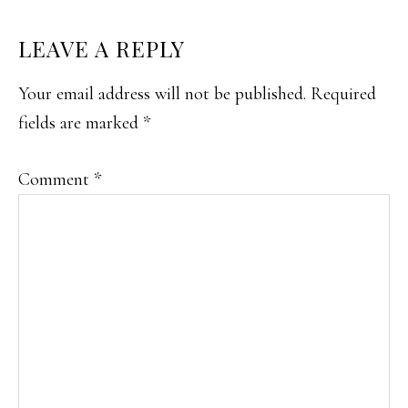
READER
LEAVE A REPLY
INTERACTIONS
Your email address will not be published.
Required
fields are marked
*
Comment
*