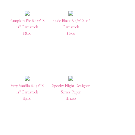
Pumpkin Pie 8-1/2″ X
Basic Black 8-1/2″ X 11″
11″ Cardstock
Cardstock
$8.00
$8.00
Very Vanilla 8-1/2″ X
Spooky Night Designer
11″ Cardstock
Series Paper
$9.00
$11.00