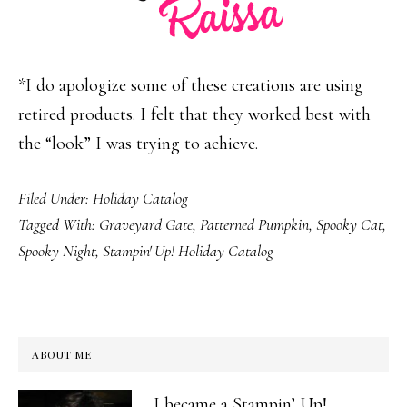
*I do apologize some of these creations are using
retired products. I felt that they worked best with
the “look” I was trying to achieve.
Filed Under:
Holiday Catalog
Tagged With:
Graveyard Gate
,
Patterned Pumpkin
,
Spooky Cat
,
Spooky Night
,
Stampin' Up! Holiday Catalog
ABOUT ME
I became a Stampin’ Up!