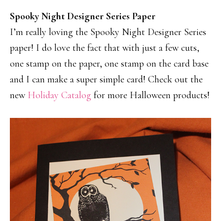
Spooky Night Designer Series Paper
I’m really loving the Spooky Night Designer Series
paper! I do love the fact that with just a few cuts,
one stamp on the paper, one stamp on the card base
and I can make a super simple card! Check out the
new
Holiday Catalog
for more Halloween products!