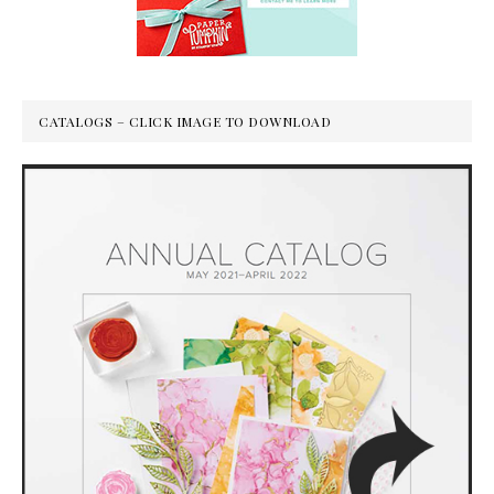
CATALOGS – CLICK IMAGE TO DOWNLOAD