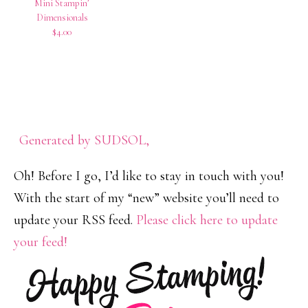
Mini Stampin’
Dimensionals
$4.00
Generated by SUDSOL,
Oh! Before I go, I’d like to stay in touch with you!
With the start of my “new” website you’ll need to
update your RSS feed.
Please click here to update
your feed!