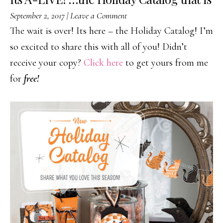
September 2, 2017
|
Leave a Comment
The wait is over! Its here – the Holiday Catalog! I’m
so excited to share this with all of you! Didn’t
receive your copy?
Click here
to get yours from me
for
free!