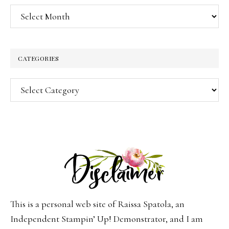
Archives
CATEGORIES
Categories
This is a personal web site of Raissa Spatola, an
Independent Stampin’ Up! Demonstrator, and I am