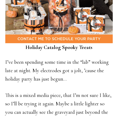
Holiday Catalog Spooky Treats
I’ve been spending some time in the “lab” working
late at night. My electrodes got a jolt, ’cause the
holiday party has just begun…
This is a mixed media piece, that I’m not sure I like,
so I’ll be trying it again. Maybe a little lighter so
you can actually see the graveyard just beyond the