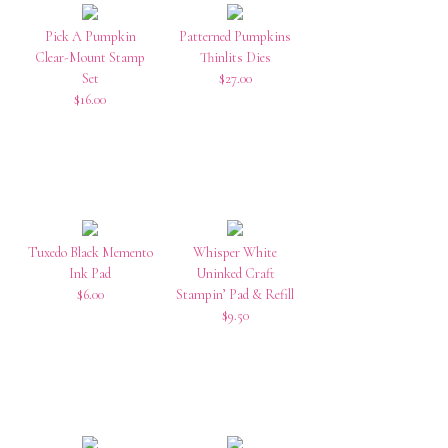
Pick A Pumpkin
Patterned Pumpkins
Clear-Mount Stamp
Thinlits Dies
Set
$27.00
$16.00
Tuxedo Black Memento
Whisper White
Ink Pad
Uninked Craft
$6.00
Stampin’ Pad & Refill
$9.50