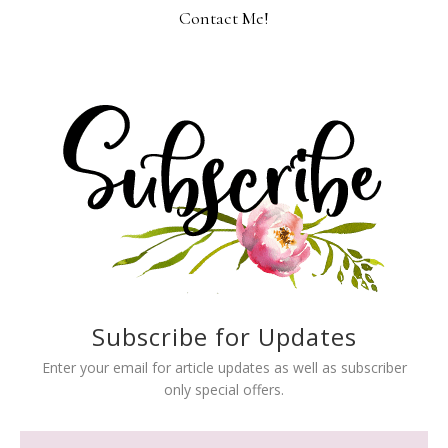
Contact Me!
Subscribe for Updates
Enter your email for article updates as well as subscriber
only special offers.