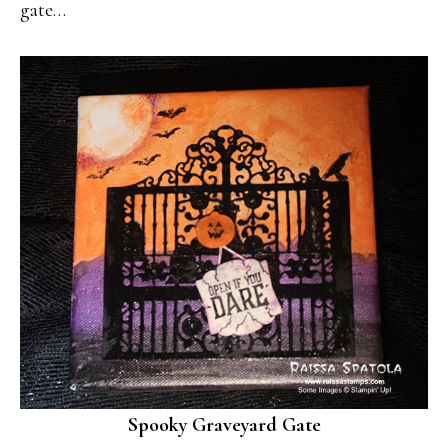
gate…
Spooky Graveyard Gate