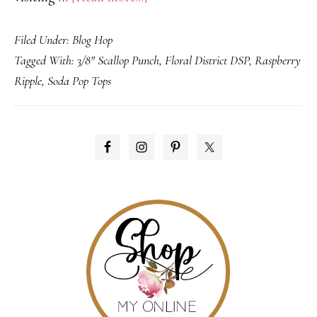
Mom’s
Filed Under:
Blog Hop
Favorite
Tagged With:
3/8" Scallop Punch
,
Floral District DSP
,
Raspberry
Color
Ripple
,
Soda Pop Tops
–
Creations
by
PRIMARY
AR
SIDEBAR
Blog
Hop