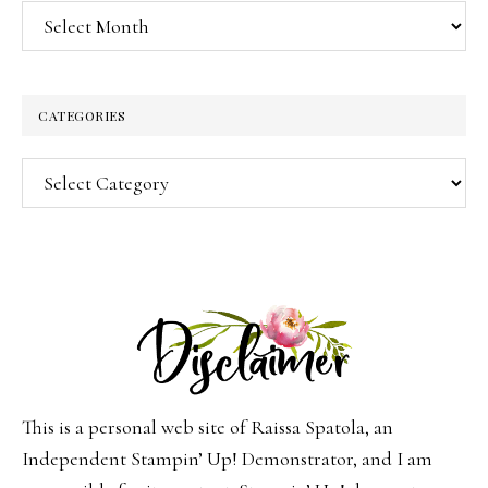
Archives
CATEGORIES
Categories
This is a personal web site of Raissa Spatola, an
Independent Stampin’ Up! Demonstrator, and I am