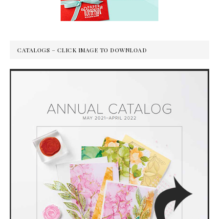
CATALOGS – CLICK IMAGE TO DOWNLOAD