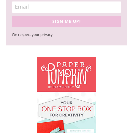
SIGN ME UP!
We respect your privacy