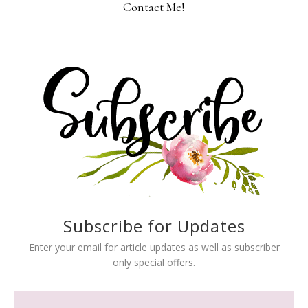
Contact Me!
Subscribe for Updates
Enter your email for article updates as well as subscriber
only special offers.