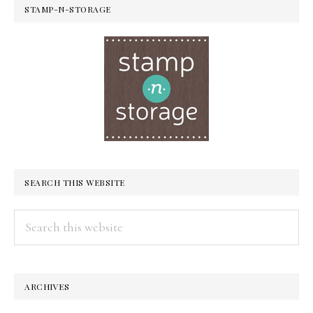
STAMP-N-STORAGE
SEARCH THIS WEBSITE
Search
this
website
ARCHIVES