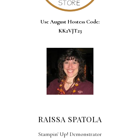
Use August Hostess Code:
KK2VJT23
RAISSA SPATOLA
Stampin' Up! Demonstrator