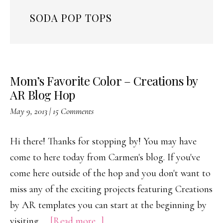
SODA POP TOPS
Mom’s Favorite Color – Creations by
AR Blog Hop
May 9, 2013
|
15 Comments
Hi there! Thanks for stopping by! You may have
come to here today from Carmen's blog. If you've
come here outside of the hop and you don't want to
miss any of the exciting projects featuring Creations
by AR templates you can start at the beginning by
about
visiting …
[Read more...]