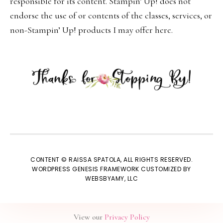
responsible for its content. Stampin’ Up! does not
endorse the use of or contents of the classes, services, or
non-Stampin’ Up! products I may offer here.
CONTENT © RAISSA SPATOLA, ALL RIGHTS RESERVED.
WORDPRESS GENESIS FRAMEWORK
CUSTOMIZED BY
WEBSBYAMY, LLC
View our
Privacy Policy