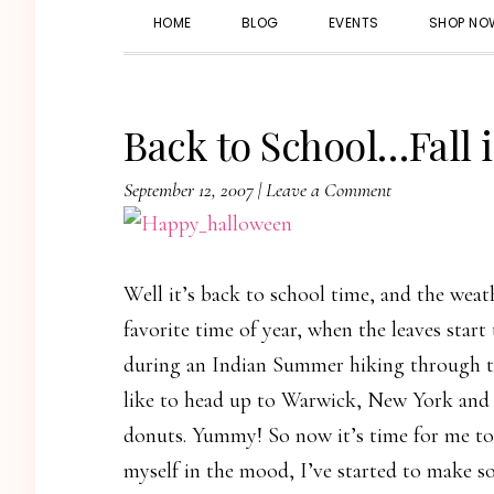
HOME
BLOG
EVENTS
SHOP NO
Back to School…Fall i
September 12, 2007
|
Leave a Comment
Well it’s back to school time, and the weath
favorite time of year, when the leaves start 
during an Indian Summer hiking through th
like to head up to Warwick, New York and 
donuts. Yummy! So now it’s time for me to 
myself in the mood, I’ve started to make s