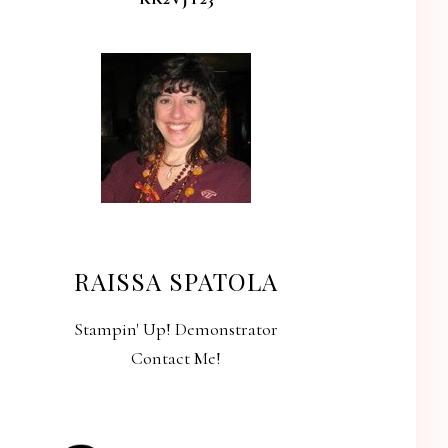
RAISSA SPATOLA
Stampin' Up! Demonstrator
Contact Me!