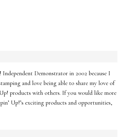
! Independent Demonstrator in 2002 because I
 stamping and love being able to share my love of
p! products with others. If you would like more
in’ Up!’s exciting products and opportunities,