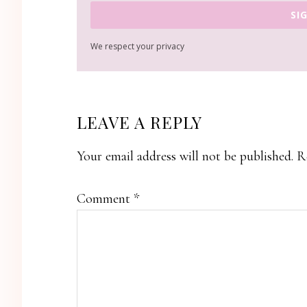
SI
We respect your privacy
READER
LEAVE A REPLY
INTERACTIONS
Your email address will not be published.
R
Comment
*