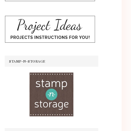
STAMP-N-STORAGE