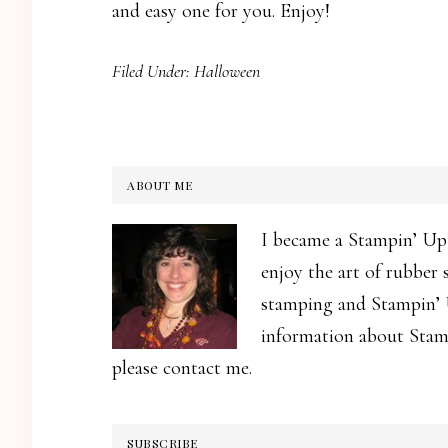
and easy one for you. Enjoy!
Filed Under:
Halloween
ABOUT ME
I became a Stampin’ Up
enjoy the art of rubber
stamping and Stampin’ U
information about Stamp
please contact me.
SUBSCRIBE