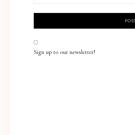
Sign up to our newsletter!