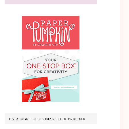
CATALOGS – CLICK IMAGE TO DOWNLOAD