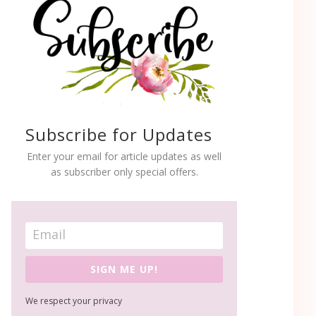
Subscribe for Updates
Enter your email for article updates as well
as subscriber only special offers.
SIGN ME UP!
We respect your privacy