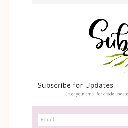
Subscribe for Updates
Enter your email for article update