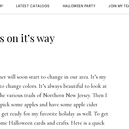
W!
LATEST CATALOGS
HALLOWEEN PARTY
JOIN MY T
s on it’s way
er will soon start to change in our area. It’s my
to change colors. It’s always beautiful to look at
e various trails of Northern New Jersey. Then I
pick some apples and have some apple cider
get ready for my favorite holiday as well. To get
ome Halloween cards and crafts. Here is a quick