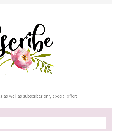
s as well as subscriber only special offers.