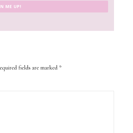
GN ME UP!
equired fields are marked
*