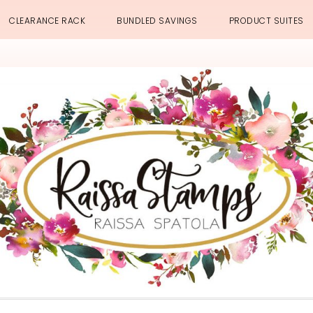
CLEARANCE RACK
BUNDLED SAVINGS
PRODUCT SUITES