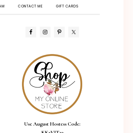
SHOW
EAM
CONTACT ME
GIFT CARDS
SEARCH
PRIMARY
SIDEBAR
Use August Hostess Code:
KK2VJT23