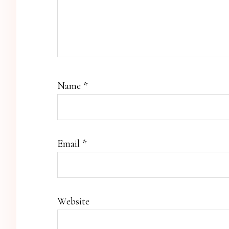
Name
*
Email
*
Website