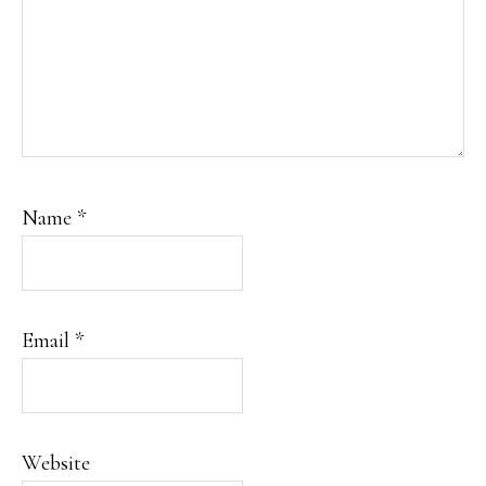
Name
*
Email
*
Website