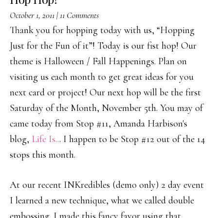
October 1, 2011
|
11 Comments
Thank you for hopping today with us, “Hopping
Just for the Fun of it”! Today is our fist hop! Our
theme is Halloween / Fall Happenings. Plan on
visiting us each month to get great ideas for you
next card or project! Our next hop will be the first
Saturday of the Month, November 5th. You may of
came today from Stop #11, Amanda Harbison's
blog,
Life Is..
. I happen to be Stop #12 out of the 14
stops this month.
At our recent INKredibles (demo only) 2 day event
I learned a new technique, what we called double
embossing. I made this fancy favor using that