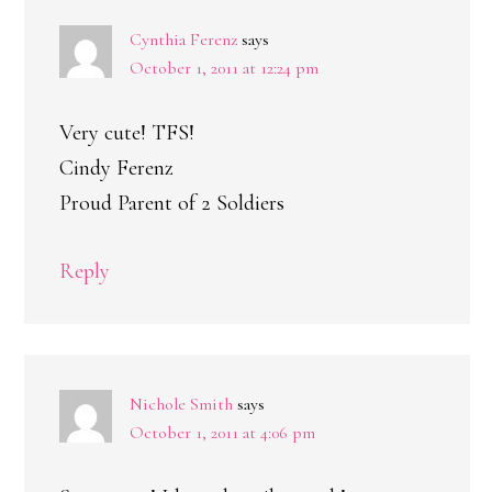
Cynthia Ferenz
says
October 1, 2011 at 12:24 pm
Very cute! TFS!
Cindy Ferenz
Proud Parent of 2 Soldiers
Reply
Nichole Smith
says
October 1, 2011 at 4:06 pm