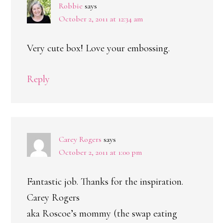
Robbie
says
October 2, 2011 at 12:34 am
Very cute box! Love your embossing.
Reply
Carey Rogers
says
October 2, 2011 at 1:00 pm
Fantastic job. Thanks for the inspiration.
Carey Rogers
aka Roscoe’s mommy (the swap eating