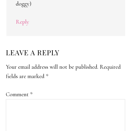
doggy)
Reply
LEAVE A REPLY
Your email address will not be published.
Required
fields are marked
*
Comment
*