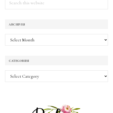
this
website
ARCHIVES
Archives
CATEGORIES
Categories