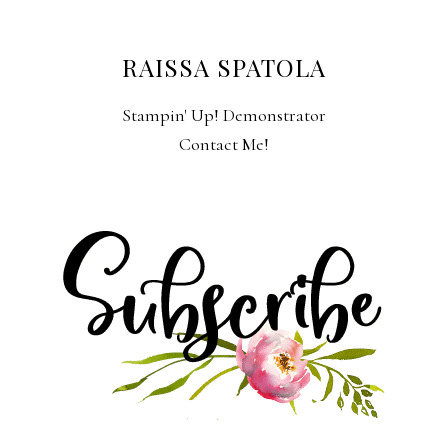
RAISSA SPATOLA
Stampin' Up! Demonstrator
Contact Me!