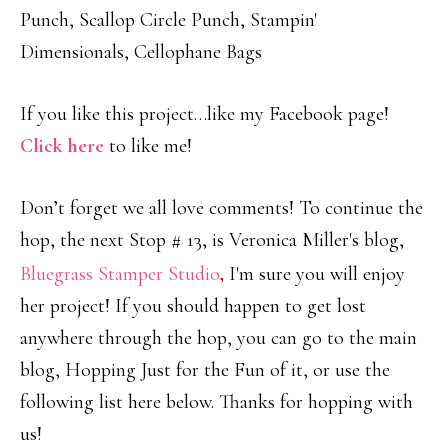
Punch, Scallop Circle Punch, Stampin'
Dimensionals, Cellophane Bags
If you like this project…like my Facebook page!
Click here
to like me!
Don’t forget we all love comments! To continue the
hop, the next Stop # 13, is Veronica Miller's blog,
Bluegrass Stamper Studio
,
I'm sure you will enjoy
her project! If you should happen to get lost
anywhere through the hop, you can go to the main
blog, Hopping Just for the Fun of it, or use the
following list here below. Thanks for hopping with
us!