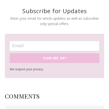
Subscribe for Updates
Enter your email for article updates as well as subscriber
only special offers.
SIGN ME UP!
We respect your privacy
READER
COMMENTS
INTERACTIONS