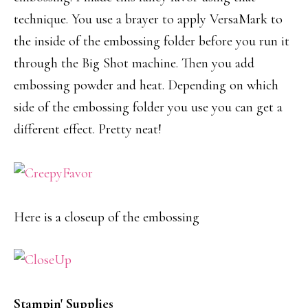
technique. You use a brayer to apply VersaMark to
the inside of the embossing folder before you run it
through the Big Shot machine. Then you add
embossing powder and heat. Depending on which
side of the embossing folder you use you can get a
different effect. Pretty neat!
Here is a closeup of the embossing
Stampin' Supplies