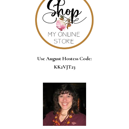
Use August Hostess Code:
KK2VJT23