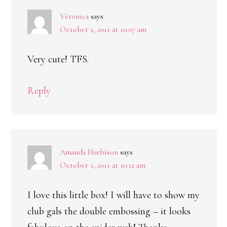
Veronica
says
October 1, 2011 at 10:07 am
Very cute! TFS.
Reply
Amanda Harbison
says
October 1, 2011 at 10:12 am
I love this little box! I will have to show my
club gals the double embossing – it looks