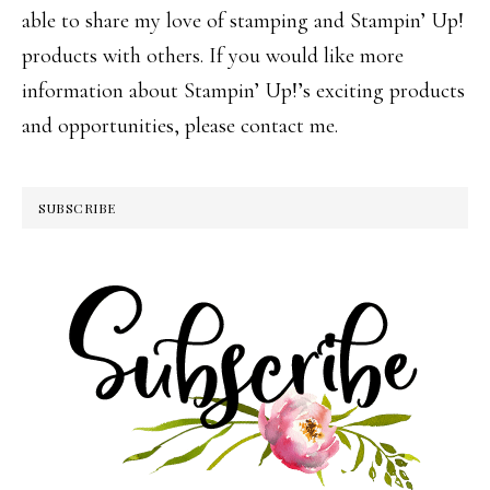
able to share my love of stamping and Stampin’ Up!
products with others. If you would like more
information about Stampin’ Up!’s exciting products
and opportunities, please contact me.
SUBSCRIBE