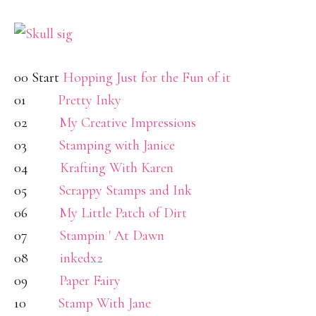
00 Start
Hopping Just for the Fun of it
01
Pretty Inky
02
My Creative Impressions
03
Stamping with Janice
04
Krafting With Karen
05
Scrappy Stamps and Ink
06
My Little Patch of Dirt
07
Stampin ' At Dawn
08
inkedx2
09
Paper Fairy
10
Stamp With Jane