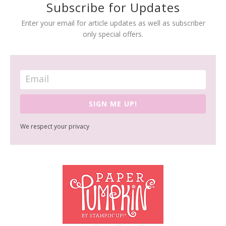
Subscribe for Updates
Enter your email for article updates as well as subscriber
only special offers.
SIGN ME UP!
We respect your privacy