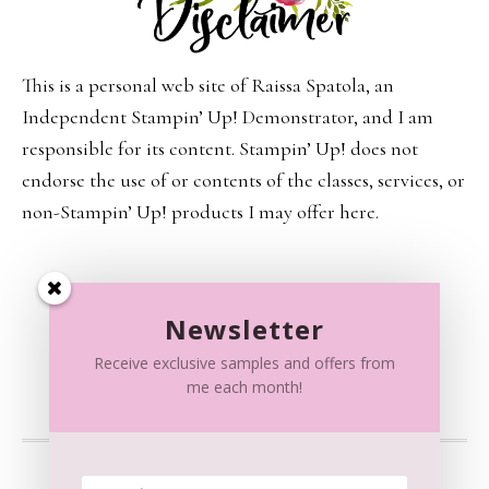
This is a personal web site of Raissa Spatola, an
Independent Stampin’ Up! Demonstrator, and I am
responsible for its content. Stampin’ Up! does not
endorse the use of or contents of the classes, services, or
non-Stampin’ Up! products I may offer here.
Newsletter
Receive exclusive samples and offers from
me each month!