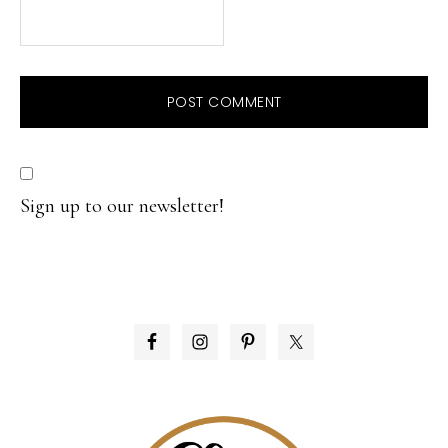
Sign up to our newsletter!
PRIMARY
SIDEBAR