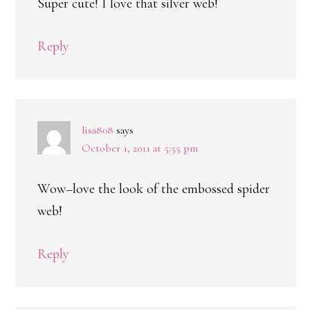
Super cute! I love that silver web!
Reply
lisa808
says
October 1, 2011 at 5:55 pm
Wow–love the look of the embossed spider
web!
Reply