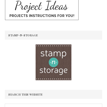
STAMP-N-STORAGE
SEARCH THIS WEBSITE
Search