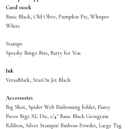
Card stock
Basic Black, Old Olive, Pumpkin Pie, Whisper
White
Stamps
Spooky Bingo Bits, Batty for You
Ink
VersaMark, StazOn Jet Black
Accessories
Big Shot, Spider Web Embossing folder, Fancy
Favor Bigz XL Die, 1/4" Basic Black Grosgrain
Ribbon, Silver Stampin' Emboss Powder, Large Tag