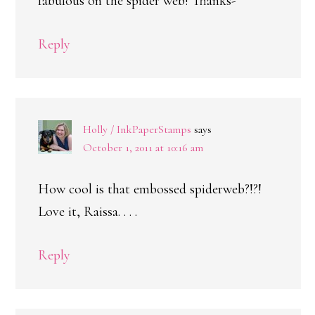
fabulous on the spider web! Thanks-
Reply
Holly / InkPaperStamps
says
October 1, 2011 at 10:16 am
How cool is that embossed spiderweb?!?!
Love it, Raissa. . . .
Reply