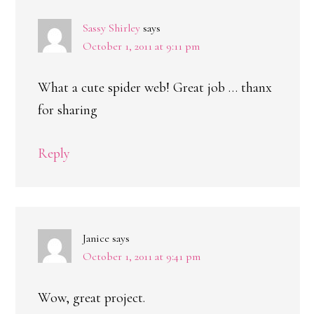
Sassy Shirley
says
October 1, 2011 at 9:11 pm
What a cute spider web! Great job … thanx
for sharing
Reply
Janice
says
October 1, 2011 at 9:41 pm
Wow, great project.