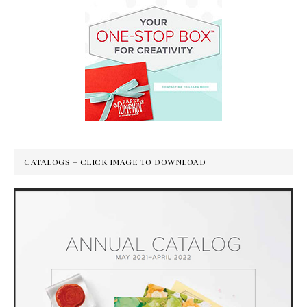
CATALOGS – CLICK IMAGE TO DOWNLOAD