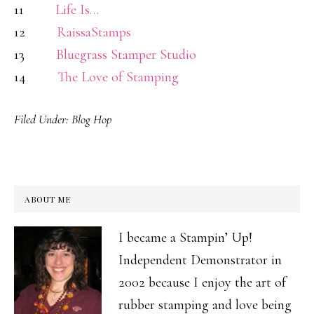
11
Life Is…
12
RaissaStamps
13
Bluegrass Stamper Studio
14
The Love of Stamping
Filed Under:
Blog Hop
ABOUT ME
I became a Stampin’ Up!
Independent Demonstrator in
2002 because I enjoy the art of
rubber stamping and love being