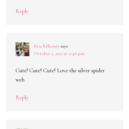
Reply
Kris Kilkenny
says
October 1, 2011 at 11:46 pm
Cute! Cute! Cute! Love the silver spider
web.
Reply