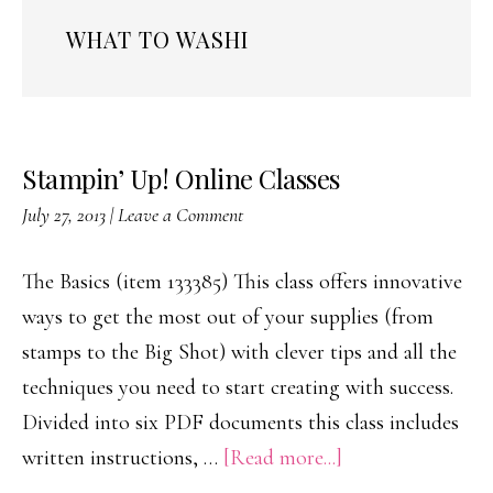
WHAT TO WASHI
Stampin’ Up! Online Classes
July 27, 2013
|
Leave a Comment
The Basics (item 133385) This class offers innovative
ways to get the most out of your supplies (from
stamps to the Big Shot) with clever tips and all the
techniques you need to start creating with success.
Divided into six PDF documents this class includes
about
written instructions, …
[Read more...]
Stampin’