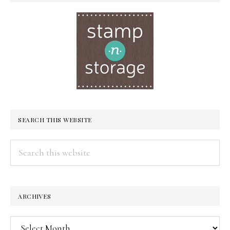
SEARCH THIS WEBSITE
Search
this
website
ARCHIVES
Archives