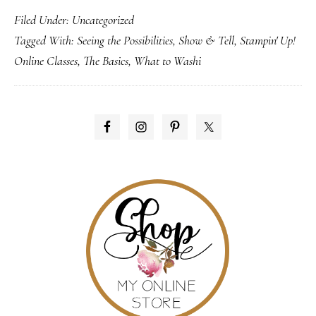
Filed Under:
Uncategorized
Up!
Tagged With:
Seeing the Possibilities
,
Show & Tell
,
Stampin' Up!
Online
Online Classes
,
The Basics
,
What to Washi
Classes
PRIMARY
SIDEBAR