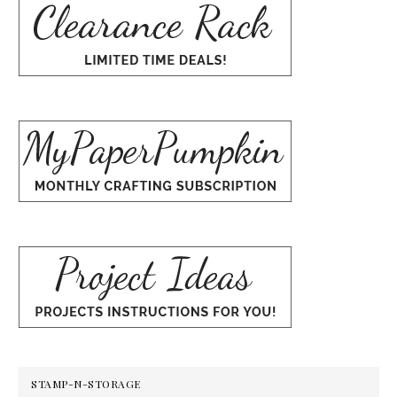
STAMP-N-STORAGE