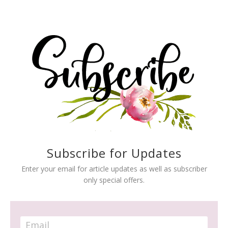
Subscribe for Updates
Enter your email for article updates as well as subscriber
only special offers.