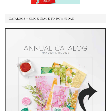
CATALOGS – CLICK IMAGE TO DOWNLOAD