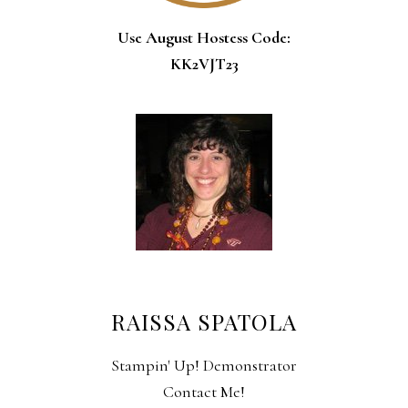
Use August Hostess Code:
KK2VJT23
RAISSA SPATOLA
Stampin' Up! Demonstrator
Contact Me!