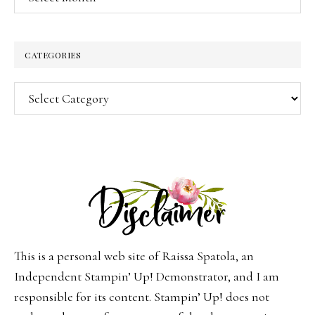
CATEGORIES
Categories
This is a personal web site of Raissa Spatola, an
Independent Stampin’ Up! Demonstrator, and I am
responsible for its content. Stampin’ Up! does not