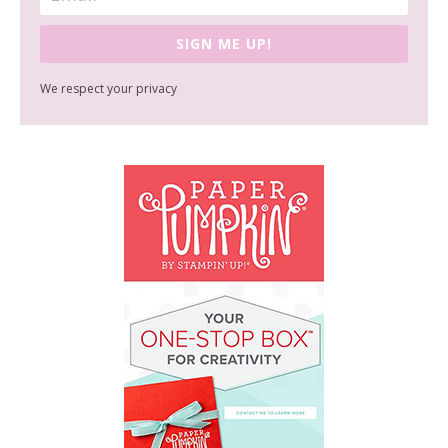
SIGN ME UP!
We respect your privacy