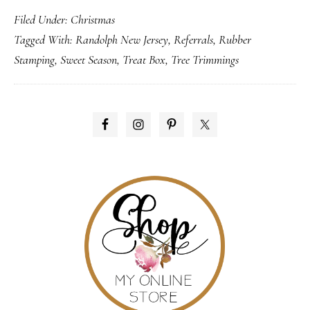
Filed Under:
Christmas
Collection
Tagged With:
Randolph New Jersey
,
Referrals
,
Rubber
Stamping
,
Sweet Season
,
Treat Box
,
Tree Trimmings
PRIMARY
SIDEBAR