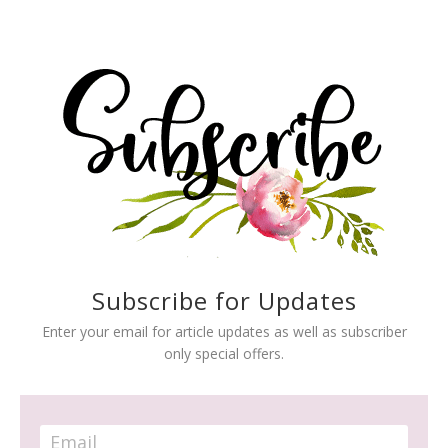
Subscribe for Updates
Enter your email for article updates as well as subscriber
only special offers.