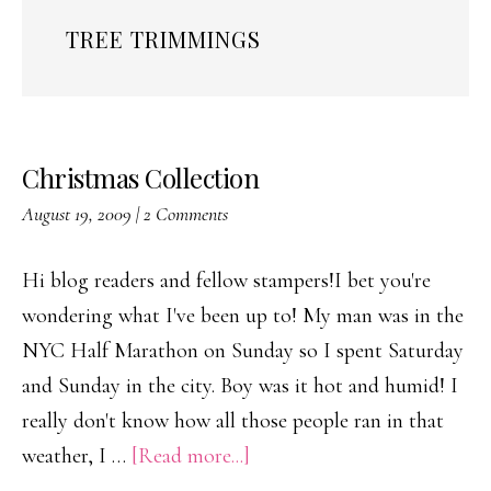
TREE TRIMMINGS
Christmas Collection
August 19, 2009
|
2 Comments
Hi blog readers and fellow stampers!I bet you're
wondering what I've been up to! My man was in the
NYC Half Marathon on Sunday so I spent Saturday
and Sunday in the city. Boy was it hot and humid! I
really don't know how all those people ran in that
about
weather, I …
[Read more...]
Christmas