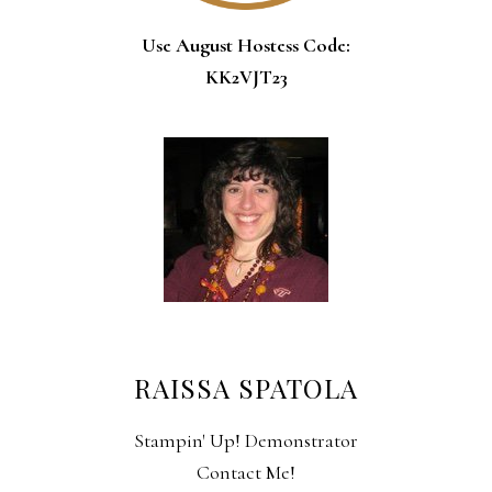
Use August Hostess Code:
KK2VJT23
RAISSA SPATOLA
Stampin' Up! Demonstrator
Contact Me!