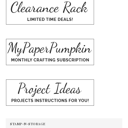
STAMP-N-STORAGE