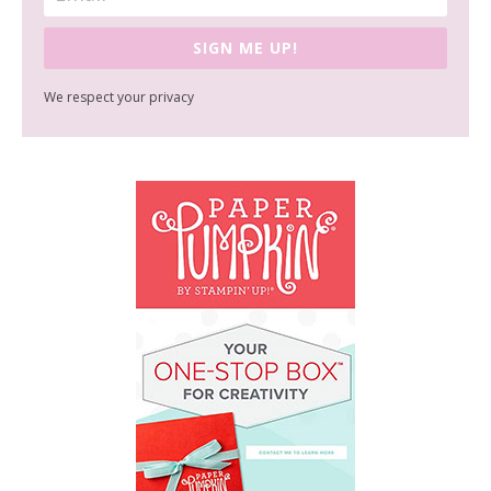
SIGN ME UP!
We respect your privacy