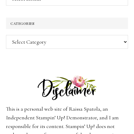
CATEGORIES
Categories
This is a personal web site of Raissa Spatola, an
Independent Stampin’ Up! Demonstrator, and I am
responsible for its content. Stampin’ Up! does not