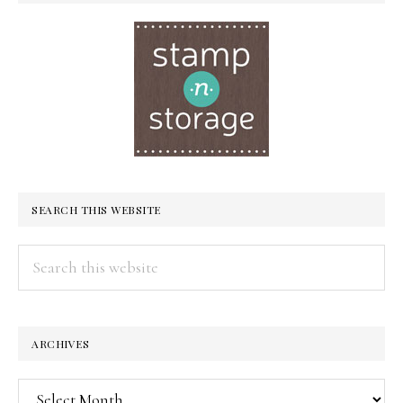
SEARCH THIS WEBSITE
Search
this
website
ARCHIVES
Archives