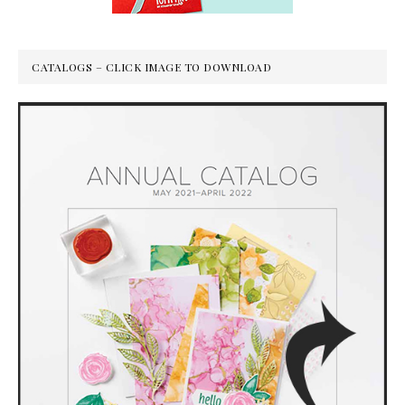
CATALOGS – CLICK IMAGE TO DOWNLOAD