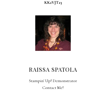
KK2VJT23
RAISSA SPATOLA
Stampin' Up! Demonstrator
Contact Me!