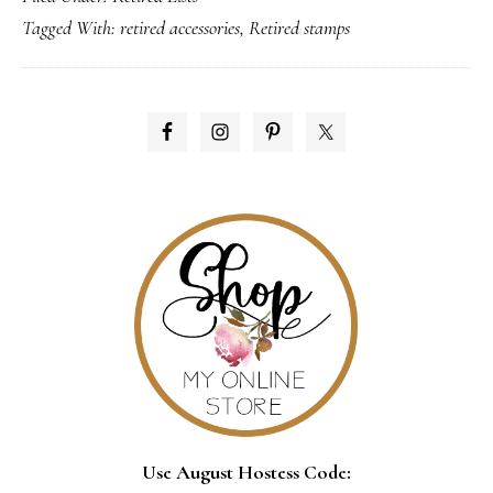
Tagged With:
retired accessories
,
Retired stamps
are
here!!
PRIMARY
SIDEBAR
Use August Hostess Code: