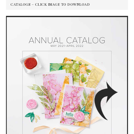
CATALOGS – CLICK IMAGE TO DOWNLOAD