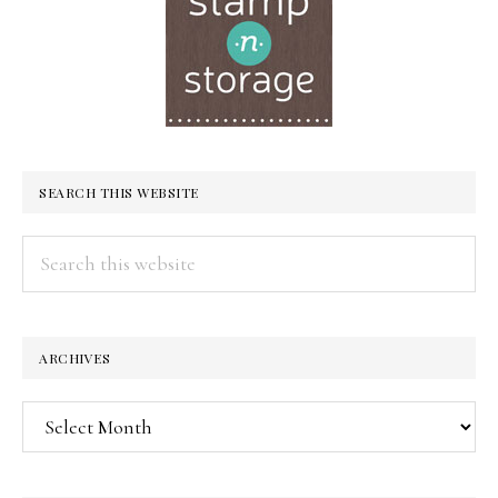
SEARCH THIS WEBSITE
Search
this
website
ARCHIVES
Archives