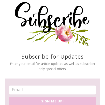
Subscribe for Updates
Enter your email for article updates as well as subscriber
only special offers.
SIGN ME UP!