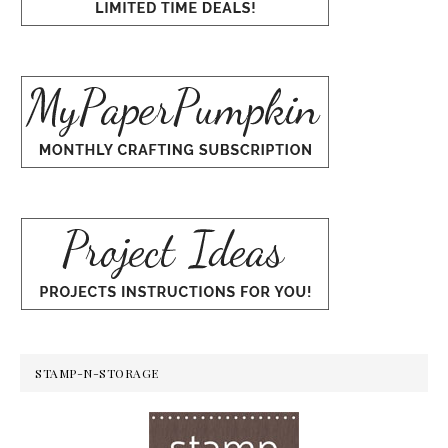
STAMP-N-STORAGE