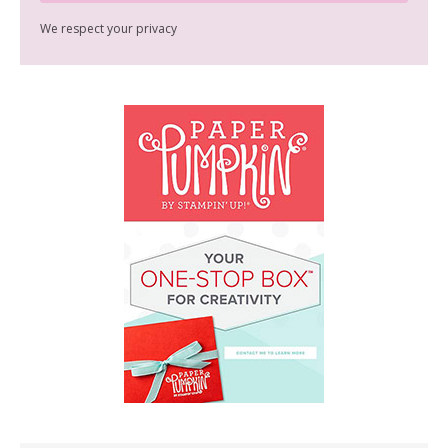
We respect your privacy