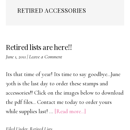
RETIRED ACCESSORIES
Retired lists are here!!
June 1, 2011
|
Leave a Comment
Its that time of year! Its time to say goodbye...June
30th is the last day to order these stamps and
accessories!! Click on the images below to download
the pdf files... Contact me today to order yours
about
while supplies last! …
[Read more...]
Retired
Filed Under:
Retired Lists
lists