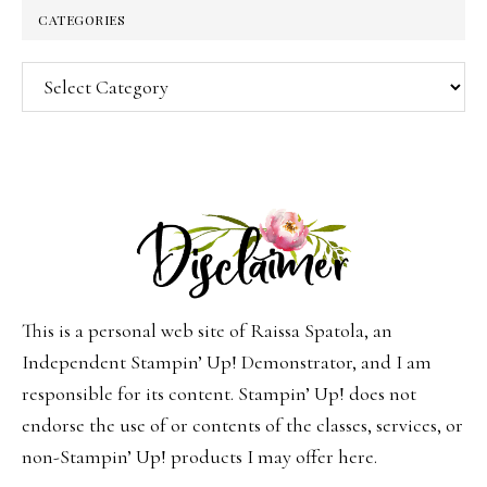
CATEGORIES
Categories
This is a personal web site of Raissa Spatola, an
Independent Stampin’ Up! Demonstrator, and I am
responsible for its content. Stampin’ Up! does not
endorse the use of or contents of the classes, services, or
non-Stampin’ Up! products I may offer here.