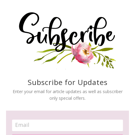
Subscribe for Updates
Enter your email for article updates as well as subscriber
only special offers.