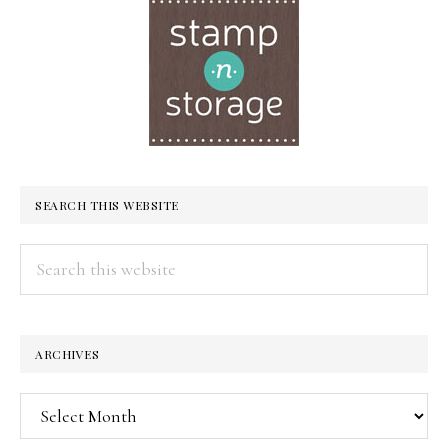
SEARCH THIS WEBSITE
Search
this
website
ARCHIVES
Archives