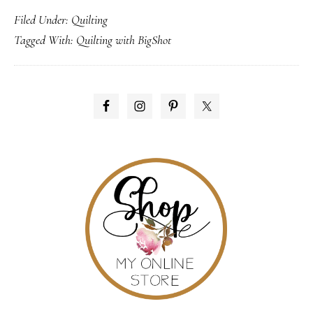
Filed Under:
Quilting
online!
Tagged With:
Quilting with BigShot
PRIMARY
SIDEBAR