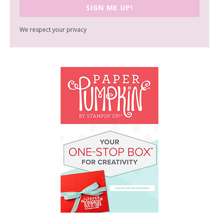
SIGN ME UP!
We respect your privacy