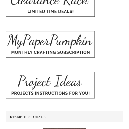
STAMP-N-STORAGE