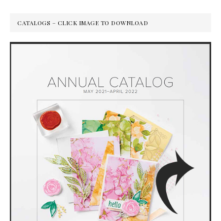
CATALOGS – CLICK IMAGE TO DOWNLOAD