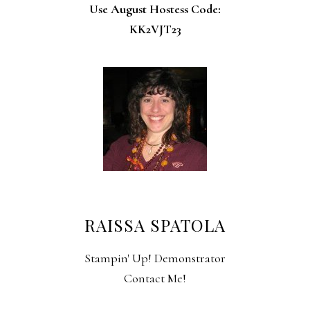
Use August Hostess Code:
KK2VJT23
RAISSA SPATOLA
Stampin' Up! Demonstrator
Contact Me!