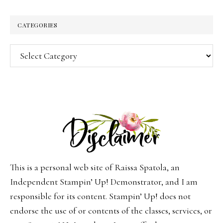
CATEGORIES
Categories
This is a personal web site of Raissa Spatola, an
Independent Stampin’ Up! Demonstrator, and I am
responsible for its content. Stampin’ Up! does not
endorse the use of or contents of the classes, services, or