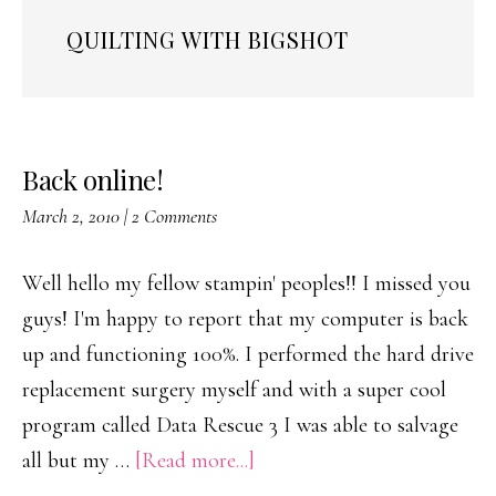
QUILTING WITH BIGSHOT
Back online!
March 2, 2010
|
2 Comments
Well hello my fellow stampin' peoples!! I missed you
guys! I'm happy to report that my computer is back
up and functioning 100%. I performed the hard drive
replacement surgery myself and with a super cool
program called Data Rescue 3 I was able to salvage
about
all but my …
[Read more...]
Back