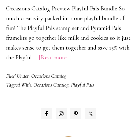
Occasions Catalog Preview Playful Pals Bundle So
much creativity packed into one playful bundle of
fun! The Playful Pals stamp set and Pyramid Pals
framelits go together like milk and cookies so it just
makes sense to get them together and save 15% with
about
the Playful …
[Read more...]
Playful
Filed Under:
Occasions Catalog
Pals!
Tagged With:
Occasions Catalog
,
Playful Pals
PRIMARY
SIDEBAR