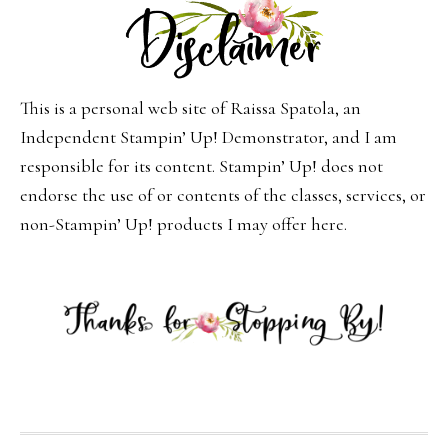
This is a personal web site of Raissa Spatola, an
Independent Stampin’ Up! Demonstrator, and I am
responsible for its content. Stampin’ Up! does not
endorse the use of or contents of the classes, services, or
non-Stampin’ Up! products I may offer here.