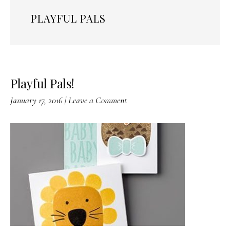
PLAYFUL PALS
Playful Pals!
January 17, 2016
|
Leave a Comment