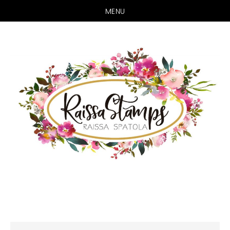
MENU
Skip
Skip
to
to
main
primary
content
sidebar