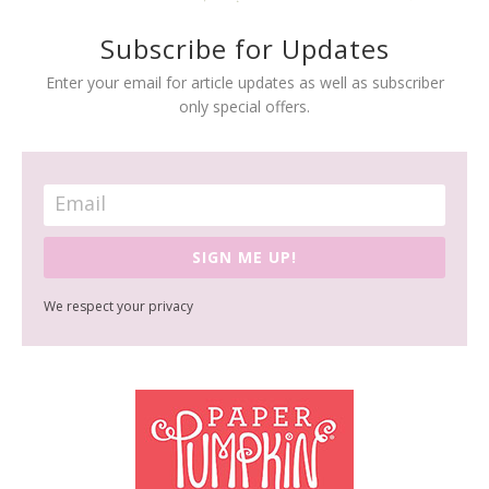
Subscribe for Updates
Enter your email for article updates as well as subscriber
only special offers.
SIGN ME UP!
We respect your privacy