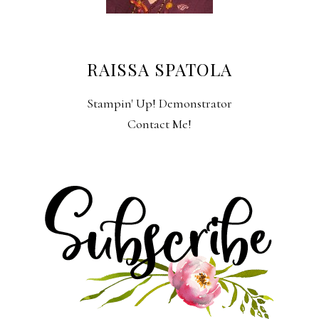
RAISSA SPATOLA
Stampin' Up! Demonstrator
Contact Me!