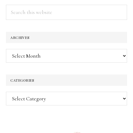
Search
this
website
ARCHIVES
Archives
CATEGORIES
Categories