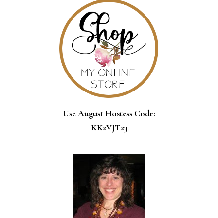
Use August Hostess Code:
KK2VJT23