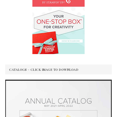
CATALOGS – CLICK IMAGE TO DOWNLOAD