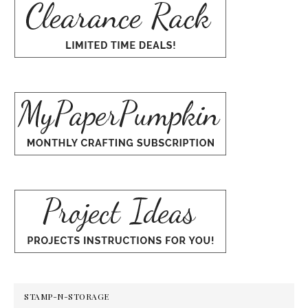
STAMP-N-STORAGE