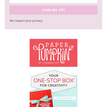
SIGN ME UP!
We respect your privacy