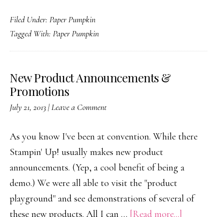
Thank
Filed Under:
Paper Pumpkin
you!
Tagged With:
Paper Pumpkin
New Product Announcements &
Promotions
July 21, 2013
|
Leave a Comment
As you know I've been at convention. While there
Stampin' Up! usually makes new product
announcements. (Yep, a cool benefit of being a
demo.) We were all able to visit the "product
playground" and see demonstrations of several of
about
these new products. All I can …
[Read more...]