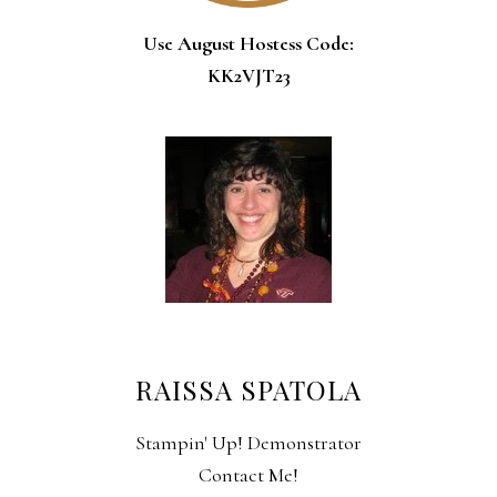
Use August Hostess Code:
KK2VJT23
RAISSA SPATOLA
Stampin' Up! Demonstrator
Contact Me!