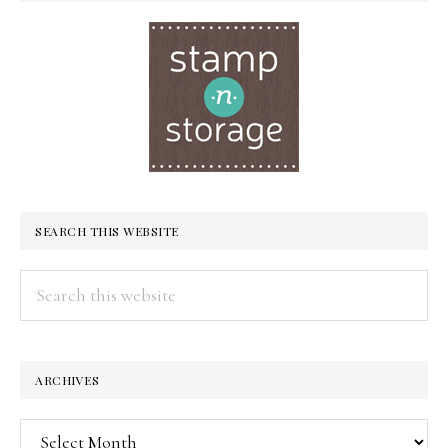
SEARCH THIS WEBSITE
Search
this
website
ARCHIVES
Archives