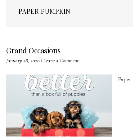
PAPER PUMPKIN
Grand Occasions
January 28, 2020
|
Leave a Comment
Paper