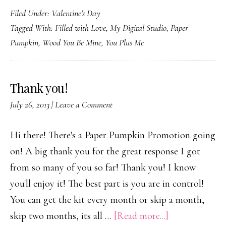
Filed Under:
Valentine's Day
Va
Tagged With:
Filled with Love
,
My Digital Studio
,
Paper
Da
Pumpkin
,
Wood You Be Mine
,
You Plus Me
Thank you!
July 26, 2013
|
Leave a Comment
Hi there! There's a Paper Pumpkin Promotion going
on! A big thank you for the great response I got
from so many of you so far! Thank you! I know
you'll enjoy it! The best part is you are in control!
You can get the kit every month or skip a month,
about
skip two months, its all …
[Read more...]