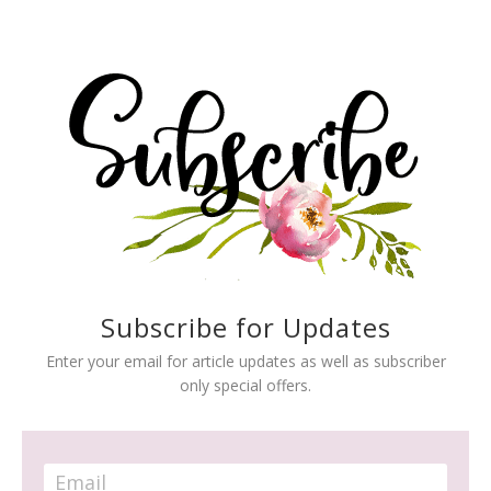
Subscribe for Updates
Enter your email for article updates as well as subscriber
only special offers.