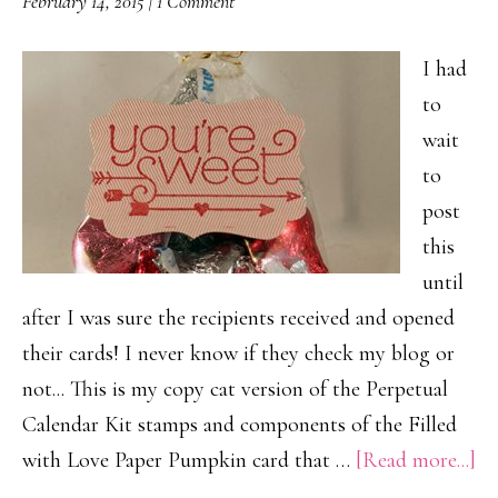
February 14, 2015
|
1 Comment
I had
to
wait
to
post
this
until
after I was sure the recipients received and opened
their cards! I never know if they check my blog or
not... This is my copy cat version of the Perpetual
Calendar Kit stamps and components of the Filled
ab
with Love Paper Pumpkin card that …
[Read more...]
H