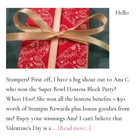
Hello
Stampers! First off, I have a big shout out to Ana C.
who won the Super Bowl Hostess Block Party!
Whoo Hoo! She won all the hostess benefits = $50
worth of Stampin Rewards plus bonus goodies from
me! Enjoy your winnings Ana! I can't believe that
about
Valentine's Day is a …
[Read more...]