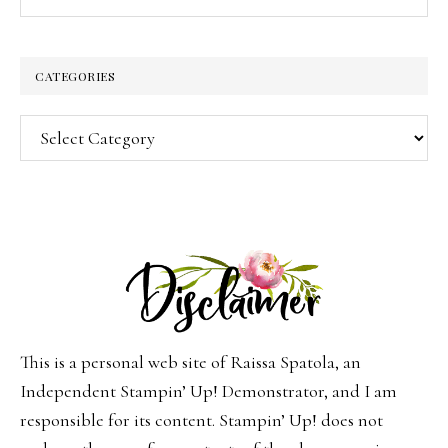
CATEGORIES
Categories
This is a personal web site of Raissa Spatola, an
Independent Stampin’ Up! Demonstrator, and I am
responsible for its content. Stampin’ Up! does not