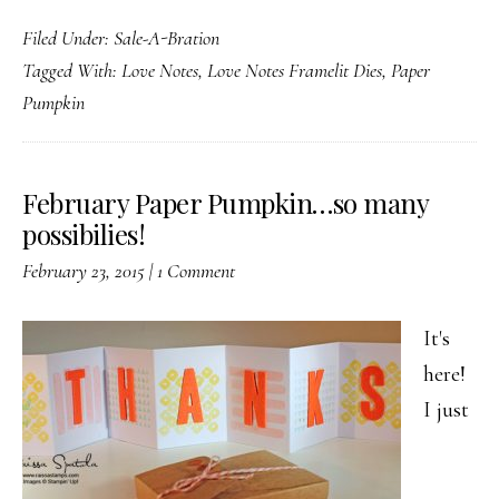
January
Filed Under:
Sale-A-Bration
Paper
Tagged With:
Love Notes
,
Love Notes Framelit Dies
,
Paper
Pumpkin
Pumpkin
and
more
February Paper Pumpkin…so many
possibilies!
February 23, 2015
|
1 Comment
It's
here!
I just