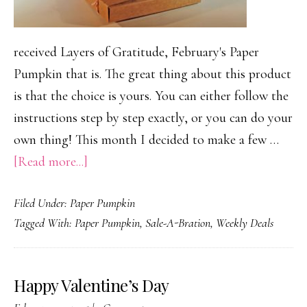
received Layers of Gratitude, February's Paper
Pumpkin that is. The great thing about this product
is that the choice is yours. You can either follow the
instructions step by step exactly, or you can do your
own thing! This month I decided to make a few …
about
[Read more...]
February
Filed Under:
Paper Pumpkin
Paper
Tagged With:
Paper Pumpkin
,
Sale-A-Bration
,
Weekly Deals
Pumpkin…
so
many
Happy Valentine’s Day
possibilies!