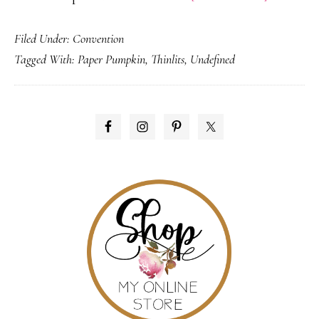
New
Filed Under:
Convention
Product
Tagged With:
Paper Pumpkin
,
Thinlits
,
Undefined
Announc
&
Promoti
PRIMARY
SIDEBAR