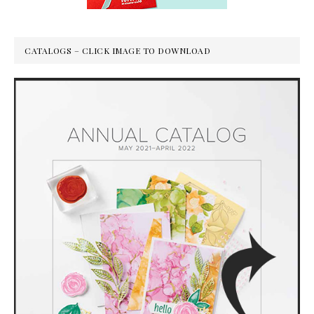
CATALOGS – CLICK IMAGE TO DOWNLOAD