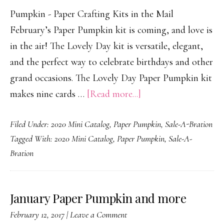
Pumpkin - Paper Crafting Kits in the Mail
February’s Paper Pumpkin kit is coming, and love is
in the air! The Lovely Day kit is versatile, elegant,
and the perfect way to celebrate birthdays and other
grand occasions. The Lovely Day Paper Pumpkin kit
about
makes nine cards …
[Read more...]
Grand
Filed Under:
2020 Mini Catalog
,
Paper Pumpkin
,
Sale-A-Bration
Occasions
Tagged With:
2020 Mini Catalog
,
Paper Pumpkin
,
Sale-A-
Bration
January Paper Pumpkin and more
February 12, 2017
|
Leave a Comment