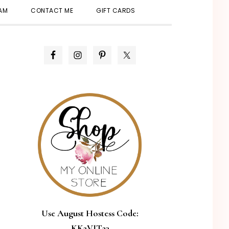
SHOW
EAM
CONTACT ME
GIFT CARDS
SEARCH
PRIMARY
SIDEBAR
Use August Hostess Code:
KK2VJT23