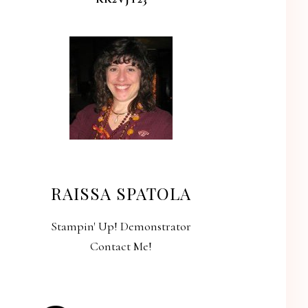
RAISSA SPATOLA
Stampin' Up! Demonstrator
Contact Me!