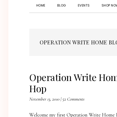
HOME
BLOG
EVENTS
SHOP NO
OPERATION WRITE HOME BL
Operation Write Hom
Hop
November 13, 2010
|
52 Comments
Welcome my first Operation Write Home B