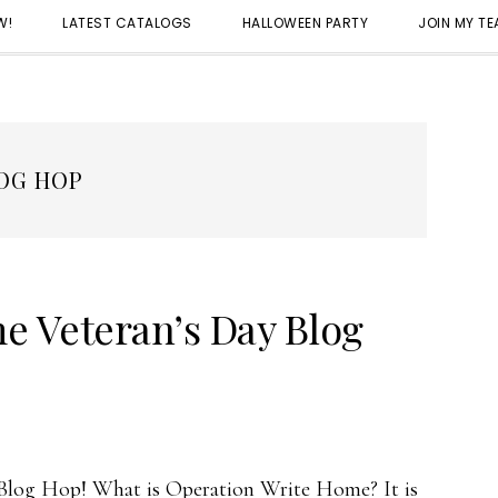
W!
LATEST CATALOGS
HALLOWEEN PARTY
JOIN MY T
OG HOP
e Veteran’s Day Blog
log Hop! What is Operation Write Home? It is