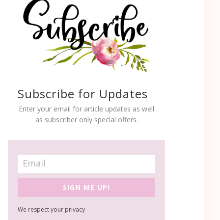
Subscribe for Updates
Enter your email for article updates as well
as subscriber only special offers.
SIGN ME UP!
We respect your privacy