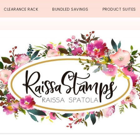
CLEARANCE RACK
BUNDLED SAVINGS
PRODUCT SUITES