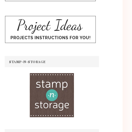
STAMP-N-STORAGE