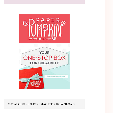
CATALOGS – CLICK IMAGE TO DOWNLOAD