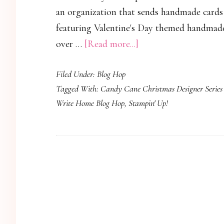
an organization that sends handmade cards
featuring Valentine's Day themed handmade 
about
over …
[Read more...]
Operation
Filed Under:
Blog Hop
Write
Tagged With:
Candy Cane Christmas Designer Series
Home
Write Home Blog Hop
,
Stampin' Up!
Veteran’s
Day
Blog
Hop