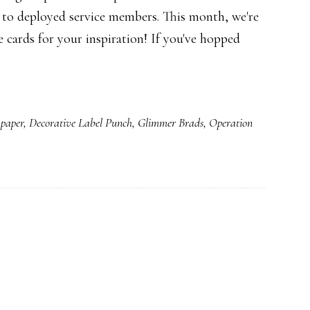
 to deployed service members. This month, we're
cards for your inspiration! If you've hopped
 paper
,
Decorative Label Punch
,
Glimmer Brads
,
Operation