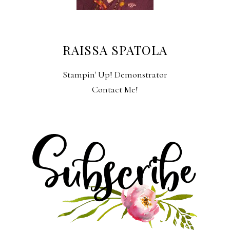
RAISSA SPATOLA
Stampin' Up! Demonstrator
Contact Me!