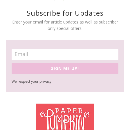
Subscribe for Updates
Enter your email for article updates as well as subscriber
only special offers.
SIGN ME UP!
We respect your privacy