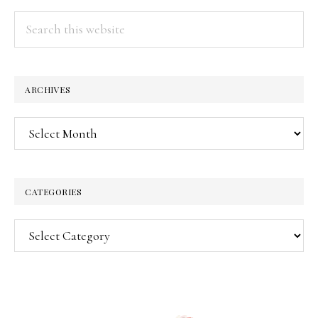
Search
this
website
ARCHIVES
Archives
CATEGORIES
Categories