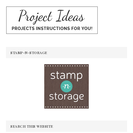
STAMP-N-STORAGE
SEARCH THIS WEBSITE