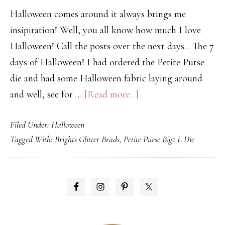
Halloween comes around it always brings me
insipiration! Well, you all know how much I love
Halloween! Call the posts over the next days... The 7
days of Halloween! I had ordered the Petite Purse
die and had some Halloween fabric laying around
about
and well, see for …
[Read more...]
Petite
Filed Under:
Halloween
Halloween
Tagged With:
Brights Glitter Brads
,
Petite Purse Bigz L Die
Party
Purse
PRIMARY
SIDEBAR