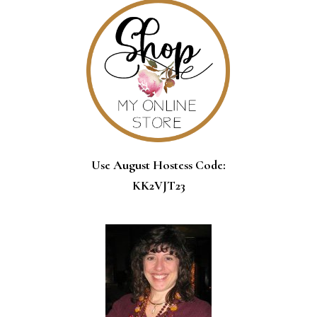
Use August Hostess Code:
KK2VJT23