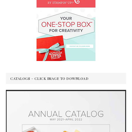
CATALOGS – CLICK IMAGE TO DOWNLOAD