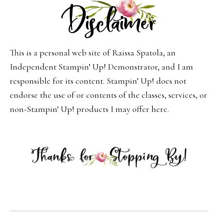
This is a personal web site of Raissa Spatola, an
Independent Stampin’ Up! Demonstrator, and I am
responsible for its content. Stampin’ Up! does not
endorse the use of or contents of the classes, services, or
non-Stampin’ Up! products I may offer here.