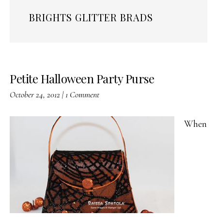
BRIGHTS GLITTER BRADS
Petite Halloween Party Purse
October 24, 2012
|
1 Comment
When