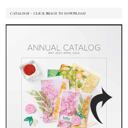
CATALOGS – CLICK IMAGE TO DOWNLOAD