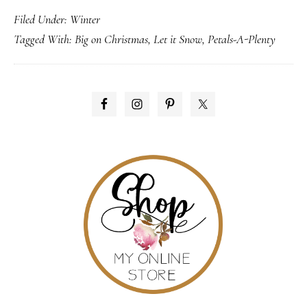
Filed Under:
Winter
it
Tagged With:
Big on Christmas
,
Let it Snow
,
Petals-A-Plenty
Snow!
PRIMARY
SIDEBAR