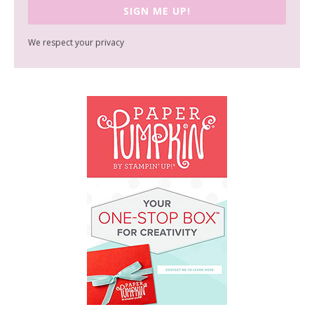
SIGN ME UP!
We respect your privacy