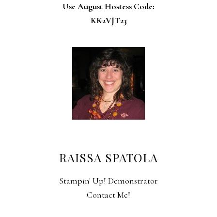
Use August Hostess Code:
KK2VJT23
RAISSA SPATOLA
Stampin' Up! Demonstrator
Contact Me!