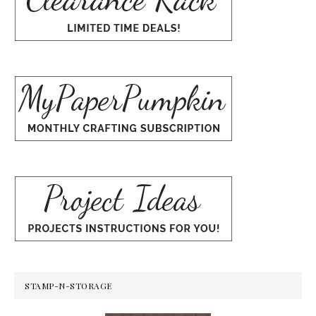
STAMP-N-STORAGE