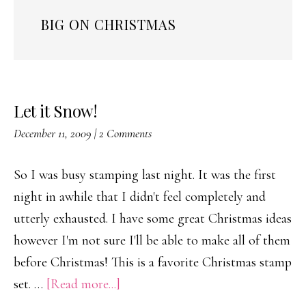
BIG ON CHRISTMAS
Let it Snow!
December 11, 2009
|
2 Comments
So I was busy stamping last night. It was the first
night in awhile that I didn't feel completely and
utterly exhausted. I have some great Christmas ideas
however I'm not sure I'll be able to make all of them
before Christmas! This is a favorite Christmas stamp
about
set. …
[Read more...]
Let