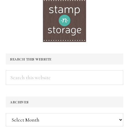
SEARCH THIS WEBSITE
Search
this
website
ARCHIVES
Archives