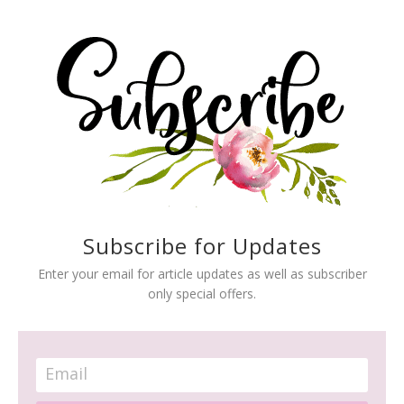
Subscribe for Updates
Enter your email for article updates as well as subscriber
only special offers.