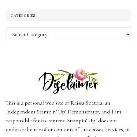
CATEGORIES
Categories
This is a personal web site of Raissa Spatola, an
Independent Stampin’ Up! Demonstrator, and I am
responsible for its content. Stampin’ Up! does not
endorse the use of or contents of the classes, services, or