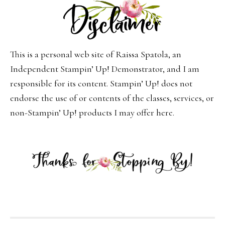
This is a personal web site of Raissa Spatola, an
Independent Stampin’ Up! Demonstrator, and I am
responsible for its content. Stampin’ Up! does not
endorse the use of or contents of the classes, services, or
non-Stampin’ Up! products I may offer here.