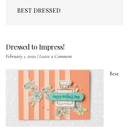
BEST DRESSED
Dressed to Impress!
February 1, 2020
|
Leave a Comment
Best