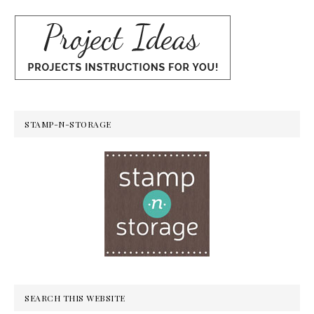
STAMP-N-STORAGE
SEARCH THIS WEBSITE