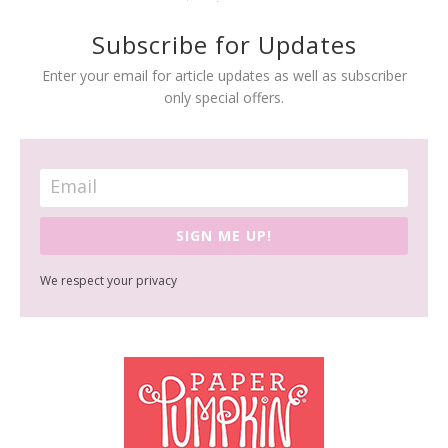
Subscribe for Updates
Enter your email for article updates as well as subscriber
only special offers.
SIGN ME UP!
We respect your privacy