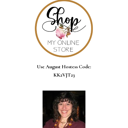
Use August Hostess Code:
KK2VJT23