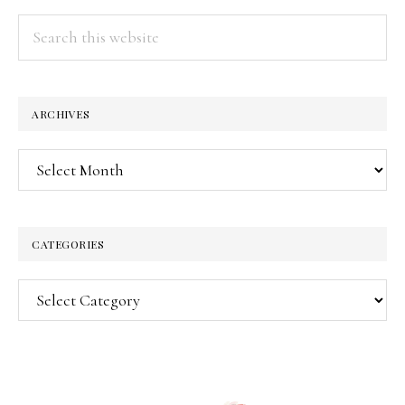
Search
this
website
ARCHIVES
Archives
CATEGORIES
Categories