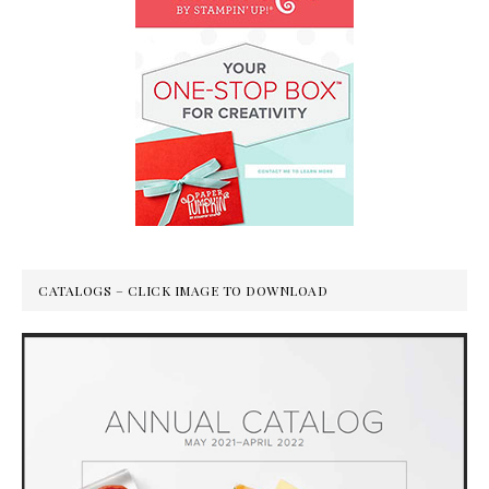
CATALOGS – CLICK IMAGE TO DOWNLOAD