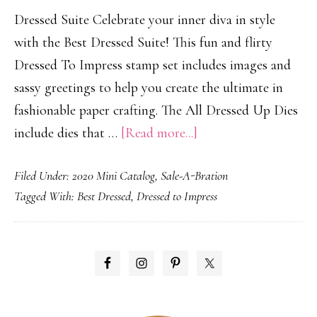
Dressed Suite Celebrate your inner diva in style
with the Best Dressed Suite! This fun and flirty
Dressed To Impress stamp set includes images and
sassy greetings to help you create the ultimate in
fashionable paper crafting. The All Dressed Up Dies
about
include dies that …
[Read more...]
Dressed
Filed Under:
2020 Mini Catalog
,
Sale-A-Bration
to
Tagged With:
Best Dressed
,
Dressed to Impress
Impress!
PRIMARY
SIDEBAR