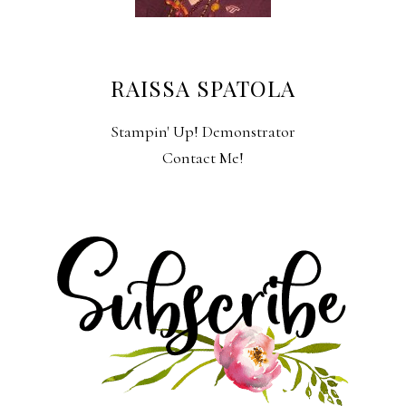
RAISSA SPATOLA
Stampin' Up! Demonstrator
Contact Me!