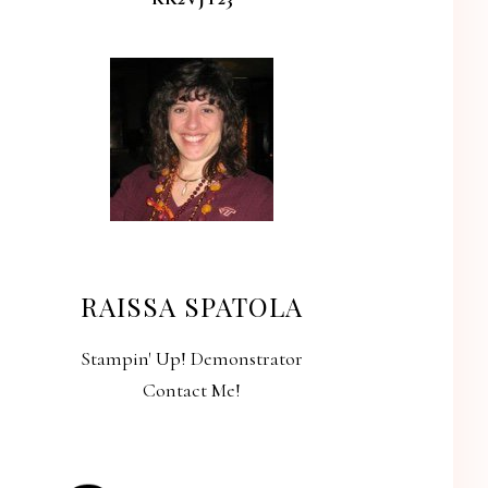
RAISSA SPATOLA
Stampin' Up! Demonstrator
Contact Me!