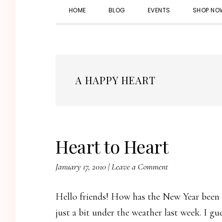
HOME
BLOG
EVENTS
SHOP NO
A HAPPY HEART
Heart to Heart
January 17, 2010
|
Leave a Comment
Hello friends! How has the New Year been t
just a bit under the weather last week. I g