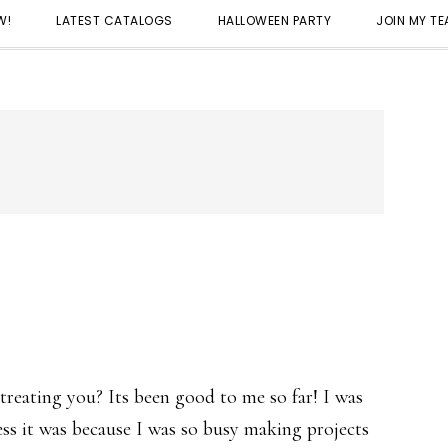
W!
LATEST CATALOGS
HALLOWEEN PARTY
JOIN MY T
reating you? Its been good to me so far! I was
uess it was because I was so busy making projects