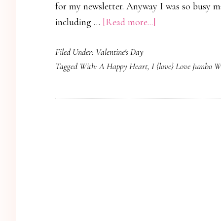
for my newsletter. Anyway I was so busy m
about
including …
[Read more...]
Heart
Filed Under:
Valentine's Day
to
Tagged With:
A Happy Heart
,
I {love} Love Jumbo W
Heart