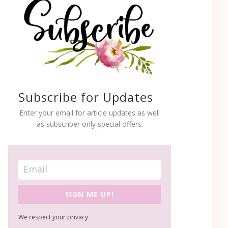
Subscribe for Updates
Enter your email for article updates as well
as subscriber only special offers.
SIGN ME UP!
We respect your privacy