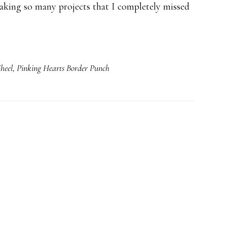
aking so many projects that I completely missed
heel
,
Pinking Hearts Border Punch