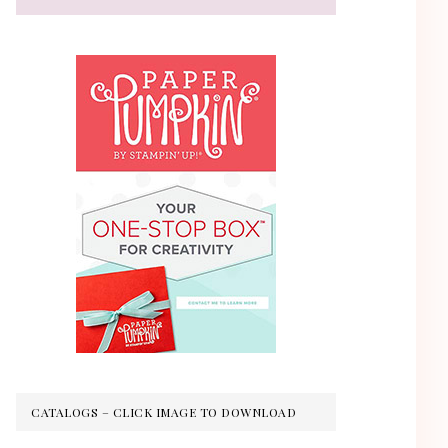
CATALOGS – CLICK IMAGE TO DOWNLOAD