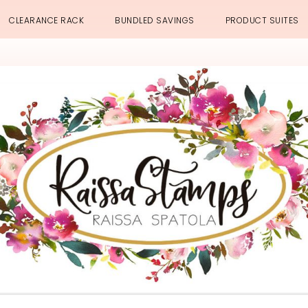
CLEARANCE RACK
BUNDLED SAVINGS
PRODUCT SUITES