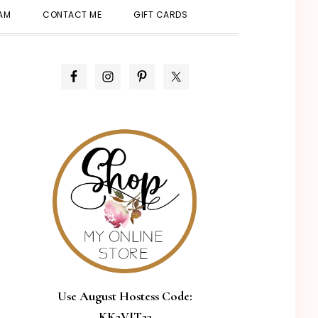
SHOW
EAM
CONTACT ME
GIFT CARDS
SEARCH
PRIMARY
SIDEBAR
Use August Hostess Code:
KK2VJT23