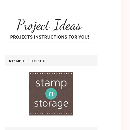
STAMP-N-STORAGE