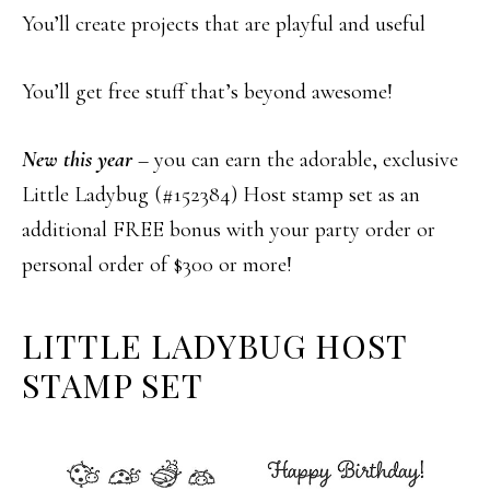
You’ll create projects that are playful and useful
You’ll get free stuff that’s beyond awesome!
New this year
– you can earn the adorable, exclusive
Little Ladybug (#152384) Host stamp set as an
additional FREE bonus with your party order or
personal order of $300 or more!
LITTLE LADYBUG HOST
STAMP SET