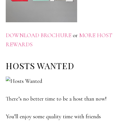
DOWNLOAD BROCHURE
or
MORE HOST
REWARDS
HOSTS WANTED
There’s no better time to be a host than now!
You’ll enjoy some quality time with friends