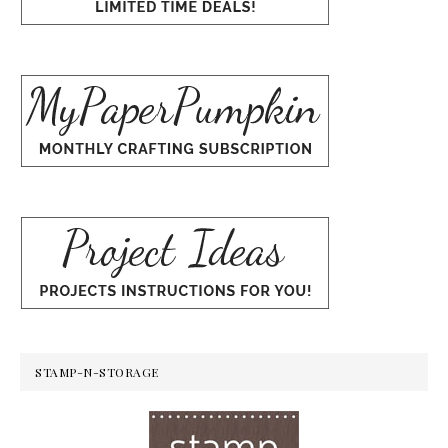
STAMP-N-STORAGE