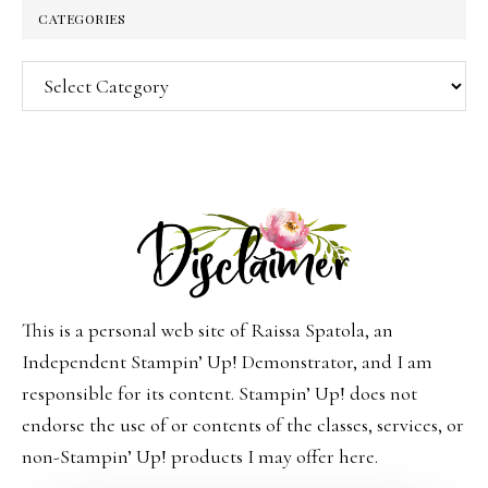
CATEGORIES
Categories
This is a personal web site of Raissa Spatola, an
Independent Stampin’ Up! Demonstrator, and I am
responsible for its content. Stampin’ Up! does not
endorse the use of or contents of the classes, services, or
non-Stampin’ Up! products I may offer here.