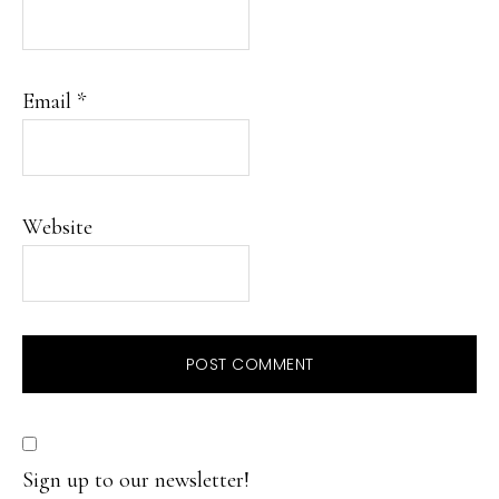
Email
*
Website
Sign up to our newsletter!