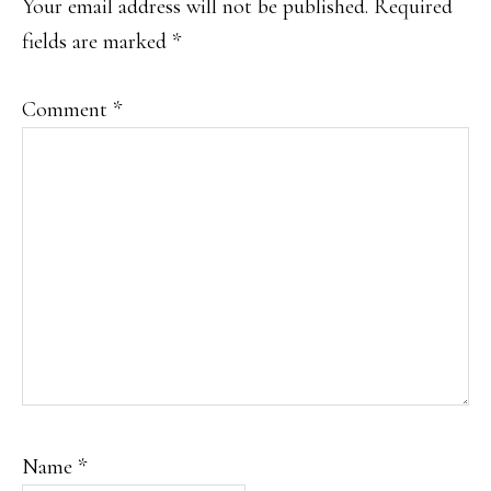
Your email address will not be published.
Required
fields are marked
*
Comment
*
Name
*