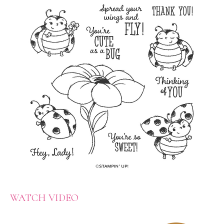
WATCH VIDEO