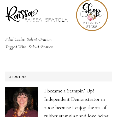
Filed Under:
Sale-A-Bration
Tagged With:
Sale-A-Bration
ABOUT ME
I became a Stampin’ Up!
Independent Demonstrator in
2002 because I enjoy the art of
rubber stamping and love being