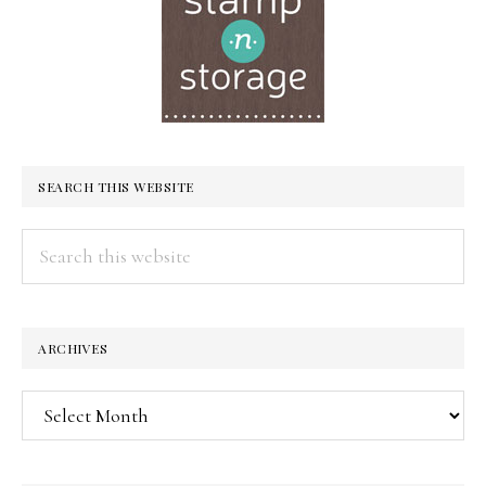
SEARCH THIS WEBSITE
Search
this
website
ARCHIVES
Archives