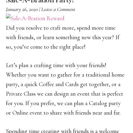
January 26, 2020
|
Leave a Comment
Did you resolve to craft more, spend more time
with friends, or learn something new this year? If
so, you’ve come to the right place!
Let’s plan a crafting time with your friends!
Whether you want to gather for a traditional home
party, a quick Coffee and Cards get together, or a
Private Class we can design an event that is perfect
for you. If you prefer, we can plan a Catalog party
or Online event to share with friends near and far.
Spending time creating with friends is a welcome