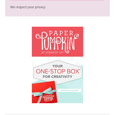
We respect your privacy