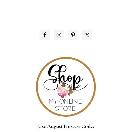
PRIMARY
SIDEBAR
Use August Hostess Code: