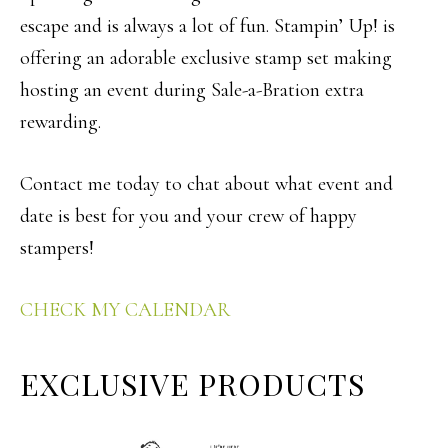
escape and is always a lot of fun. Stampin’ Up! is
offering an adorable exclusive stamp set making
hosting an event during Sale-a-Bration extra
rewarding.
Contact me today to chat about what event and
date is best for you and your crew of happy
stampers!
CHECK MY CALENDAR
EXCLUSIVE PRODUCTS