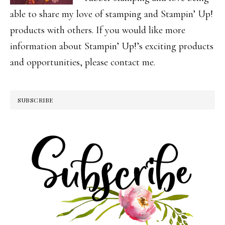
able to share my love of stamping and Stampin’ Up!
products with others. If you would like more
information about Stampin’ Up!’s exciting products
and opportunities, please contact me.
SUBSCRIBE