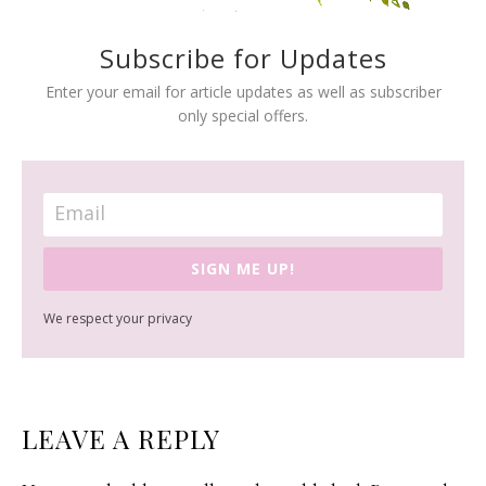
Subscribe for Updates
Enter your email for article updates as well as subscriber
only special offers.
SIGN ME UP!
We respect your privacy
READER
LEAVE A REPLY
INTERACTIONS