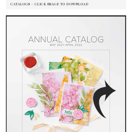
CATALOGS – CLICK IMAGE TO DOWNLOAD