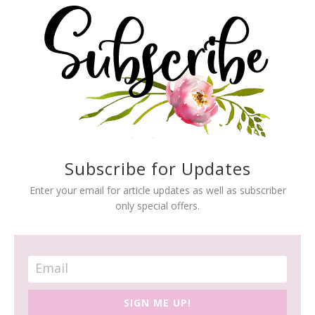
Subscribe for Updates
Enter your email for article updates as well as subscriber
only special offers.
SIGN ME UP!