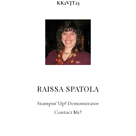
KK2VJT23
RAISSA SPATOLA
Stampin' Up! Demonstrator
Contact Me!