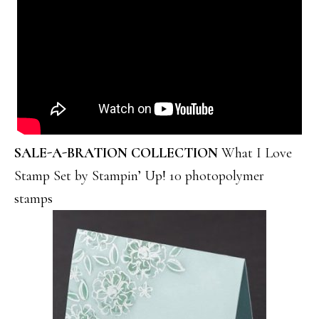
SALE-A-BRATION COLLECTION
What I Love
Stamp Set by Stampin’ Up! 10 photopolymer
stamps