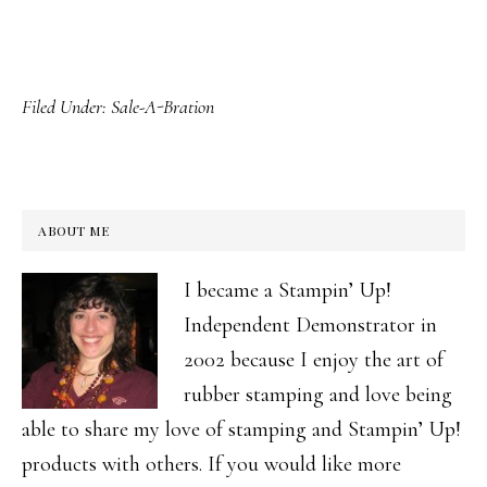
Filed Under:
Sale-A-Bration
ABOUT ME
I became a Stampin’ Up!
Independent Demonstrator in
2002 because I enjoy the art of
rubber stamping and love being
able to share my love of stamping and Stampin’ Up!
products with others. If you would like more