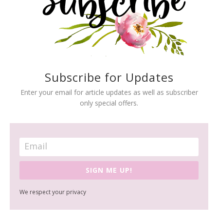
Subscribe for Updates
Enter your email for article updates as well as subscriber
only special offers.
SIGN ME UP!
We respect your privacy