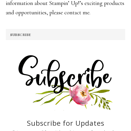
information about Stampin’ Up!’s exciting products
and opportunities, please contact me.
SUBSCRIBE
Subscribe for Updates