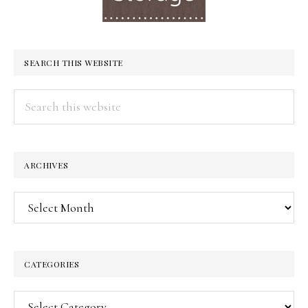
SEARCH THIS WEBSITE
Search
this
website
ARCHIVES
Archives
CATEGORIES
Categories