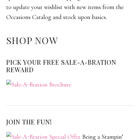
to update your wishlist with new items from the
Occasions Catalog and stock upon basics.
SHOP NOW
PICK YOUR FREE SALE-A-BRATION
REWARD
JOIN THE FUN!
Being a Stampin’