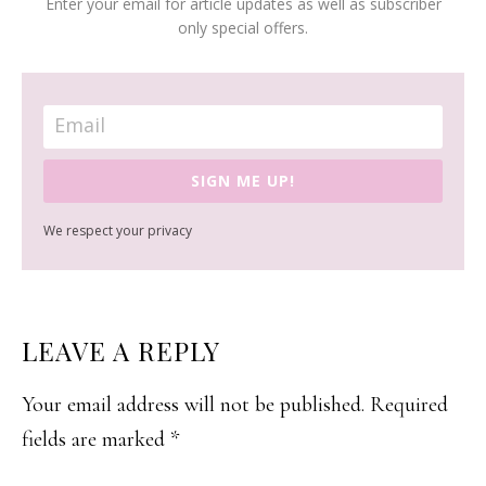
Enter your email for article updates as well as subscriber
only special offers.
SIGN ME UP!
We respect your privacy
READER
LEAVE A REPLY
INTERACTIONS
Your email address will not be published.
Required
fields are marked
*