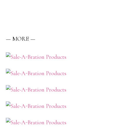
— MORE —