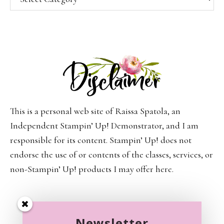
This is a personal web site of Raissa Spatola, an
Independent Stampin’ Up! Demonstrator, and I am
responsible for its content. Stampin’ Up! does not
endorse the use of or contents of the classes, services, or
non-Stampin’ Up! products I may offer here.
Newsletter