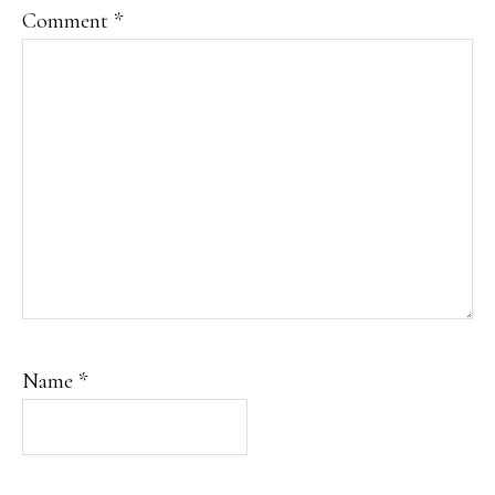
Comment
*
Name
*