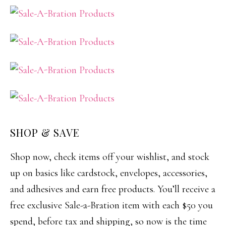
SHOP & SAVE
Shop now, check items off your wishlist, and stock
up on basics like cardstock, envelopes, accessories,
and adhesives and earn free products. You’ll receive a
free exclusive Sale-a-Bration item with each $50 you
spend, before tax and shipping, so now is the time