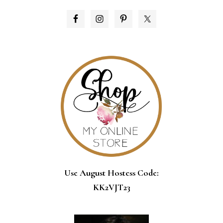
PRIMARY
SIDEBAR
Use August Hostess Code:
KK2VJT23