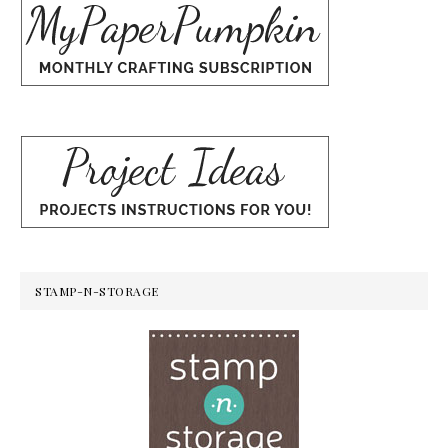
STAMP-N-STORAGE