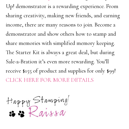
Up! demonstrator is a rewarding experience. From
sharing creativity, making new friends, and earning
income, there are many reasons to join. Become a
demonstrator and show others how to stamp and
share memories with simplified memory keeping.
The Starter Kit is always a great deal, but during
Sale-a-Bration it’s even more rewarding. You’ll
receive $155 of product and supplies for only $99!
CLICK HERE FOR MORE DETAILS