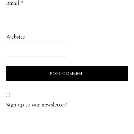
Email
*
Website
Sign up to our newsletter!