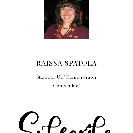
RAISSA SPATOLA
Stampin' Up! Demonstrator
Contact Me!