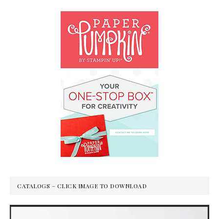
CATALOGS – CLICK IMAGE TO DOWNLOAD