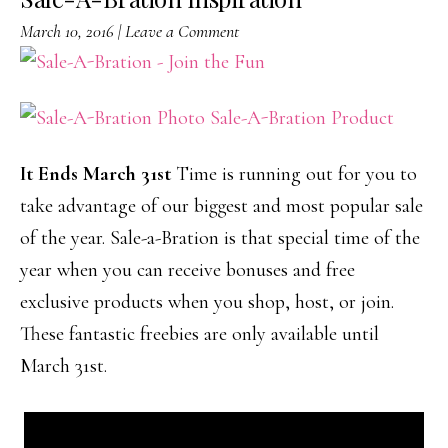
March 10, 2016
|
Leave a Comment
It Ends March 31st
Time is running out for you to
take advantage of our biggest and most popular sale
of the year. Sale-a-Bration is that special time of the
year when you can receive bonuses and free
exclusive products when you shop, host, or join.
These fantastic freebies are only available until
March 31st.