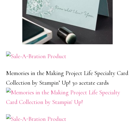
Memories in the Making Project Life Specialty Card
Collection by Stampin’ Up! 30 acetate cards