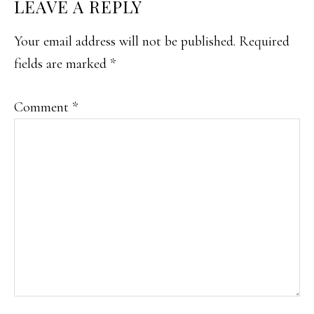
READER
LEAVE A REPLY
INTERACTIONS
Your email address will not be published.
Required
fields are marked
*
Comment
*