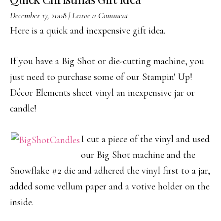
December 17, 2008
|
Leave a Comment
Here is a quick and inexpensive gift idea.
If you have a Big Shot or die-cutting machine, you
just need to purchase some of our Stampin' Up!
Décor Elements sheet vinyl an inexpensive jar or
candle!
I cut a piece of the vinyl and used
our Big Shot machine and the
Snowflake #2 die and adhered the vinyl first to a jar,
added some vellum paper and a votive holder on the
inside.