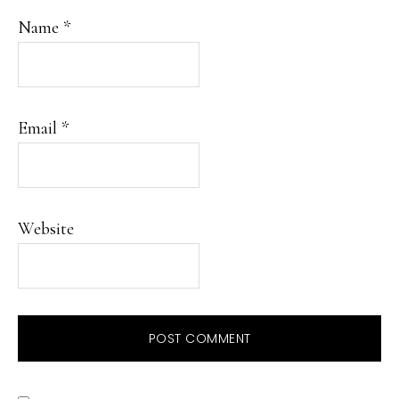
Name
*
Email
*
Website