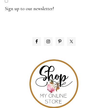
Sign up to our newsletter!
PRIMARY
SIDEBAR