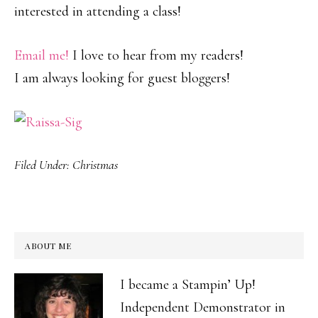
interested in attending a class!
Email me!
I love to hear from my readers!
I am always looking for guest bloggers!
Filed Under:
Christmas
ABOUT ME
I became a Stampin’ Up!
Independent Demonstrator in