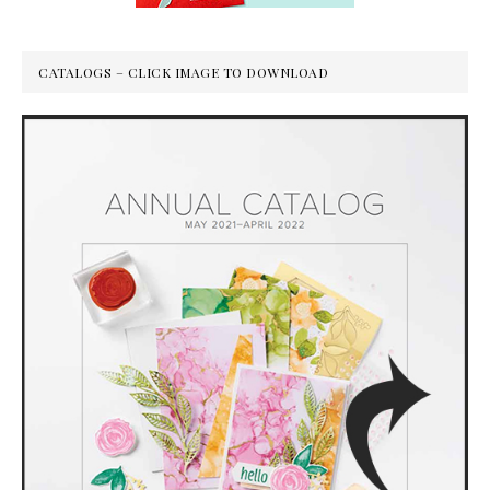
CATALOGS – CLICK IMAGE TO DOWNLOAD