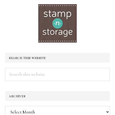
SEARCH THIS WEBSITE
Search
this
website
ARCHIVES
Archives