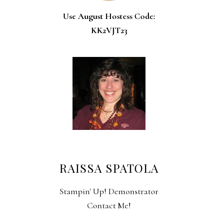
Use August Hostess Code:
KK2VJT23
RAISSA SPATOLA
Stampin' Up! Demonstrator
Contact Me!