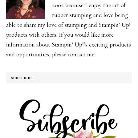
2002 because I enjoy the art of
rubber stamping and love being
able to share my love of stamping and Stampin’ Up!
products with others. If you would like more
information about Stampin’ Up!’s exciting products
and opportunities, please contact me.
SUBSCRIBE