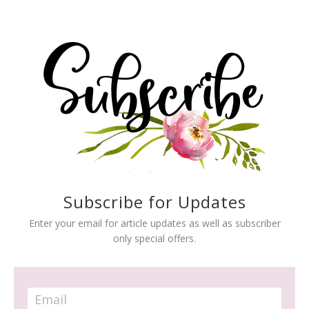
Subscribe for Updates
Enter your email for article updates as well as subscriber
only special offers.