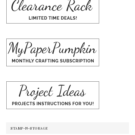
STAMP-N-STORAGE