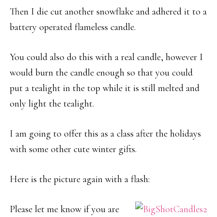
Then I die cut another snowflake and adhered it to a
battery operated flameless candle.
You could also do this with a real candle, however I
would burn the candle enough so that you could
put a tealight in the top while it is still melted and
only light the tealight.
I am going to offer this as a class after the holidays
with some other cute winter gifts.
Here is the picture again with a flash:
Please let me know if you are