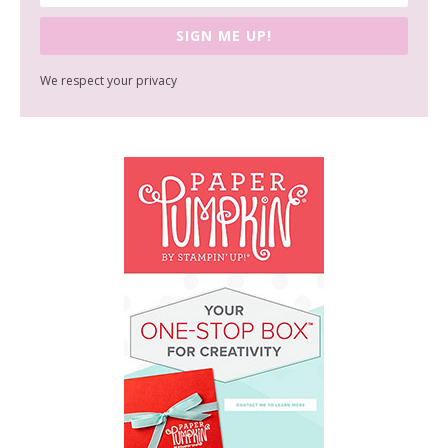
SIGN ME UP!
We respect your privacy