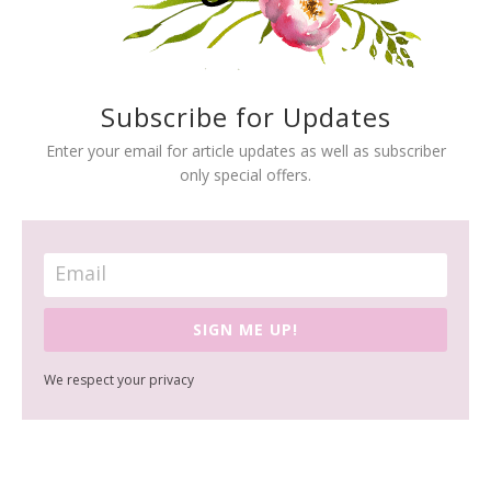
Subscribe for Updates
Enter your email for article updates as well as subscriber
only special offers.
SIGN ME UP!
We respect your privacy