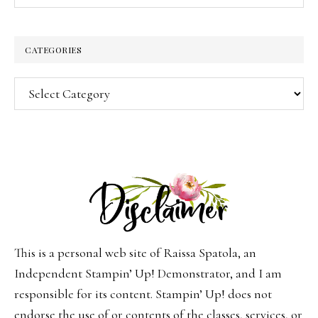
CATEGORIES
Categories
This is a personal web site of Raissa Spatola, an
Independent Stampin’ Up! Demonstrator, and I am
responsible for its content. Stampin’ Up! does not
endorse the use of or contents of the classes, services, or