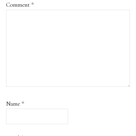
Comment
*
Name
*