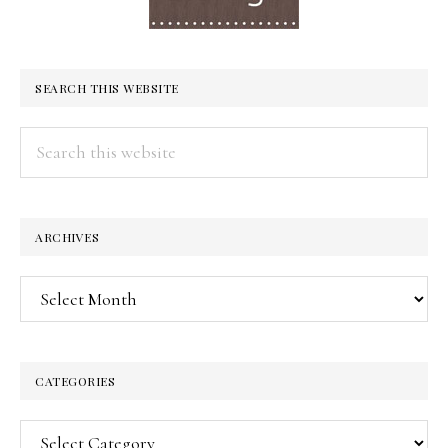
SEARCH THIS WEBSITE
Search
this
website
ARCHIVES
Archives
CATEGORIES
Categories