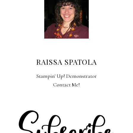
RAISSA SPATOLA
Stampin' Up! Demonstrator
Contact Me!