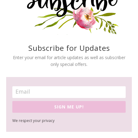
Subscribe for Updates
Enter your email for article updates as well as subscriber
only special offers.
SIGN ME UP!
We respect your privacy