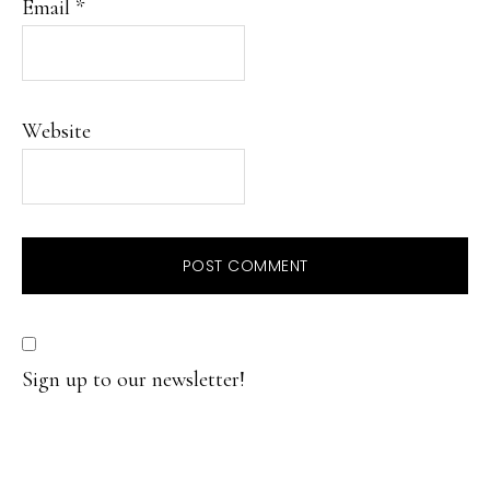
Email
*
Website
Sign up to our newsletter!