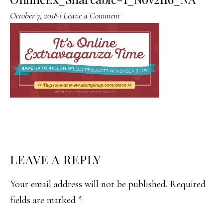
October 7, 2018
|
Leave a Comment
READER
LEAVE A REPLY
INTERACTIONS
Your email address will not be published.
Required
fields are marked
*