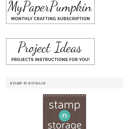
STAMP-N-STORAGE