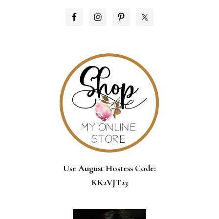
PRIMARY
SIDEBAR
Use August Hostess Code:
KK2VJT23