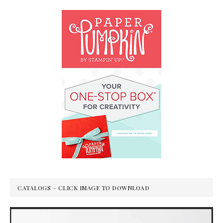
CATALOGS – CLICK IMAGE TO DOWNLOAD