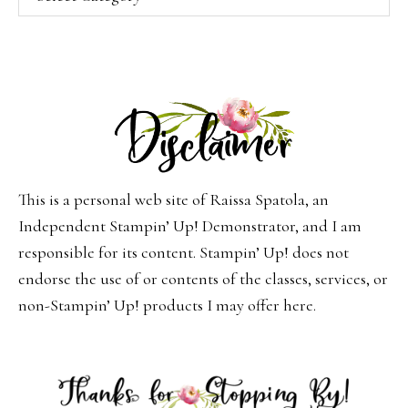
This is a personal web site of Raissa Spatola, an
Independent Stampin’ Up! Demonstrator, and I am
responsible for its content. Stampin’ Up! does not
endorse the use of or contents of the classes, services, or
non-Stampin’ Up! products I may offer here.