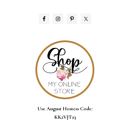
PRIMARY
SIDEBAR
Use August Hostess Code:
KK2VJT23