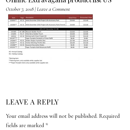
October 7, 2018
|
Leave a Comment
READER
LEAVE A REPLY
INTERACTIONS
Your email address will not be published.
Required
fields are marked
*