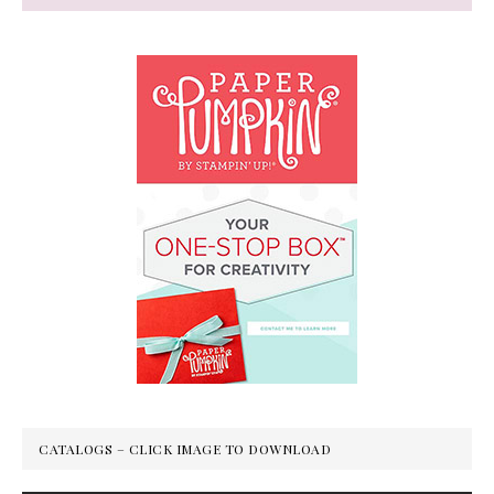
CATALOGS – CLICK IMAGE TO DOWNLOAD