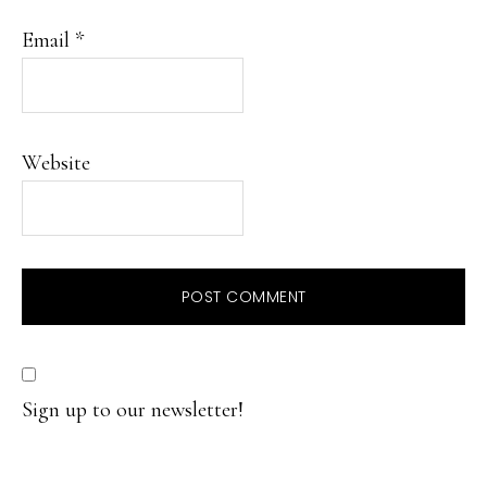
Email
*
Website
Sign up to our newsletter!