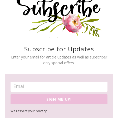
Subscribe for Updates
Enter your email for article updates as well as subscriber
only special offers.
SIGN ME UP!
We respect your privacy