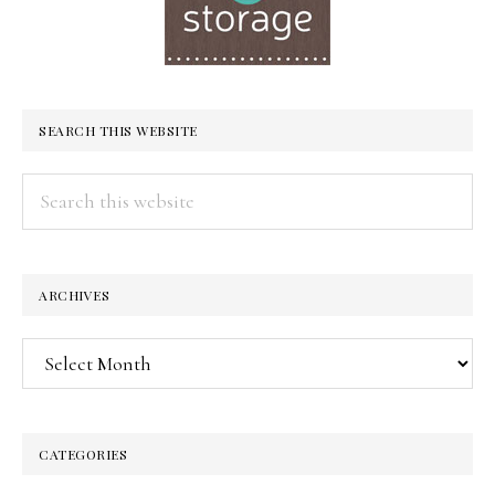
SEARCH THIS WEBSITE
Search
this
website
ARCHIVES
Archives
CATEGORIES