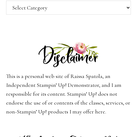
Categories
This is a personal web site of Raissa Spatola, an
Independent Stampin’ Up! Demonstrator, and I am
responsible for its content. Stampin’ Up! does not
endorse the use of or contents of the classes, services, or
non-Stampin’ Up! products I may offer here.