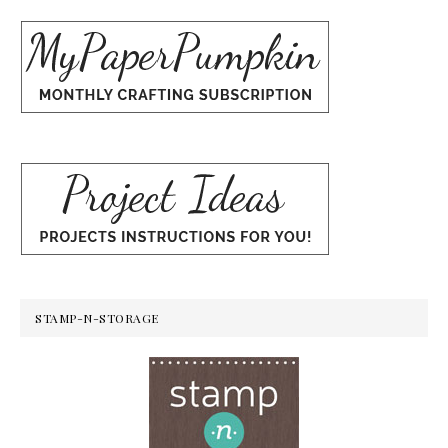
STAMP-N-STORAGE