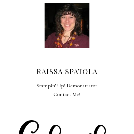
RAISSA SPATOLA
Stampin' Up! Demonstrator
Contact Me!