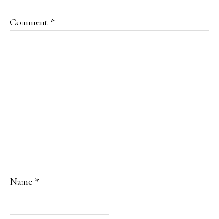
Comment
*
Name
*