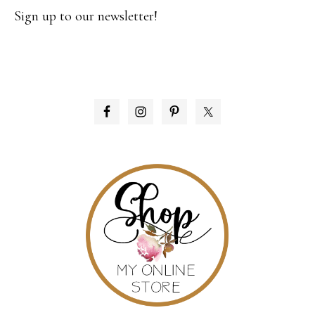
Sign up to our newsletter!
PRIMARY
SIDEBAR