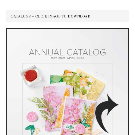
CATALOGS – CLICK IMAGE TO DOWNLOAD