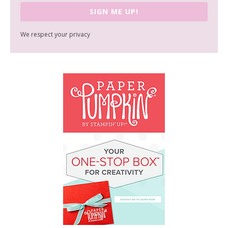
SIGN ME UP!
We respect your privacy