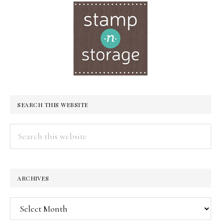
SEARCH THIS WEBSITE
Search
this
website
ARCHIVES
Archives