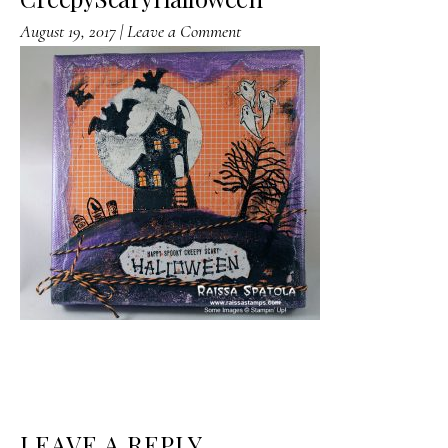
August 19, 2017
|
Leave a Comment
READER
LEAVE A REPLY