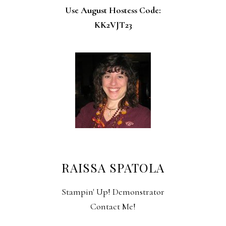
Use August Hostess Code:
KK2VJT23
RAISSA SPATOLA
Stampin' Up! Demonstrator
Contact Me!