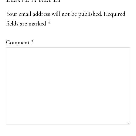
INTERACTIONS
Your email address will not be published.
Required
fields are marked
*
Comment
*