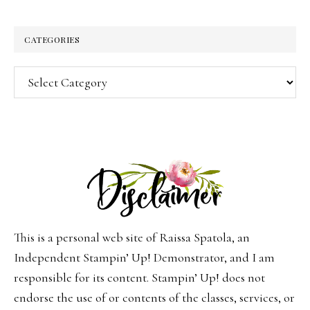
CATEGORIES
Categories
This is a personal web site of Raissa Spatola, an
Independent Stampin’ Up! Demonstrator, and I am
responsible for its content. Stampin’ Up! does not
endorse the use of or contents of the classes, services, or