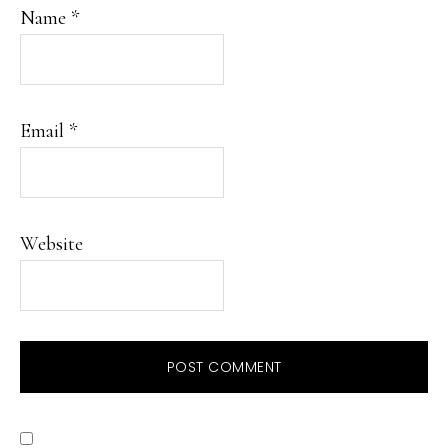
Name
*
Email
*
Website