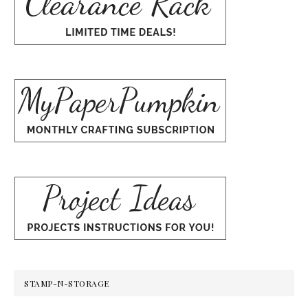
STAMP-N-STORAGE