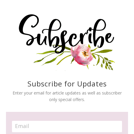
Subscribe for Updates
Enter your email for article updates as well as subscriber
only special offers.