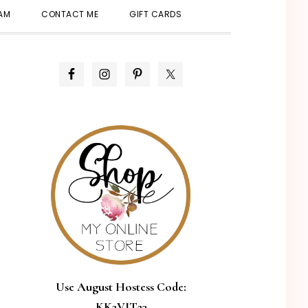
SHOW
EAM
CONTACT ME
GIFT CARDS
SEARCH
PRIMARY
SIDEBAR
Use August Hostess Code:
KK2VJT23