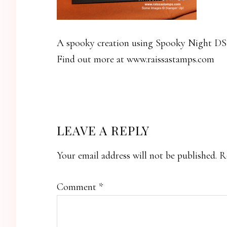
A spooky creation using Spooky Night DS
Find out more at www.raissastamps.com
READER
LEAVE A REPLY
INTERACTIONS
Your email address will not be published.
R
Comment
*