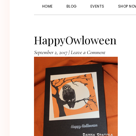
HOME
BLOG
EVENTS
SHOP NO
HappyOwloween
September 2, 2017
|
Leave a Comment