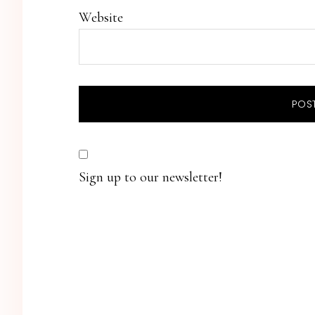
Website
Sign up to our newsletter!