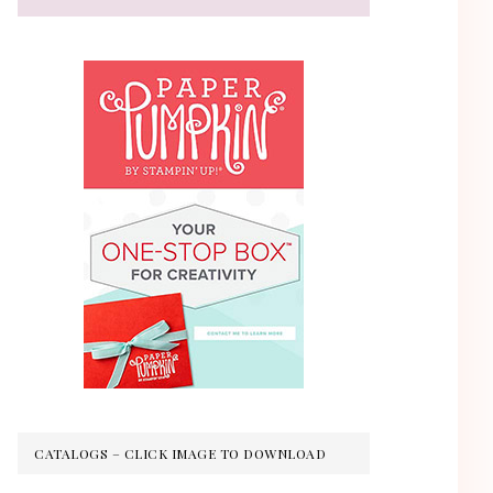
CATALOGS – CLICK IMAGE TO DOWNLOAD