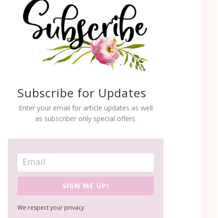
Subscribe for Updates
Enter your email for article updates as well
as subscriber only special offers.
SIGN ME UP!
We respect your privacy