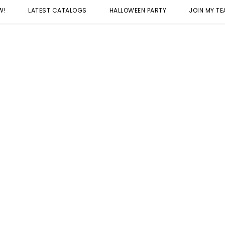
W!
LATEST CATALOGS
HALLOWEEN PARTY
JOIN MY T