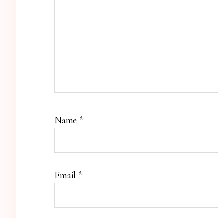
Name
*
Email
*