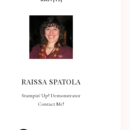
RAISSA SPATOLA
Stampin' Up! Demonstrator
Contact Me!