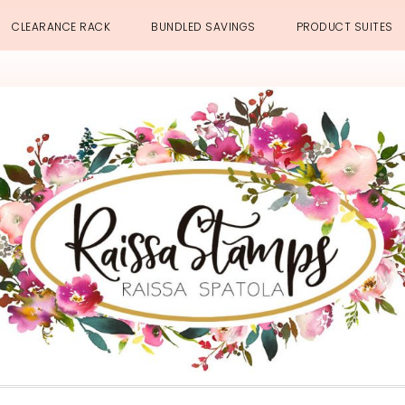
CLEARANCE RACK
BUNDLED SAVINGS
PRODUCT SUITES