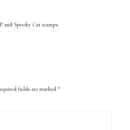
P and Spooky Cat stamps.
equired fields are marked
*