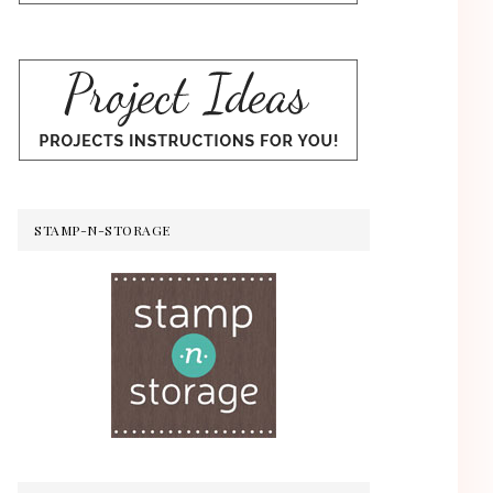
STAMP-N-STORAGE