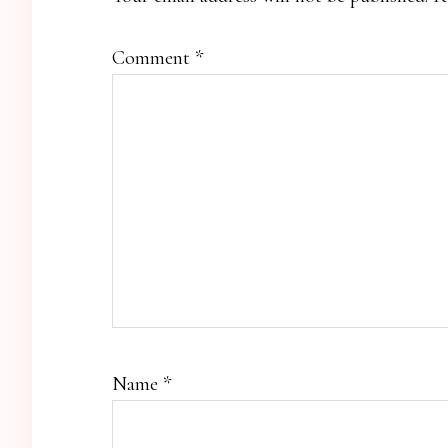
Comment
*
Name
*