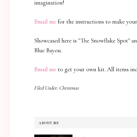
imagination!
Email me
for the instructions to make your
Showcased here is "The Snowflake Spot" an
Blue Bayou.
Email me
to get your own kit. All items i
Filed Under:
Christmas
ABOUT ME