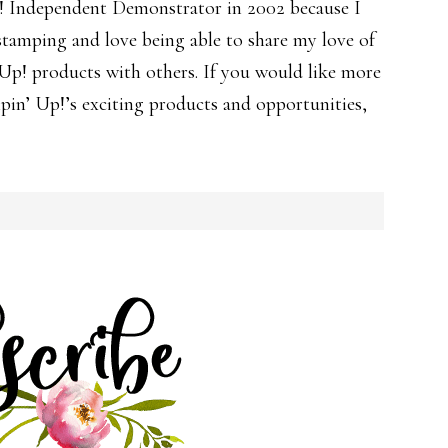
! Independent Demonstrator in 2002 because I
 stamping and love being able to share my love of
p! products with others. If you would like more
in’ Up!’s exciting products and opportunities,