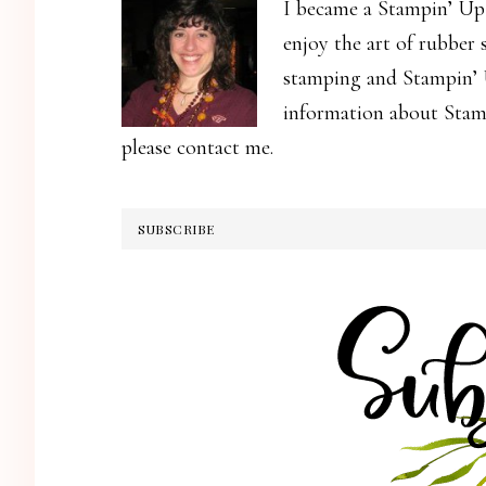
I became a Stampin’ Up
enjoy the art of rubber
stamping and Stampin’ U
information about Stamp
please contact me.
SUBSCRIBE