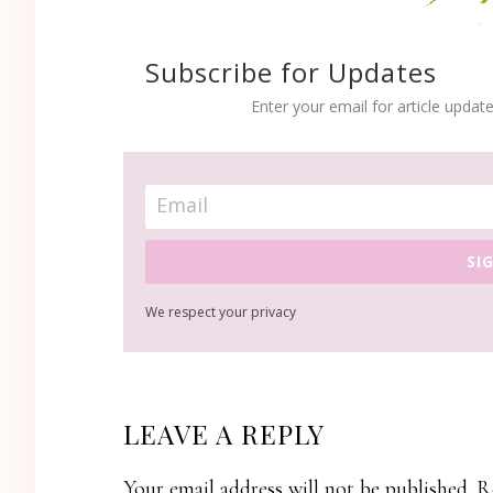
Subscribe for Updates
Enter your email for article update
SI
We respect your privacy
READER
LEAVE A REPLY
INTERACTIONS
Your email address will not be published.
R