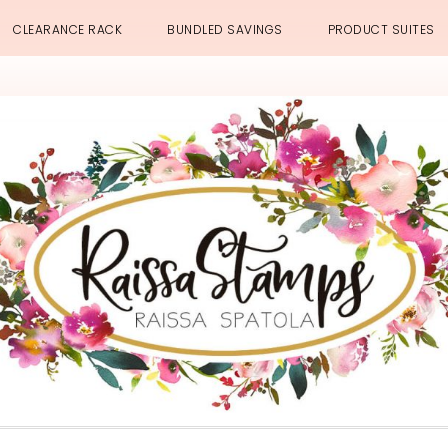
CLEARANCE RACK
BUNDLED SAVINGS
PRODUCT SUITES