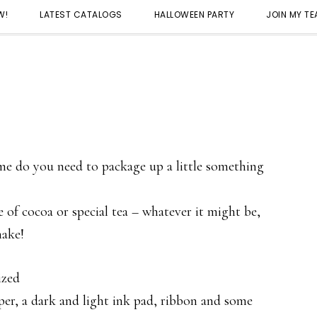
W!
LATEST CATALOGS
HALLOWEEN PARTY
JOIN MY T
e do you need to package up a little something
 of cocoa or special tea – whatever it might be,
make!
ized
per, a dark and light ink pad, ribbon and some