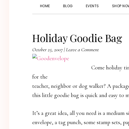
HOME
BLOG
EVENTS
SHOP NO
Holiday Goodie Bag
October 25, 2007
|
Leave a Comment
Come holiday tim
for the
teacher, neighbor or dog walker? A package
this little goodie bag is quick and easy to 
It’s a great idea, all you need is a medium s
envelope, a tag punch, some stamp sets, pa