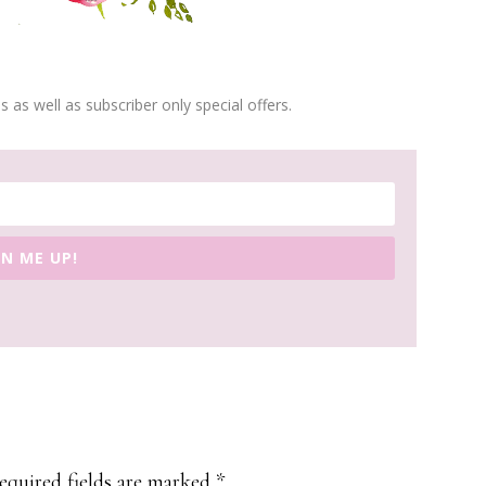
s as well as subscriber only special offers.
GN ME UP!
equired fields are marked
*