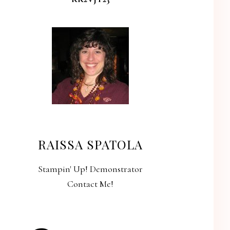
RAISSA SPATOLA
Stampin' Up! Demonstrator
Contact Me!