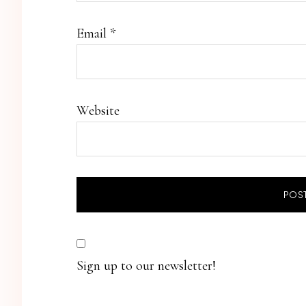
Email
*
Website
Sign up to our newsletter!