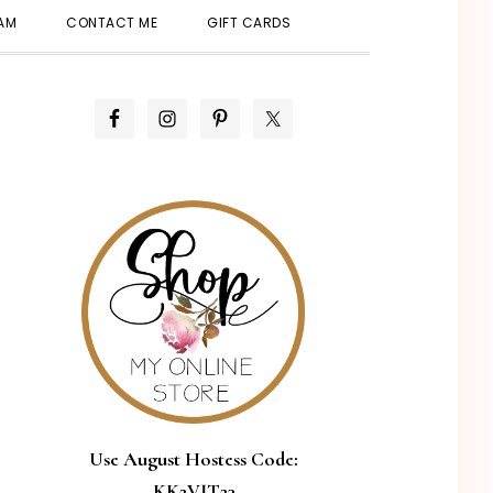
SHOW
EAM
CONTACT ME
GIFT CARDS
SEARCH
PRIMARY
SIDEBAR
Use August Hostess Code:
KK2VJT23