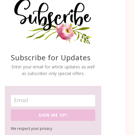
Subscribe for Updates
Enter your email for article updates as well
as subscriber only special offers.
SIGN ME UP!
We respect your privacy