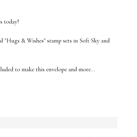
s today!
d "Hugs & Wishes" stamp sets in Soft Sky and
ncluded to make this envelope and more…