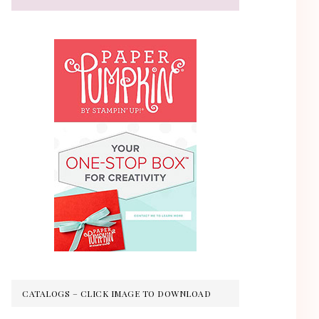
CATALOGS – CLICK IMAGE TO DOWNLOAD