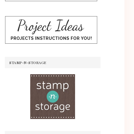
STAMP-N-STORAGE