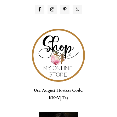
PRIMARY
SIDEBAR
Use August Hostess Code:
KK2VJT23