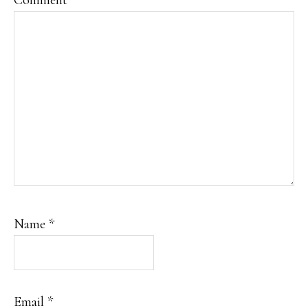
Comment
*
Name
*
Email
*