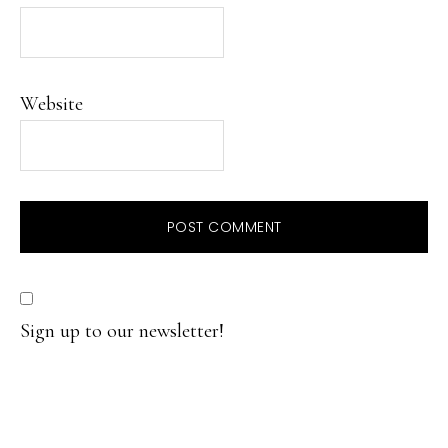
Website
Sign up to our newsletter!