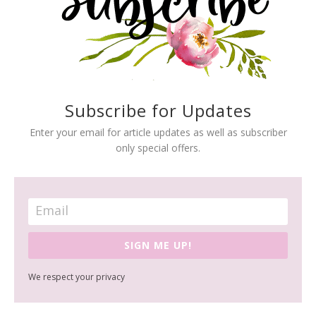
Subscribe for Updates
Enter your email for article updates as well as subscriber
only special offers.
SIGN ME UP!
We respect your privacy