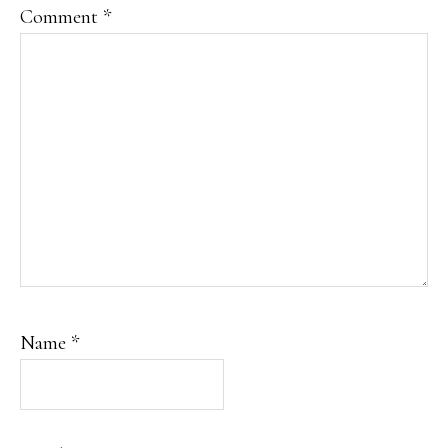
Comment
*
Name
*