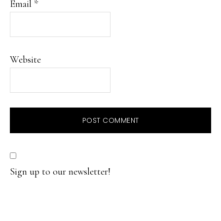
Email
*
Website
Sign up to our newsletter!