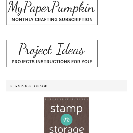
STAMP-N-STORAGE