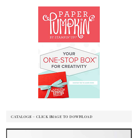
CATALOGS – CLICK IMAGE TO DOWNLOAD