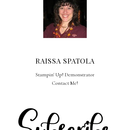
RAISSA SPATOLA
Stampin' Up! Demonstrator
Contact Me!