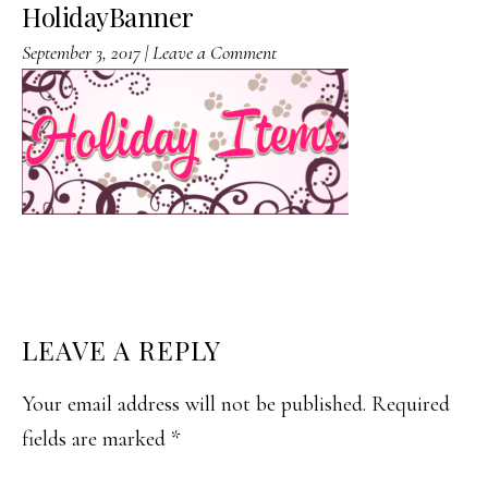
HolidayBanner
September 3, 2017
|
Leave a Comment
READER
LEAVE A REPLY
INTERACTIONS
Your email address will not be published.
Required
fields are marked
*