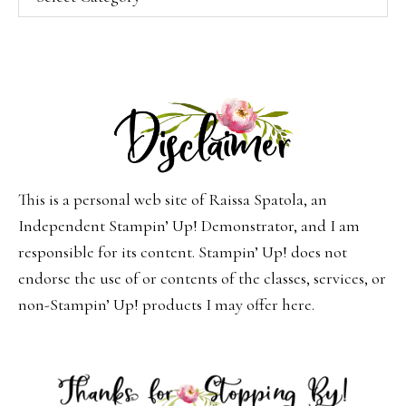
This is a personal web site of Raissa Spatola, an
Independent Stampin’ Up! Demonstrator, and I am
responsible for its content. Stampin’ Up! does not
endorse the use of or contents of the classes, services, or
non-Stampin’ Up! products I may offer here.