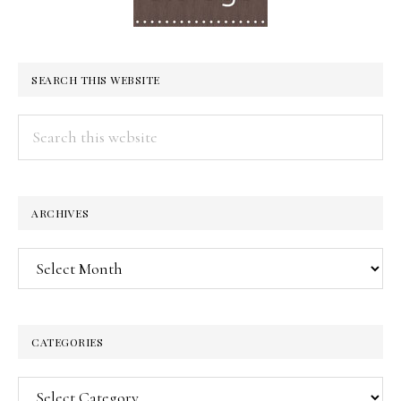
SEARCH THIS WEBSITE
Search
this
website
ARCHIVES
Archives
CATEGORIES
Categories