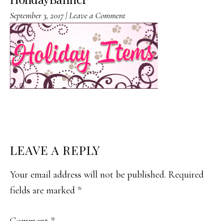
September 3, 2017
|
Leave a Comment
READER
LEAVE A REPLY
INTERACTIONS
Your email address will not be published.
Required
fields are marked
*