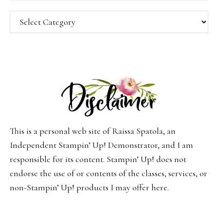
Categories
This is a personal web site of Raissa Spatola, an
Independent Stampin’ Up! Demonstrator, and I am
responsible for its content. Stampin’ Up! does not
endorse the use of or contents of the classes, services, or
non-Stampin’ Up! products I may offer here.