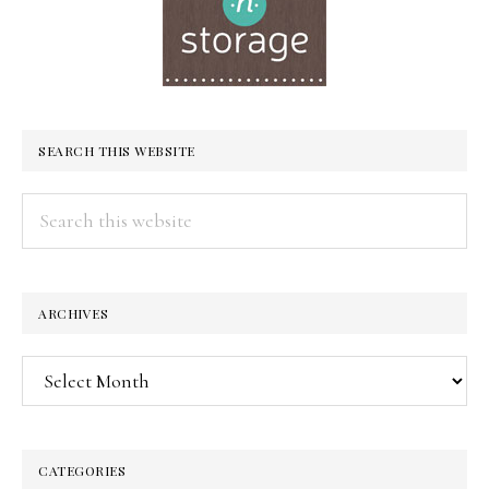
SEARCH THIS WEBSITE
Search
this
website
ARCHIVES
Archives
CATEGORIES