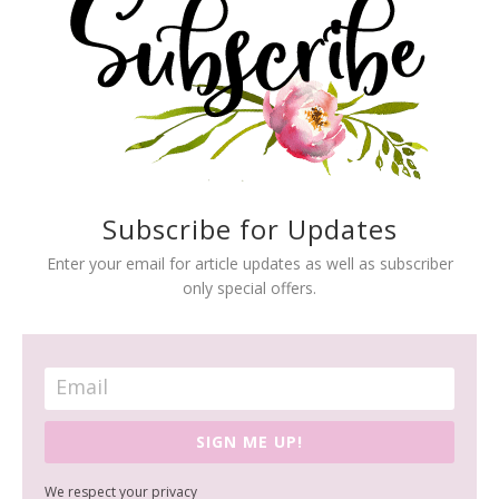
Subscribe for Updates
Enter your email for article updates as well as subscriber
only special offers.
SIGN ME UP!
We respect your privacy