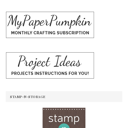
STAMP-N-STORAGE