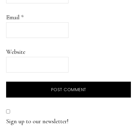
Email
*
Website
Sign up to our newsletter!