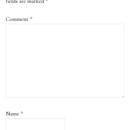
fields are marked
*
Comment
*
Name
*