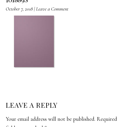
October 7, 2018
|
Leave a Comment
READER
LEAVE A REPLY
INTERACTIONS
Your email address will not be published.
Required