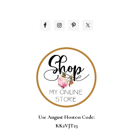
PRIMARY
SIDEBAR
Use August Hostess Code:
KK2VJT23