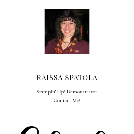
RAISSA SPATOLA
Stampin' Up! Demonstrator
Contact Me!