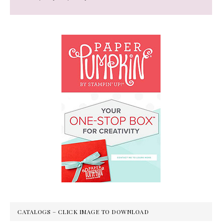
CATALOGS – CLICK IMAGE TO DOWNLOAD