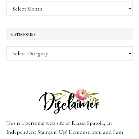
Archives
CATEGORIES
Categories
This is a personal web site of Raissa Spatola, an
Independent Stampin’ Up! Demonstrator, and I am