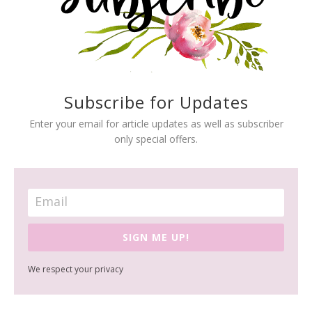
Subscribe for Updates
Enter your email for article updates as well as subscriber
only special offers.
SIGN ME UP!
We respect your privacy