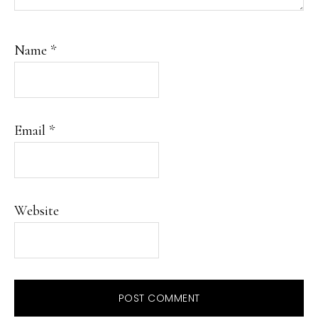
Name
*
Email
*
Website