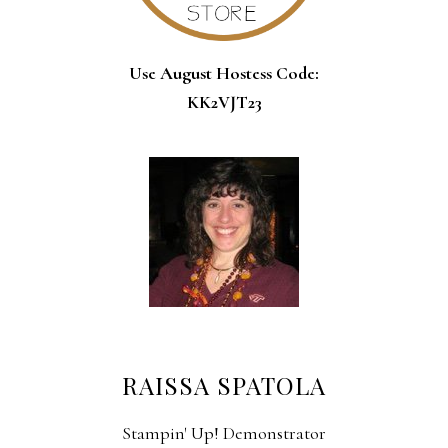
Use August Hostess Code:
KK2VJT23
RAISSA SPATOLA
Stampin' Up! Demonstrator