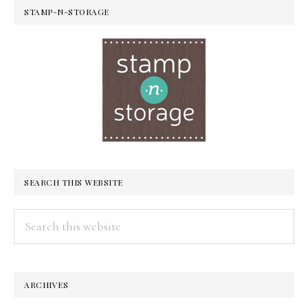
STAMP-N-STORAGE
SEARCH THIS WEBSITE
Search
this
website
ARCHIVES