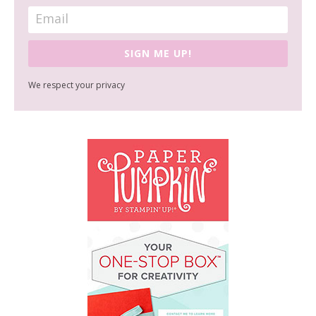
SIGN ME UP!
We respect your privacy