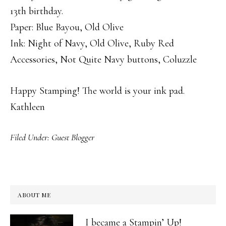
13th birthday.
Paper: Blue Bayou, Old Olive
Ink: Night of Navy, Old Olive, Ruby Red
Accessories, Not Quite Navy buttons, Coluzzle
Happy Stamping! The world is your ink pad.
Kathleen
Filed Under:
Guest Blogger
ABOUT ME
I became a Stampin’ Up!