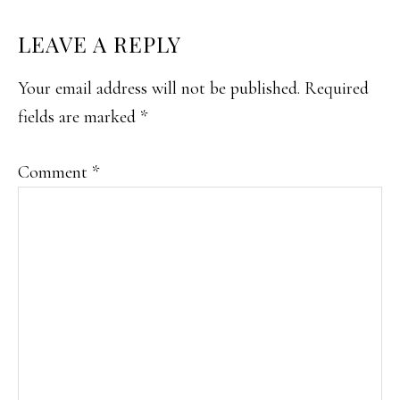
READER
LEAVE A REPLY
INTERACTIONS
Your email address will not be published.
Required
fields are marked
*
Comment
*