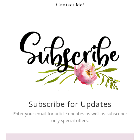
Contact Me!
Subscribe for Updates
Enter your email for article updates as well as subscriber
only special offers.