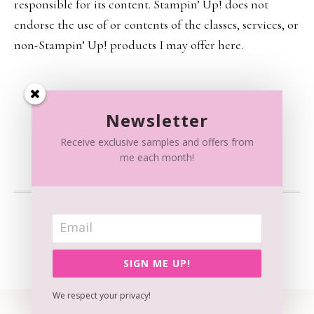
responsible for its content. Stampin’ Up! does not
endorse the use of or contents of the classes, services, or
non-Stampin’ Up! products I may offer here.
Newsletter
Receive exclusive samples and offers from
me each month!
CONTENT © RAISSA SPATOLA, ALL RIGHTS RESERVED.
WORDPRESS GENESIS FRAMEWORK
CUSTOMIZED BY
WEBSBYAMY, LLC
SIGN ME UP!
We respect your privacy!
View our
Privacy Policy