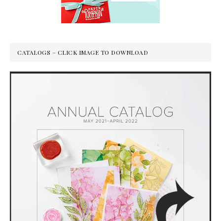
CATALOGS – CLICK IMAGE TO DOWNLOAD