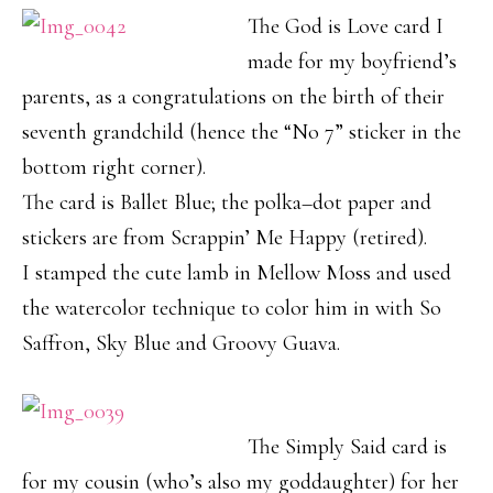
The God is Love card I
made for my boyfriend’s
parents, as a congratulations on the birth of their
seventh grandchild (hence the “No 7” sticker in the
bottom right corner).
The card is Ballet Blue; the polka–dot paper and
stickers are from Scrappin’ Me Happy (retired).
I stamped the cute lamb in Mellow Moss and used
the watercolor technique to color him in with So
Saffron, Sky Blue and Groovy Guava.
The Simply Said card is
for my cousin (who’s also my goddaughter) for her