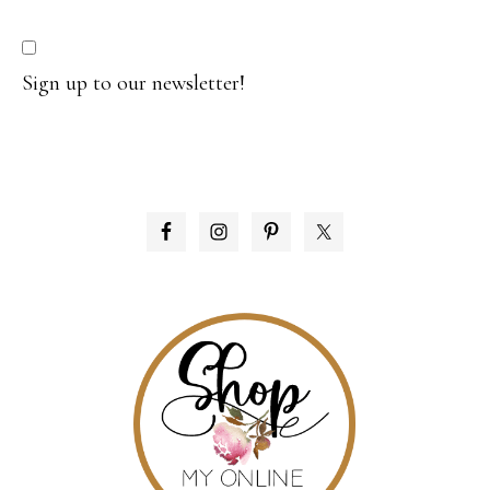
Sign up to our newsletter!
PRIMARY
SIDEBAR