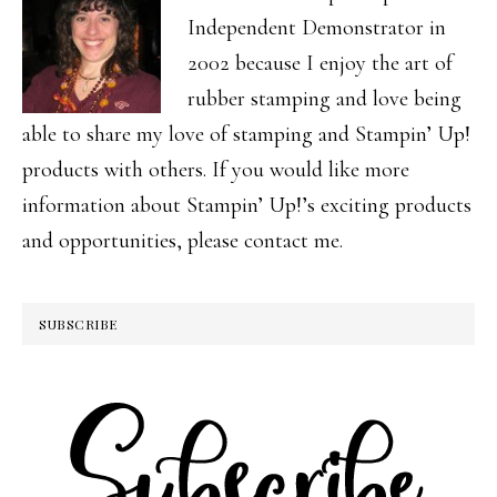
Independent Demonstrator in
2002 because I enjoy the art of
rubber stamping and love being
able to share my love of stamping and Stampin’ Up!
products with others. If you would like more
information about Stampin’ Up!’s exciting products
and opportunities, please contact me.
SUBSCRIBE