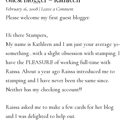
February 16, 2008
|
Leave a Comment
Please welcome my first guest blogger:
Hi there Stampers,
My name is Kathleen and I am just your average 30-
something…with a slight obsession with stamping. I
have the PLEASURE of working full-time with
Raissa. About a year ago Raissa introduced me to
stamping and I have never been the same since.
Neither has my checking account!!
Raissa asked me to make a few cards for her blog
and I was delighted to help out.