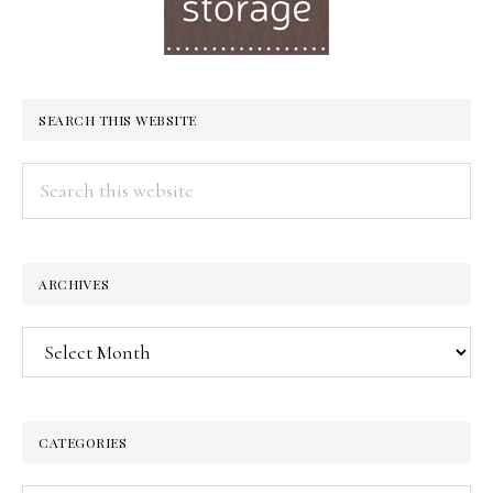
SEARCH THIS WEBSITE
Search
this
website
ARCHIVES
Archives
CATEGORIES