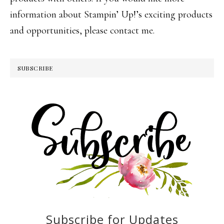
information about Stampin’ Up!’s exciting products
and opportunities, please contact me.
SUBSCRIBE
Subscribe for Updates