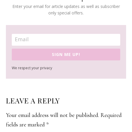
Enter your email for article updates as well as subscriber
only special offers.
SIGN ME UP!
We respect your privacy
READER
LEAVE A REPLY
INTERACTIONS
Your email address will not be published.
Required
fields are marked
*