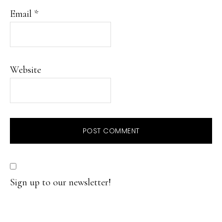
Email
*
Website
Sign up to our newsletter!