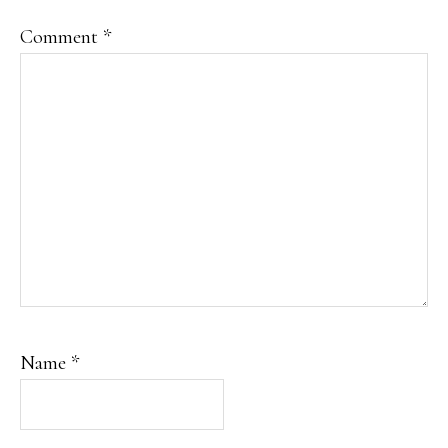
Comment
*
Name
*