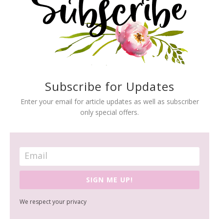
Subscribe for Updates
Enter your email for article updates as well as subscriber
only special offers.
SIGN ME UP!
We respect your privacy