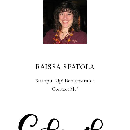
RAISSA SPATOLA
Stampin' Up! Demonstrator
Contact Me!