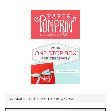
CATALOGS – CLICK IMAGE TO DOWNLOAD