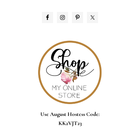
PRIMARY
SIDEBAR
Use August Hostess Code:
KK2VJT23