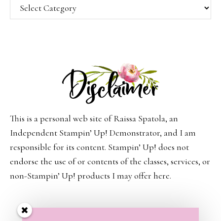
Categories
This is a personal web site of Raissa Spatola, an
Independent Stampin’ Up! Demonstrator, and I am
responsible for its content. Stampin’ Up! does not
endorse the use of or contents of the classes, services, or
non-Stampin’ Up! products I may offer here.