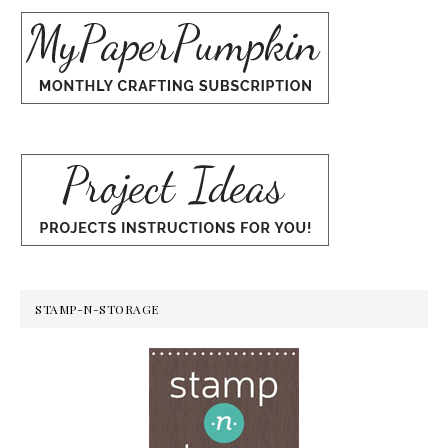
STAMP-N-STORAGE