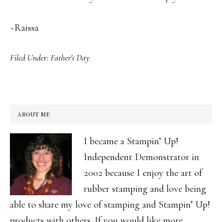
~Raissa
Filed Under:
Father's Day
ABOUT ME
I became a Stampin’ Up!
Independent Demonstrator in
2002 because I enjoy the art of
rubber stamping and love being
able to share my love of stamping and Stampin’ Up!
products with others. If you would like more