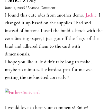
June 12, 2008
|
Leave a Comment
I found this cute idea from another demo,
Jackie
. I
changed it up based on the supplies I had and
instead of buttons I used the build-a-brads with the
coordinating paper, I just got off the "legs" of the
brad and adhered them to the card with
dimensionals.
I hope you like it. It didn't take long to make,
maybe 20 minutes.The hardest part for me was
getting the tie knotted correctly!!
I would love to hear your comments! Enjoy!