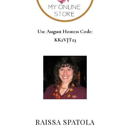
Use August Hostess Code:
KK2VJT23
RAISSA SPATOLA