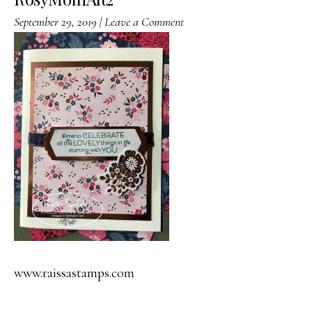
September 29, 2019
|
Leave a Comment
www.raissastamps.com