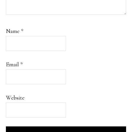
Name
*
Email
*
Website