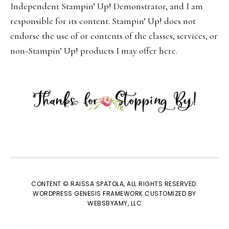
Independent Stampin’ Up! Demonstrator, and I am
responsible for its content. Stampin’ Up! does not
endorse the use of or contents of the classes, services, or
non-Stampin’ Up! products I may offer here.
CONTENT © RAISSA SPATOLA, ALL RIGHTS RESERVED.
WORDPRESS GENESIS FRAMEWORK
CUSTOMIZED BY
WEBSBYAMY, LLC