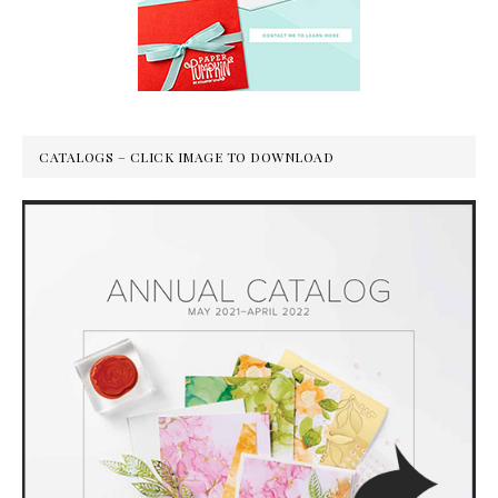
CATALOGS – CLICK IMAGE TO DOWNLOAD