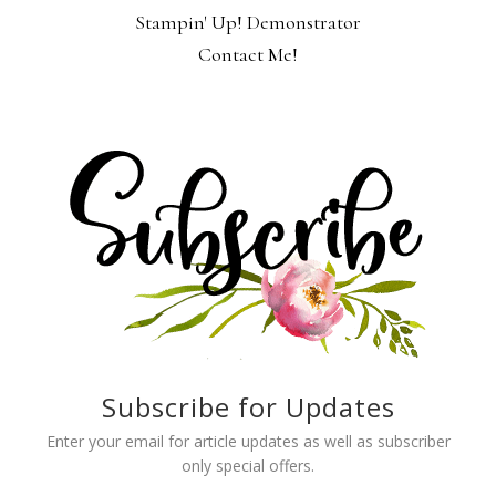
Stampin' Up! Demonstrator
Contact Me!
Subscribe for Updates
Enter your email for article updates as well as subscriber
only special offers.