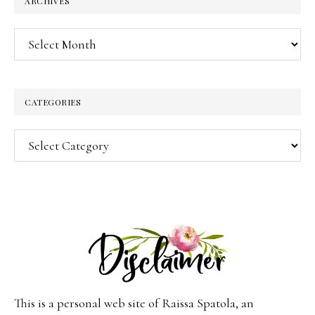
ARCHIVES
Archives
CATEGORIES
Categories
This is a personal web site of Raissa Spatola, an