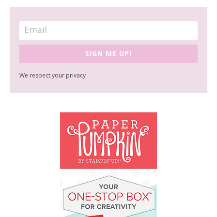
SIGN ME UP!
We respect your privacy