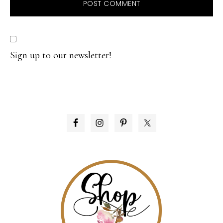
Sign up to our newsletter!
PRIMARY
SIDEBAR