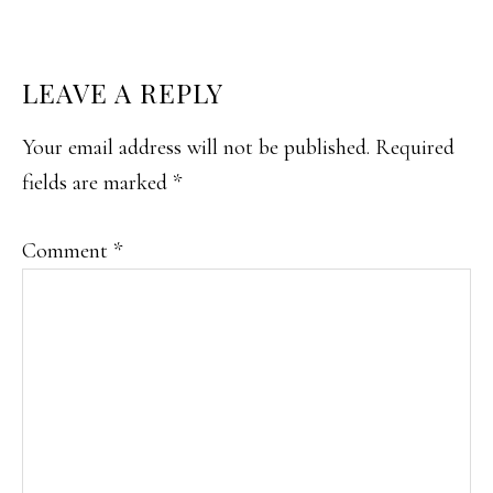
READER
LEAVE A REPLY
INTERACTIONS
Your email address will not be published.
Required
fields are marked
*
Comment
*