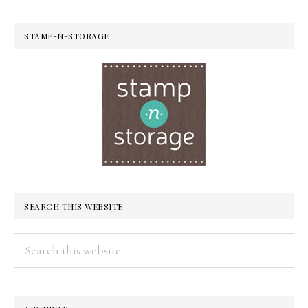
STAMP-N-STORAGE
SEARCH THIS WEBSITE
Search
this
website