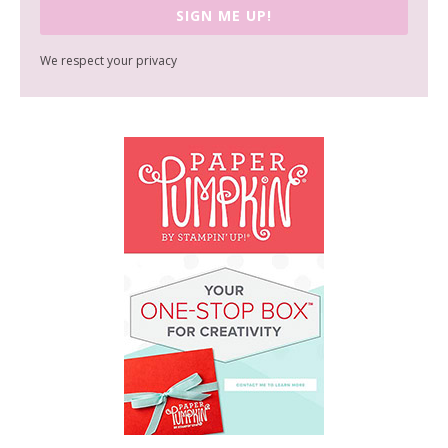
SIGN ME UP!
We respect your privacy