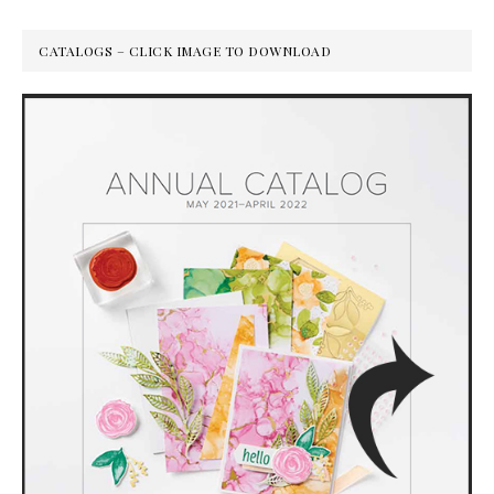
CATALOGS – CLICK IMAGE TO DOWNLOAD