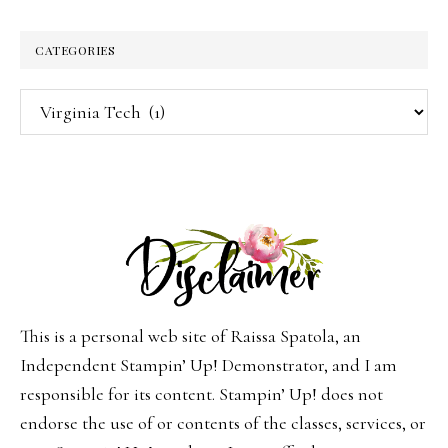
CATEGORIES
Categories
This is a personal web site of Raissa Spatola, an
Independent Stampin’ Up! Demonstrator, and I am
responsible for its content. Stampin’ Up! does not
endorse the use of or contents of the classes, services, or