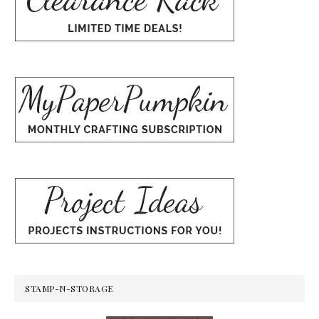
STAMP-N-STORAGE