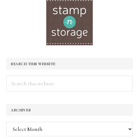
SEARCH THIS WEBSITE
Search
this
website
ARCHIVES
Archives