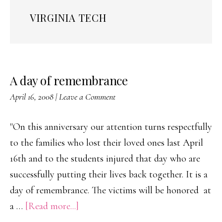
VIRGINIA TECH
A day of remembrance
April 16, 2008
|
Leave a Comment
"On this anniversary our attention turns respectfully
to the families who lost their loved ones last April
16th and to the students injured that day who are
successfully putting their lives back together. It is a
day of remembrance. The victims will be honored at
about
a …
[Read more...]
A