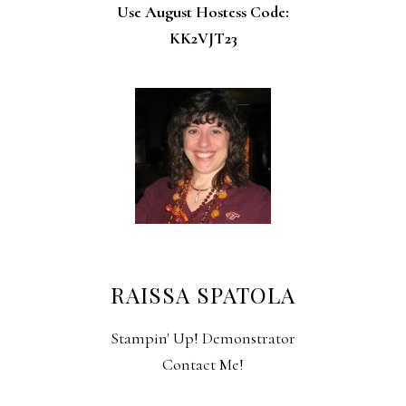
Use August Hostess Code:
KK2VJT23
RAISSA SPATOLA
Stampin' Up! Demonstrator
Contact Me!