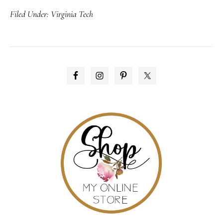
Filed Under:
Virginia Tech
day
of
remembrance
PRIMARY
SIDEBAR