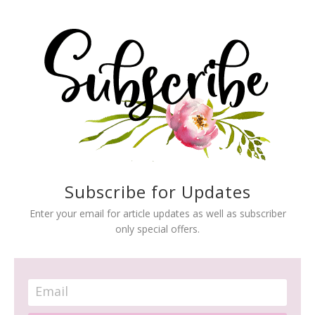
Subscribe for Updates
Enter your email for article updates as well as subscriber
only special offers.