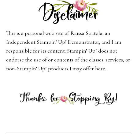
This is a personal web site of Raissa Spatola, an
Independent Stampin’ Up! Demonstrator, and I am
responsible for its content. Stampin’ Up! does not
endorse the use of or contents of the classes, services, or
non-Stampin’ Up! products I may offer here.