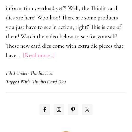
information overload yet?! Well, the Thinlit card
dies are here! Woo hoo! There are some products
you just have to see in action, right? This is one of
them! Watch the video below to see for yourself!
These new card dies come with extra die pieces that
about
have …
[Read more...]
Thinlit
Filed Under:
Thinlits Dies
Card
Tagged With:
Thinlits Card Dies
Dies!
PRIMARY
SIDEBAR