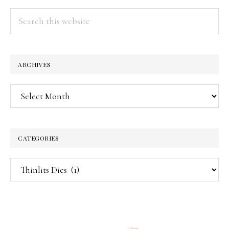
Search
this
website
ARCHIVES
Archives
CATEGORIES
Categories