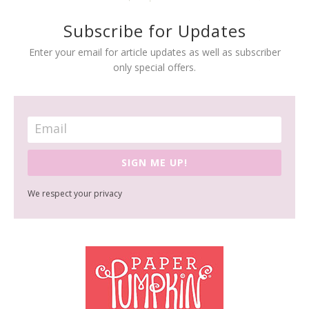
Subscribe for Updates
Enter your email for article updates as well as subscriber
only special offers.
SIGN ME UP!
We respect your privacy