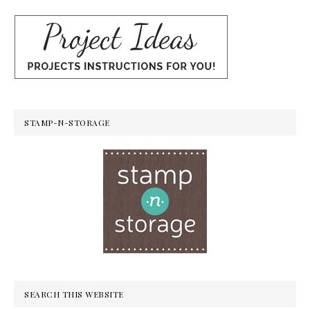
STAMP-N-STORAGE
SEARCH THIS WEBSITE