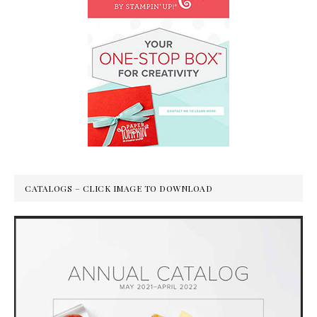
CATALOGS – CLICK IMAGE TO DOWNLOAD