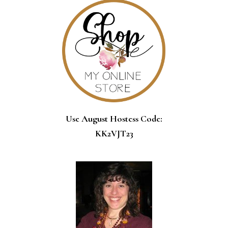
Use August Hostess Code:
KK2VJT23