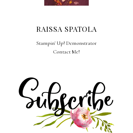
RAISSA SPATOLA
Stampin' Up! Demonstrator
Contact Me!