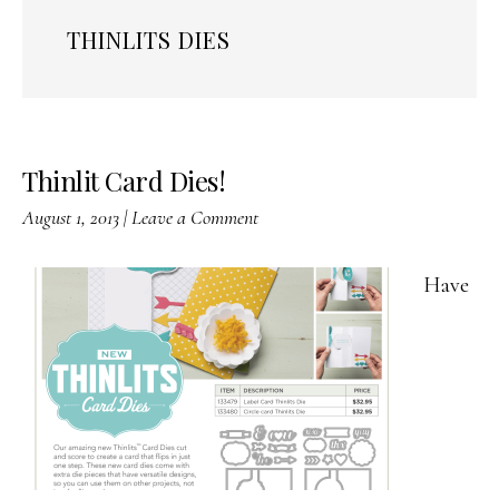
THINLITS DIES
Thinlit Card Dies!
August 1, 2013
|
Leave a Comment
Have