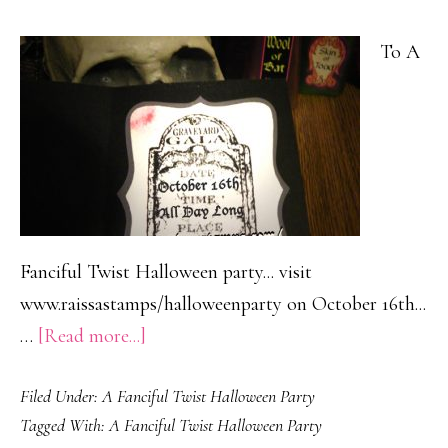
To A
Fanciful Twist Halloween party... visit
www.raissastamps/halloweenparty on October 16th...
about
…
[Read more...]
You
Filed Under:
A Fanciful Twist Halloween Party
are
Tagged With:
A Fanciful Twist Halloween Party
invited…