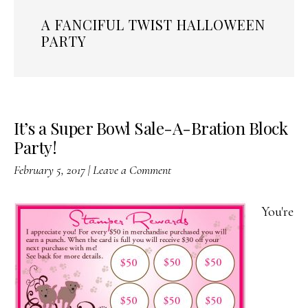
A FANCIFUL TWIST HALLOWEEN
PARTY
It’s a Super Bowl Sale-A-Bration Block
Party!
February 5, 2017
|
Leave a Comment
You're