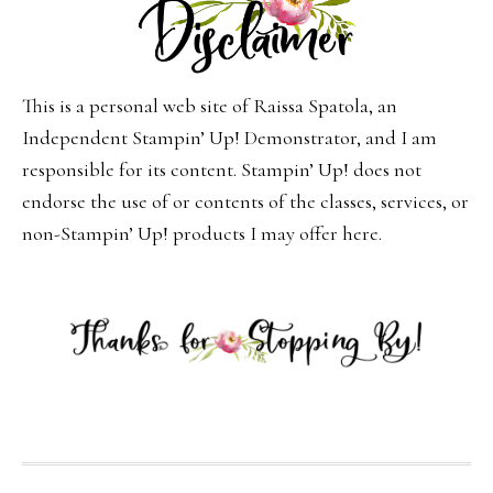
This is a personal web site of Raissa Spatola, an
Independent Stampin’ Up! Demonstrator, and I am
responsible for its content. Stampin’ Up! does not
endorse the use of or contents of the classes, services, or
non-Stampin’ Up! products I may offer here.