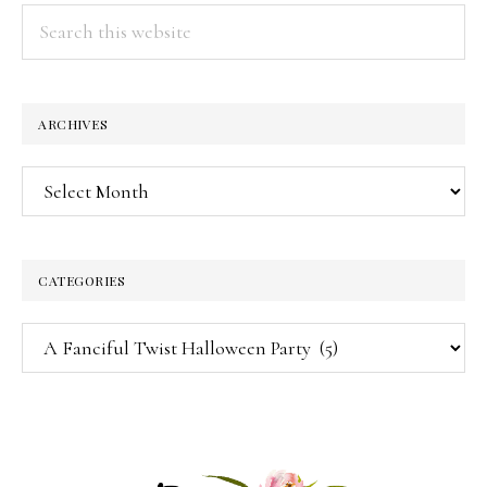
Search
this
website
ARCHIVES
Archives
CATEGORIES
Categories