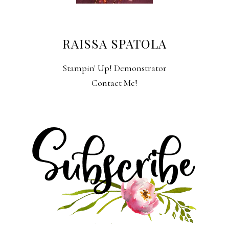
RAISSA SPATOLA
Stampin' Up! Demonstrator
Contact Me!