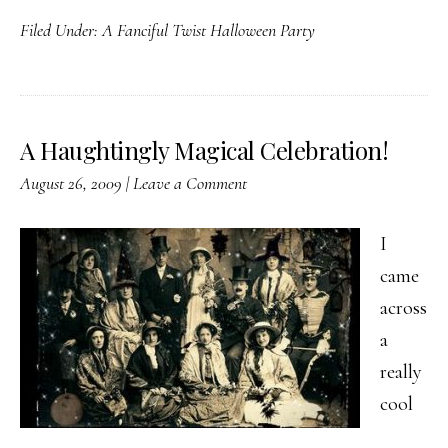
A
Filed Under:
A Fanciful Twist Halloween Party
Fanciful
Twist
Halloween
Party
A Haughtingly Magical Celebration!
August 26, 2009
|
Leave a Comment
I
came
across
a
really
cool