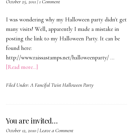
October 25, 2011
|
1 Comment
Bratio
Block
I was wondering why my Halloween party didn't get
Party!
many visits! Well, apparently I made a mistake in
posting the link to my Halloween Party. It can be
found here:
http://www.raissastamps.net/halloweenparty/ …
about
[Read more...]
A
Filed Under:
A Fanciful Twist Halloween Party
Fanciful
Twist
Halloween
Partiers…
You are invited…
October 12, 2010
|
Leave a Comment