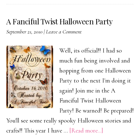
A Fanciful Twist Halloween Party
September 21, 2010
|
Leave a Comment
Well, its official!! I had so
much fun being involved and
hopping from one Halloween
Party to the next I'm doing it
again! Join me in the A
Fanciful Twist Halloween
Party! Be warned! Be prepared!
You'll see some really spooky Halloween stories and
about
crafts!! This year I have …
[Read more...]