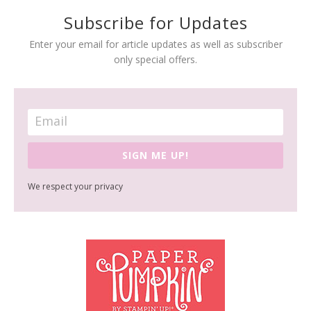
Subscribe for Updates
Enter your email for article updates as well as subscriber
only special offers.
SIGN ME UP!
We respect your privacy