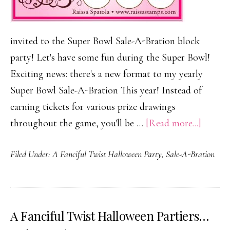
invited to the Super Bowl Sale-A-Bration block
party! Let's have some fun during the Super Bowl!
Exciting news: there's a new format to my yearly
Super Bowl Sale-A-Bration This year! Instead of
earning tickets for various prize drawings
about
throughout the game, you'll be …
[Read more...]
It’s
Filed Under:
A Fanciful Twist Halloween Party
,
Sale-A-Bration
a
Super
Bowl
Sale-
A Fanciful Twist Halloween Partiers…
A-