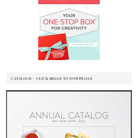
CATALOGS – CLICK IMAGE TO DOWNLOAD