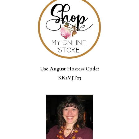
Use August Hostess Code:
KK2VJT23