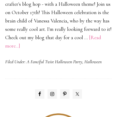
crafter's blog hop - with a Halloween theme! Join us
on October 17th! This Halloween celebration is the
brain child of Vanessa Valencia, who by the way has
some really cool art. I'm really looking forward to it!
Check out my blog that day for a cool …
[Read
about
more...]
A
Filed Under:
A Fanciful Twist Halloween Party
,
Halloween
Haughtingly
Magical
Celebration!
PRIMARY
SIDEBAR