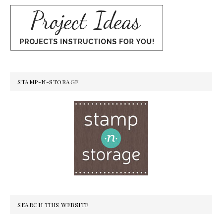
STAMP-N-STORAGE
SEARCH THIS WEBSITE