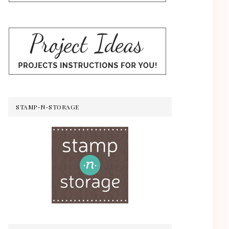
STAMP-N-STORAGE