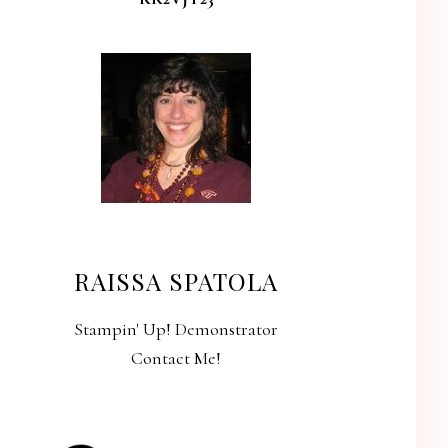
RAISSA SPATOLA
Stampin' Up! Demonstrator
Contact Me!