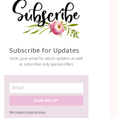
Subscribe for Updates
Enter your email for article updates as well
as subscriber only special offers.
SIGN ME UP!
We respect your privacy