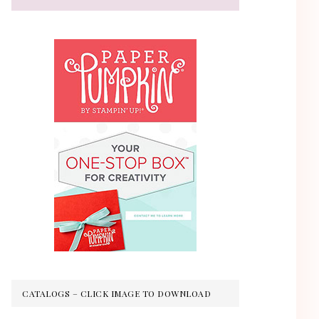
CATALOGS – CLICK IMAGE TO DOWNLOAD