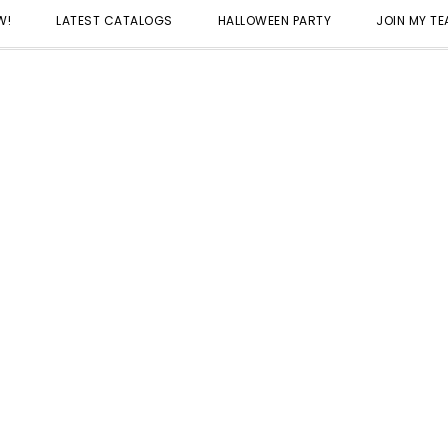
W!
LATEST CATALOGS
HALLOWEEN PARTY
JOIN MY T