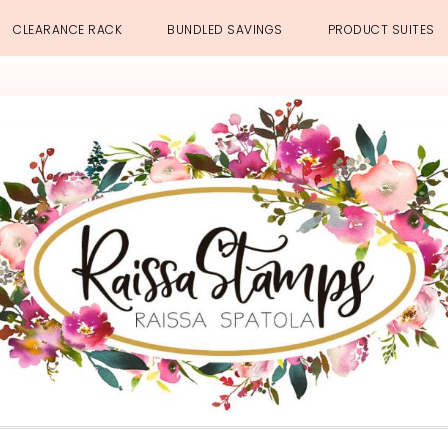
CLEARANCE RACK
BUNDLED SAVINGS
PRODUCT SUITES