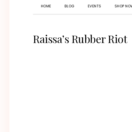
HOME
BLOG
EVENTS
SHOP NO
Raissa’s Rubber Riot