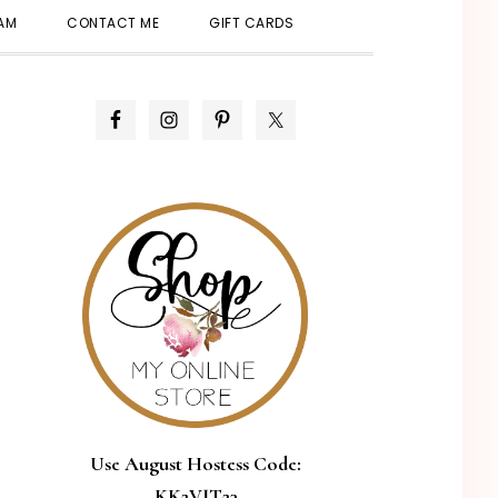
SHOW
EAM
CONTACT ME
GIFT CARDS
SEARCH
PRIMARY
SIDEBAR
Use August Hostess Code:
KK2VJT23