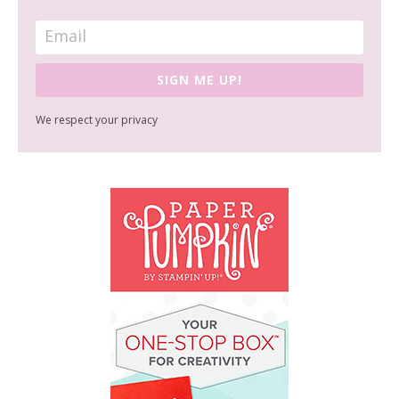
SIGN ME UP!
We respect your privacy