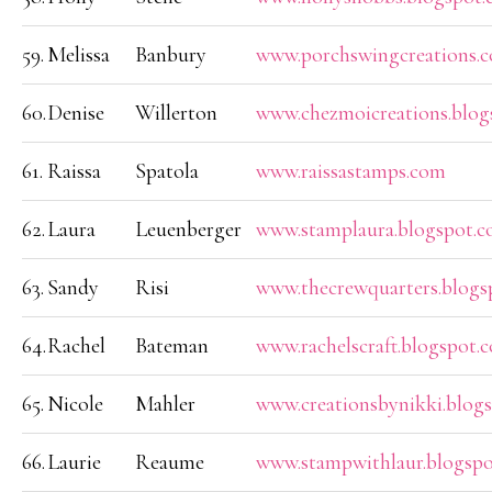
59.
Melissa
Banbury
www.porchswingcreations.
60.
Denise
Willerton
www.chezmoicreations.blog
61.
Raissa
Spatola
www.raissastamps.com
62.
Laura
Leuenberger
www.stamplaura.blogspot.
63.
Sandy
Risi
www.thecrewquarters.blogs
64.
Rachel
Bateman
www.rachelscraft.blogspot.
65.
Nicole
Mahler
www.creationsbynikki.blog
66.
Laurie
Reaume
www.stampwithlaur.blogsp