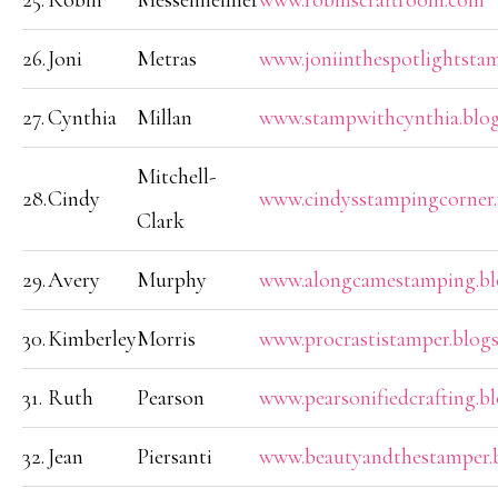
25.
Robin
Messenheimer
www.robinscraftroom.com
26.
Joni
Metras
www.joniinthespotlightsta
27.
Cynthia
Millan
www.stampwithcynthia.blo
Mitchell-
28.
Cindy
www.cindysstampingcorner
Clark
29.
Avery
Murphy
www.alongcamestamping.bl
30.
Kimberley
Morris
www.procrastistamper.blog
31.
Ruth
Pearson
www.pearsonifiedcrafting.b
32.
Jean
Piersanti
www.beautyandthestamper.