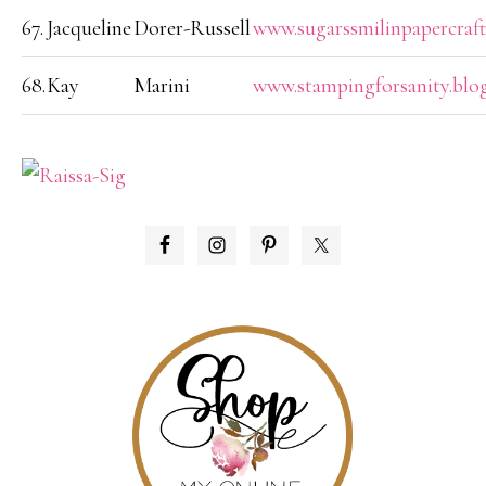
67.
Jacqueline
Dorer-Russell
www.sugarssmilinpapercraft
68.
Kay
Marini
www.stampingforsanity.blo
PRIMARY
SIDEBAR