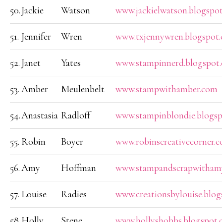
50.
Jackie
Watson
www.jackielwatson.blogspo
51.
Jennifer
Wren
www.txjennywren.blogspot
52.
Janet
Yates
www.stampinnerd.blogspot
53.
Amber
Meulenbelt
www.stampwithamber.com
54.
Anastasia
Radloff
www.stampinblondie.blogs
55.
Robin
Boyer
www.robinscreativecorner.
56.
Amy
Hoffman
www.stampandscrapwithamy
57.
Louise
Radies
www.creationsbylouise.blo
58.
Holly
Stene
www.hollyshobbs.blogspot