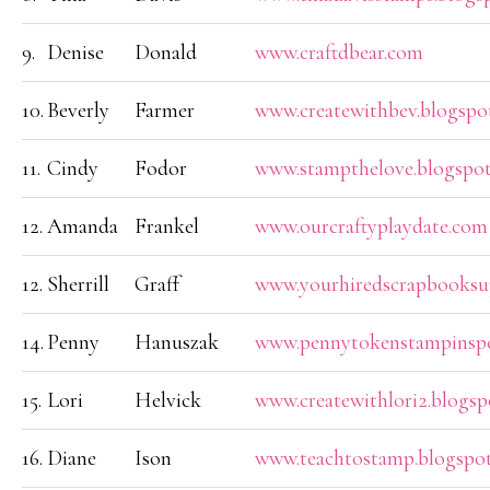
9.
Denise
Donald
www.craftdbear.com
10.
Beverly
Farmer
www.createwithbev.blogspo
11.
Cindy
Fodor
www.stampthelove.blogspo
12.
Amanda
Frankel
www.ourcraftyplaydate.com
12.
Sherrill
Graff
www.yourhiredscrapbooksup
14.
Penny
Hanuszak
www.pennytokenstampinspo
15.
Lori
Helvick
www.createwithlori2.blogs
16.
Diane
Ison
www.teachtostamp.blogspot