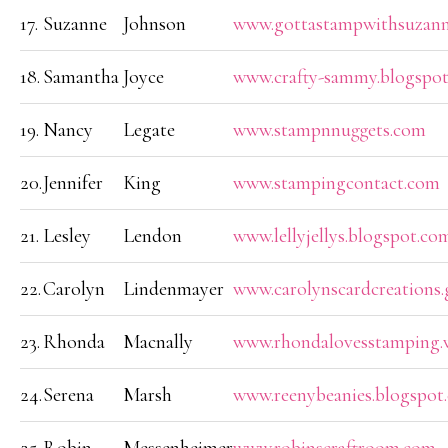
17.
Suzanne
Johnson
www.gottastampwithsuzan
18.
Samantha
Joyce
www.crafty-sammy.blogspot
19.
Nancy
Legate
www.stampnnuggets.com
20.
Jennifer
King
www.stampingcontact.com
21.
Lesley
Lendon
www.lellyjellys.blogspot.co
22.
Carolyn
Lindenmayer
www.carolynscardcreations.
23.
Rhonda
Macnally
www.rhondalovesstamping.
24.
Serena
Marsh
www.reenybeanies.blogspot.