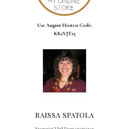
Use August Hostess Code:
KK2VJT23
RAISSA SPATOLA
Stampin' Up! Demonstrator