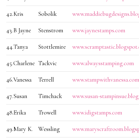
42.
Kris
Sobolik
www.maddiebugdesigns.blo
43.
B Jayne
Stenstrom
www.jaynestamps.com
44.
Tanya
Stottlemire
www.scramptastic.blogspot
45.
Charlene
Tackvic
www.alwaysstamping.com
46.
Vanessa
Terrell
www.stampwithvanessa.co
47.
Susan
Timchack
www.susan-stampinsue.blo
48.
Erika
Trowell
www.idigstamps.com
49.
Mary K.
Wessling
www.maryscraftroom.blogs