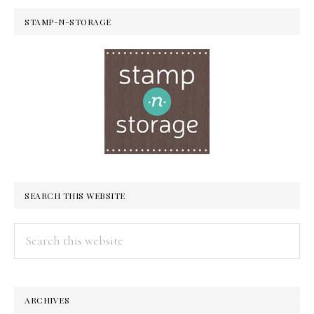
STAMP-N-STORAGE
SEARCH THIS WEBSITE
Search
this
website
ARCHIVES