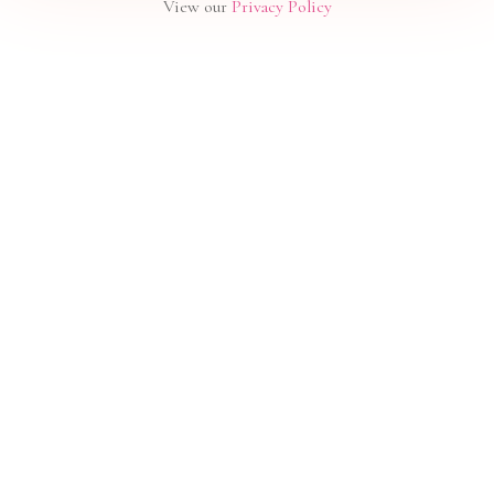
View our
Privacy Policy