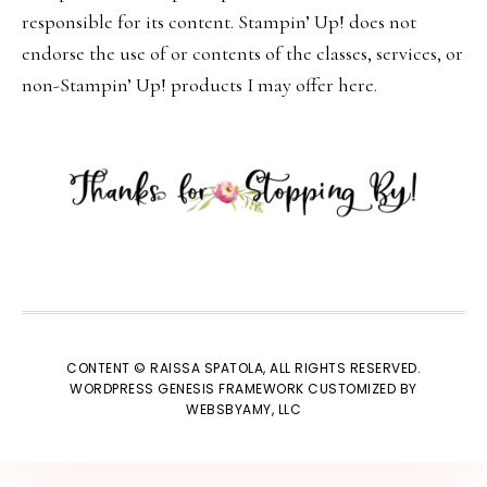
responsible for its content. Stampin’ Up! does not
endorse the use of or contents of the classes, services, or
non-Stampin’ Up! products I may offer here.
CONTENT © RAISSA SPATOLA, ALL RIGHTS RESERVED.
WORDPRESS GENESIS FRAMEWORK
CUSTOMIZED BY
WEBSBYAMY, LLC