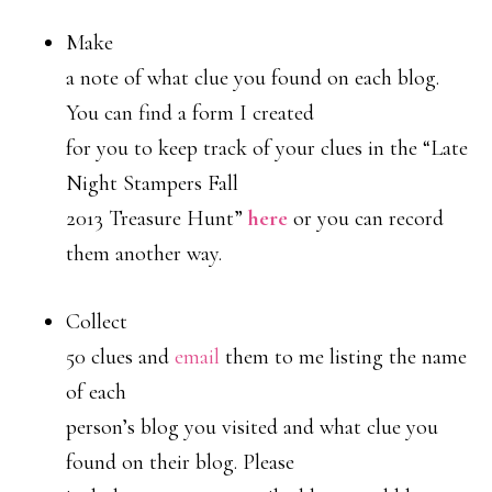
Make
a note of what clue you found on each blog.
You can find a form I created
for you to keep track of your clues in the “Late
Night Stampers Fall
2013 Treasure Hunt”
here
or you can record
them another way.
Collect
50 clues and
email
them to me listing the name
of each
person’s blog you visited and what clue you
found on their blog. Please