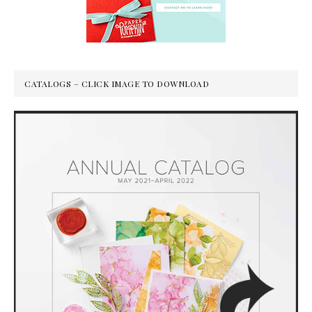
CATALOGS – CLICK IMAGE TO DOWNLOAD