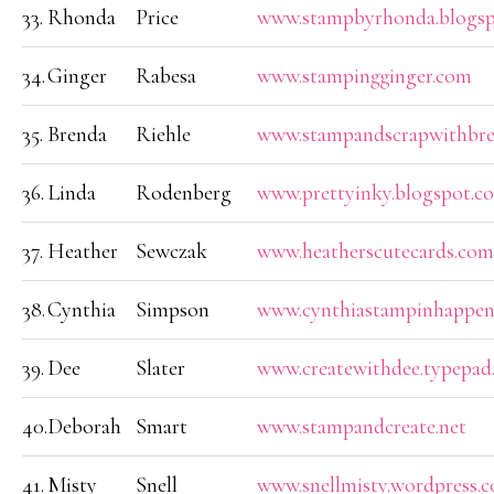
33.
Rhonda
Price
www.stampbyrhonda.blogs
34.
Ginger
Rabesa
www.stampingginger.com
35.
Brenda
Riehle
www.stampandscrapwithbre
36.
Linda
Rodenberg
www.prettyinky.blogspot.c
37.
Heather
Sewczak
www.heatherscutecards.com
38.
Cynthia
Simpson
www.cynthiastampinhappen
39.
Dee
Slater
www.createwithdee.typepad
40.
Deborah
Smart
www.stampandcreate.net
41.
Misty
Snell
www.snellmisty.wordpress.