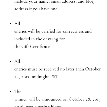
include your name, email address, and blog
address if you have one.
All
entries will be verified for correctness and
included in the drawing for
the Gift Certificate
All
entries must be received no later than October
24, 2013, midnight PST
The
winner will be announced on October 28, 2013
on all participating blogs: