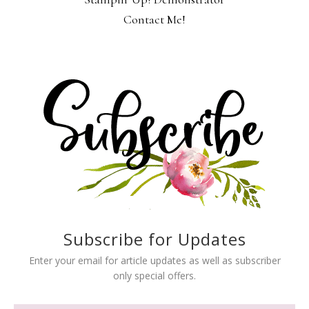
Contact Me!
Subscribe for Updates
Enter your email for article updates as well as subscriber
only special offers.