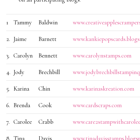
1
Tammy
Baldwin
www.creativeapplescramper
2.
Jaime
Barnett
www.kankiepopscards.blogs
3.
Carolyn
Bennett
www.carolynstamps.com
4.
Jody
Brechbill
www.jodybrechbillstampin
5.
Karina
Chin
www.karinaskreation.com
6.
Brenda
Cook
www.cardscraps.com
7.
Carolee
Crabb
www.care2stampwithcarolee
8.
Tina
Davis
www.tinadavisstamps.blogs