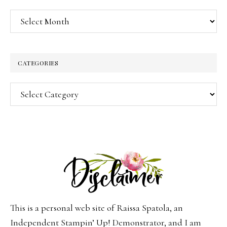
Archives
CATEGORIES
Categories
This is a personal web site of Raissa Spatola, an
Independent Stampin’ Up! Demonstrator, and I am