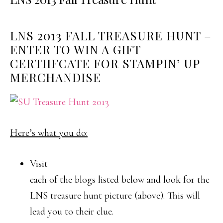
LNS 2013 FALL TREASURE HUNT –
ENTER TO WIN A GIFT
CERTIIFCATE FOR STAMPIN’ UP
MERCHANDISE
Here’s what you do:
Visit
each of the blogs listed below and look for the
LNS treasure hunt picture (above). This will
lead you to their clue.