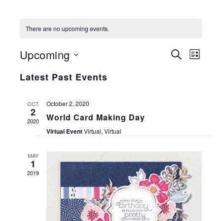
There are no upcoming events.
EVENT
EVE
Upcoming
SEARCH
LIST
VIE
SEARC
Select
Latest Past Events
NAV
date.
AND
October 2, 2020
VIEWS
OCT
2
World Card Making Day
2020
NAVIG
Virtual Event
Virtual, Virtual
MAY
1
2019