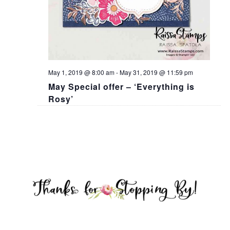
May 1, 2019 @ 8:00 am
-
May 31, 2019 @ 11:59 pm
May Special offer – ‘Everything is
Rosy’